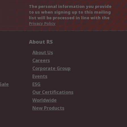
The personal information you provide
to us when signing up to this mailing
list will be processed in line with the
Privacy Policy
About RS
About Us
Careers
Corporate Group
Events
Sale
ESG
Our Certifications
Worldwide
New Products