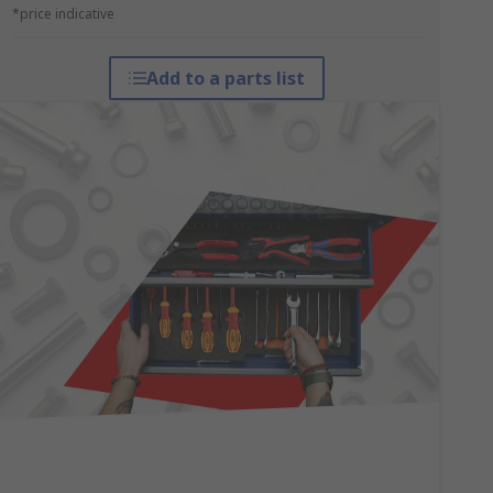
*price indicative
Add to a parts list