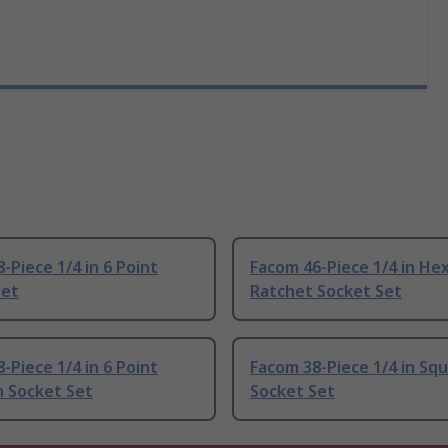
-Piece 1/4 in 6 Point
Facom 46-Piece 1/4 in He
Set
Ratchet Socket Set
-Piece 1/4 in 6 Point
Facom 38-Piece 1/4 in Sq
 Socket Set
Socket Set