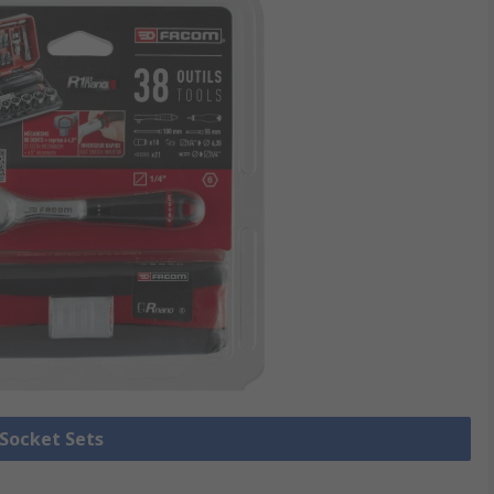
 Socket Sets