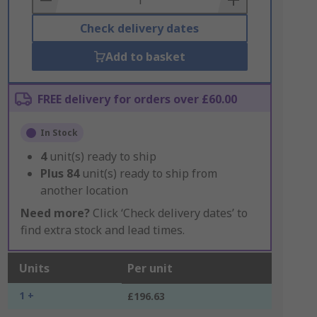
Check delivery dates
Add to basket
FREE delivery for orders over £60.00
In Stock
4
unit(s) ready to ship
Plus
84
unit(s) ready to ship from
another location
Need more?
Click ‘Check delivery dates’ to
find extra stock and lead times.
Units
Per unit
1 +
£196.63