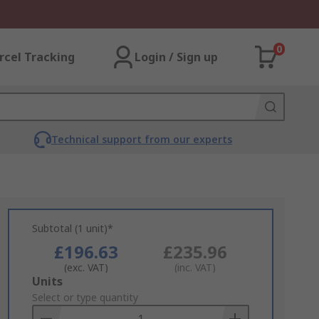
0
rcel Tracking
Login / Sign up
Technical support from our experts
Subtotal (1 unit)*
£196.63
£235.96
(exc. VAT)
(inc. VAT)
Add
Units
to
Select or type quantity
Basket