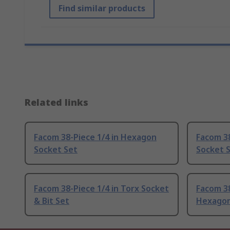
Find similar products
Related links
Facom 38-Piece 1/4 in Hexagon
Facom 38
Socket Set
Socket 
Facom 38-Piece 1/4 in Torx Socket
Facom 38
& Bit Set
Hexagon