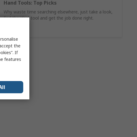
Hand Tools: Top Picks
Why waste time searching elsewhere, just take a look,
find the ideal tool and get the job done right.
Shop Now
rsonalise
 accept the
kies”. If
me features
All