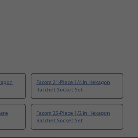
xagon
Facom 21-Piece 1/4 in Hexagon
Ratchet Socket Set
uare
Facom 25-Piece 1/2 in Hexagon
Ratchet Socket Set