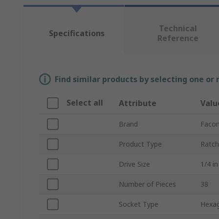
Technical
Specifications
Reference
Find similar products by selecting one or
Select all
Attribute
Valu
Brand
Faco
Product Type
Ratch
Drive Size
1/4 in
Number of Pieces
38
Socket Type
Hexa