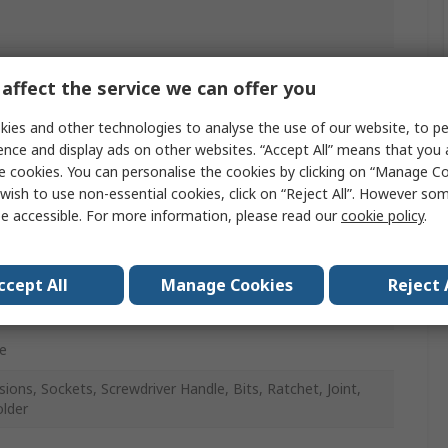
affect the service we can offer you
mm
ies and other technologies to analyse the use of our website, to pe
n) 5.5, 6, 7, 8, 9, 10, 11, 12, 13, 14 mm, PH1, PH2, PH3,
ence and display ads on other websites. “Accept All” means that you
PZ2, PZ3, Hexagon 3, 4, 5, 6, 7 mm, Flat 4.5, 6.5, 8 mm,
e cookies. You can personalise the cookies by clicking on “Manage Coo
 TT15, TT20, TT25, TT27, TT30, TT40
wish to use non-essential cookies, click on “Reject All”. However so
e accessible. For more information, please read our
cookie policy
.
t Chrome
e Vanadium Steel
ccept All
Manage Cookies
Reject 
e
sions, Sockets, Screwdriver Handle, Bits, Ratchet, Joint,
older