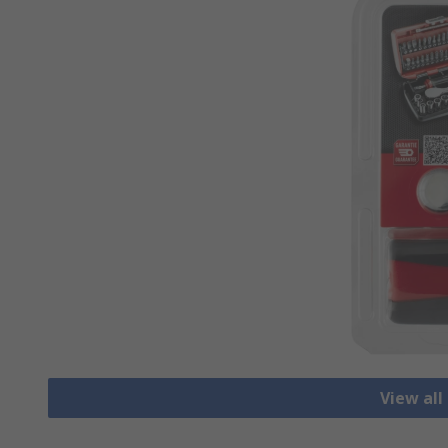
View all