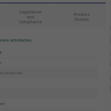
Legislation
Product
and
Details
Compliance
 more attributes.
e
m
et Socket Set
gon