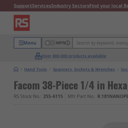
Support
Services
Industry Sectors
Find your local 
Menu
MPN
Over 800,000 products available
/
Hand Tools
/
Spanners, Sockets & Wrenches
/
Soc
Facom 38-Piece 1/4 in Hex
RS Stock No.
:
255-6115
Mfr. Part No.
:
R.181NANOP