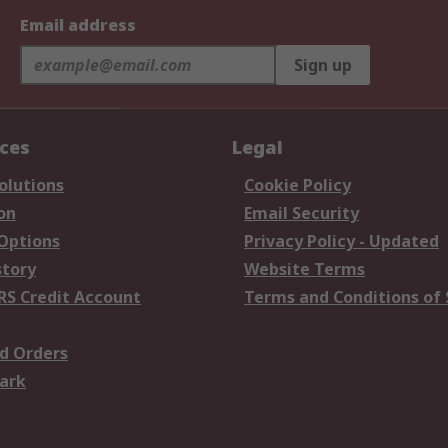
Email address
Sign up
ices
Legal
olutions
Cookie Policy
on
Email Security
 Options
Privacy Policy - Updated
story
Website Terms
RS Credit Account
Terms and Conditions of 
d Orders
ark