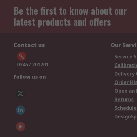
Be the first to know about our
latest products and offers
Contact us
Our Serv
Service S
03457 201201
Calibrati
Delivery
Follow us on
Order Hi
Open an 
Returns
Schedule
DesignSp