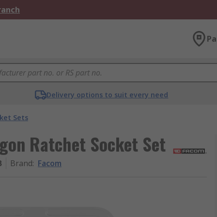
Branch
Pa
Delivery options to suit every need
ket Sets
agon Ratchet Socket Set
B
Brand
:
Facom