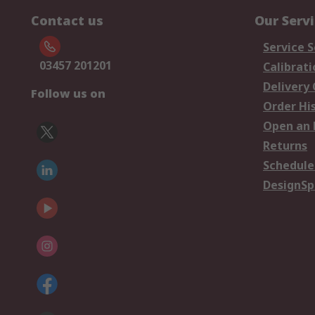
Contact us
Our Serv
Service S
03457 201201
Calibrati
Delivery
Follow us on
Order Hi
Open an 
Returns
Schedule
DesignSp