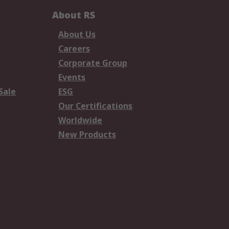
About RS
About Us
Careers
Corporate Group
Events
Sale
ESG
Our Certifications
Worldwide
New Products