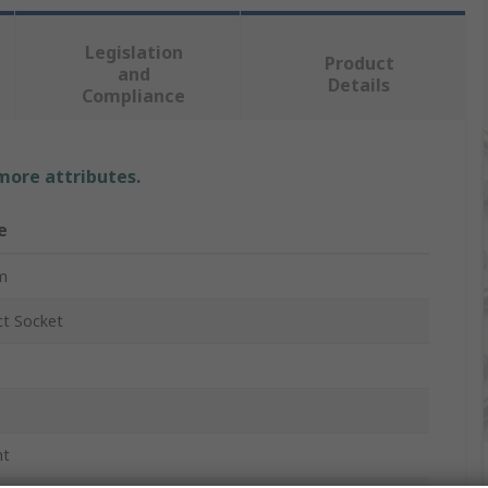
Legislation
Product
and
Details
Compliance
 more attributes.
e
m
t Socket
nt