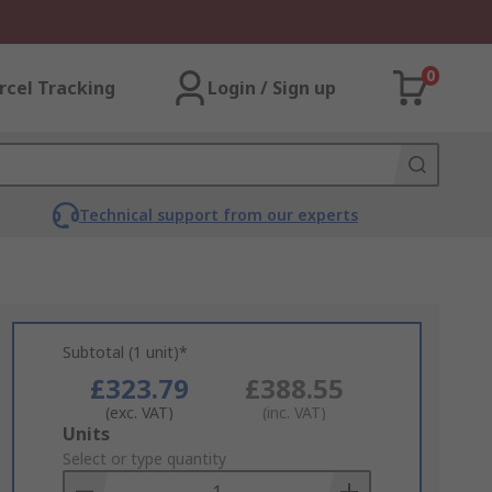
0
rcel Tracking
Login / Sign up
Technical support from our experts
Subtotal (1 unit)*
£323.79
£388.55
(exc. VAT)
(inc. VAT)
Add
Units
to
Select or type quantity
Basket