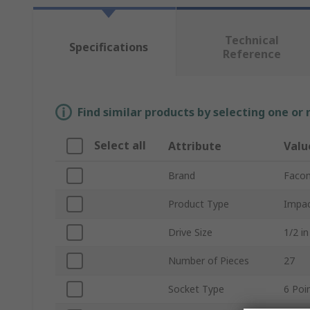
Technical
Specifications
Reference
Find similar products by selecting one or
Select all
Attribute
Valu
Brand
Faco
Product Type
Impac
Drive Size
1/2 in
Number of Pieces
27
Socket Type
6 Poi