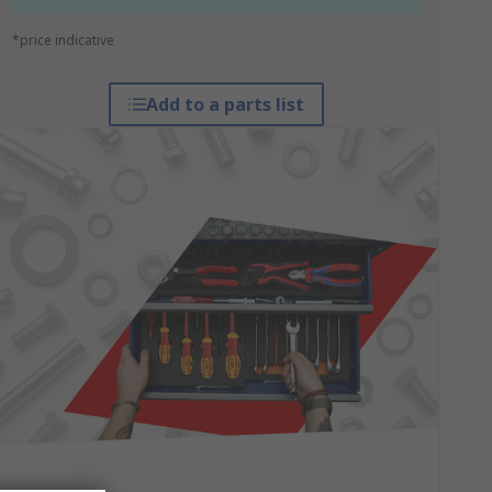
*price indicative
Add to a parts list