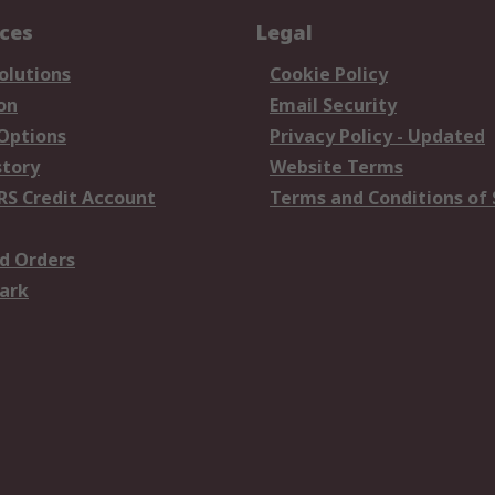
ices
Legal
olutions
Cookie Policy
on
Email Security
 Options
Privacy Policy - Updated
story
Website Terms
RS Credit Account
Terms and Conditions of 
d Orders
ark