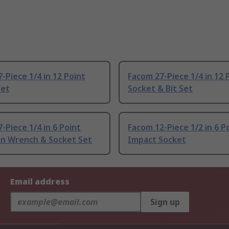
-Piece 1/4 in 12 Point
Facom 27-Piece 1/4 in 12 
Set
Socket & Bit Set
-Piece 1/4 in 6 Point
Facom 12-Piece 1/2 in 6 P
on Wrench & Socket Set
Impact Socket
Email address
Sign up