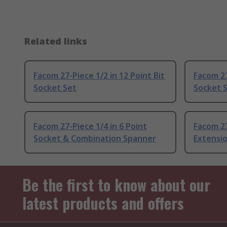
Related links
Facom 27-Piece 1/2 in 12 Point Bit
Facom 27
Socket Set
Socket 
Facom 27-Piece 1/4 in 6 Point
Facom 27
Socket & Combination Spanner
Extensi
Be the first to know about our
latest products and offers