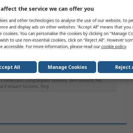
affect the service we can offer you
ies and other technologies to analyse the use of our website, to pe
ence and display ads on other websites. “Accept All” means that you
anese Phosphate
e cookies. You can personalise the cookies by clicking on “Manage Coo
wish to use non-essential cookies, click on “Reject All”. However so
me Molybdenum Steel
e accessible. For more information, please read our
cookie policy
.
ccept All
Manage Cookies
Reject 
e
t Extension, Long Impact Sockets, Rim Sockets, Pin,
ard Impact Sockets, Ring