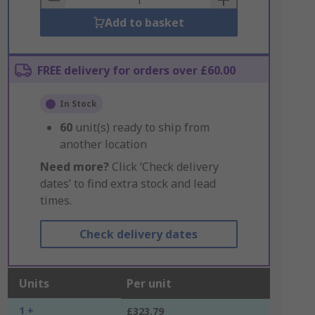
Add to basket
FREE delivery for orders over £60.00
In Stock
60
unit(s) ready to ship from
another location
Need more?
Click ‘Check delivery
dates’ to find extra stock and lead
times.
Check delivery dates
Units
Per unit
1 +
£323.79