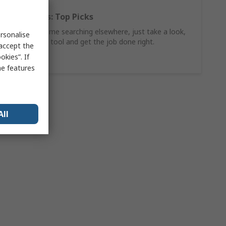
Hand Tools: Top Picks
Why waste time searching elsewhere, just take a look,
rsonalise
find the ideal tool and get the job done right.
 accept the
kies”. If
Shop Now
me features
All