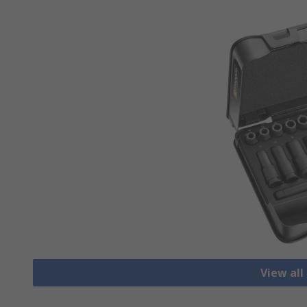
View all