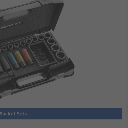
 Socket Sets