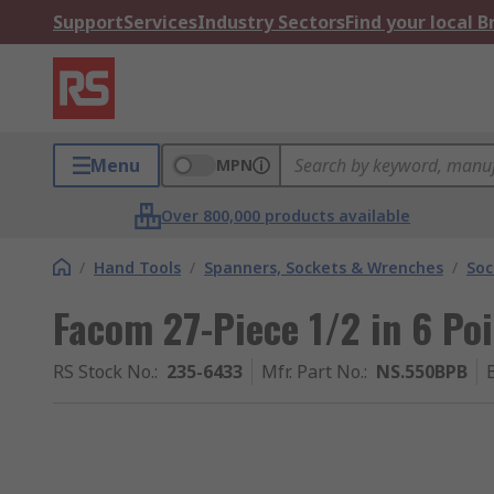
Support
Services
Industry Sectors
Find your local 
Menu
MPN
Over 800,000 products available
/
Hand Tools
/
Spanners, Sockets & Wrenches
/
Soc
Facom 27-Piece 1/2 in 6 Po
RS Stock No.
:
235-6433
Mfr. Part No.
:
NS.550BPB