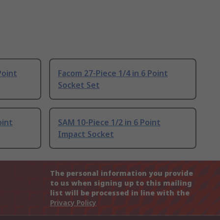
Point
Facom 27-Piece 1/4 in 6 Point
Socket Set
oint
SAM 10-Piece 1/2 in 6 Point
Impact Socket
The personal information you provide
to us when signing up to this mailing
list will be processed in line with the
Privacy Policy