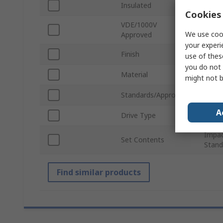
Insulated
No
Cookies 
VDE/1000V
No
We use cook
Approved
your experi
Finish
Mang
use of thes
you do not 
Material
Chro
might not b
Standards/Approvals
No
A
Drive Type
Squar
Impac
Set Contents
Stand
Find similar products