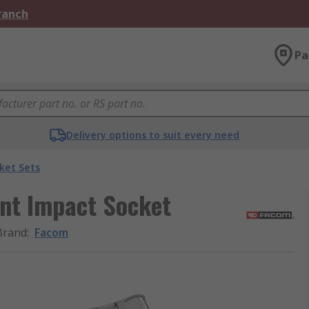
Branch
Pa
Delivery options to suit every need
ket Sets
int Impact Socket
Brand
:
Facom