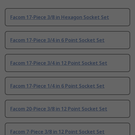
Facom 17-Piece 3/8 in Hexagon Socket Set
Facom 17-Piece 3/4 in 6 Point Socket Set
Facom 17-Piece 3/4 in 12 Point Socket Set
Facom 17-Piece 1/4 in 6 Point Socket Set
Facom 20-Piece 3/8 in 12 Point Socket Set
Facom 7-Piece 3/8 in 12 Point Socket Set