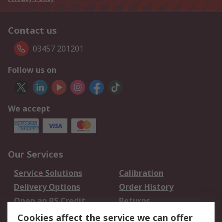
Contact us
03457 201201
Follow us on
We accept
Our Services
Service Solutions
Calibration
Delivery Options
Order History
Open an RS Credit
Returns
Account
Cookies affect the service we can offer