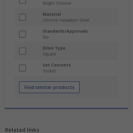
Bright Chrome
Material
Chrome Vanadium Steel
Standards/Approvals
No
Drive Type
Square
Set Contents
Socket
Find similar products
Related links