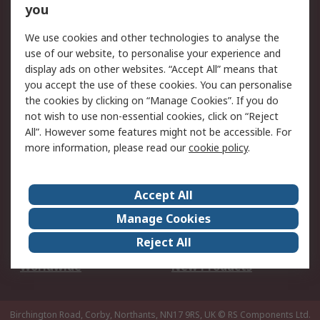
Scheduled Orders
DesignSpark
you
We use cookies and other technologies to analyse the
Legal
use of our website, to personalise your experience and
Cookie Policy
Email Security
display ads on other websites. “Accept All” means that
you accept the use of these cookies. You can personalise
Privacy Policy -
Website Terms
the cookies by clicking on “Manage Cookies”. If you do
Updated
not wish to use non-essential cookies, click on “Reject
Terms and Conditions
All”. However some features might not be accessible. For
of Sale
more information, please read our
cookie policy
.
About RS
Accept All
About Us
Careers
Manage Cookies
Corporate Group
Events
Reject All
ESG
Our Certifications
Worldwide
New Products
Birchington Road, Corby, Northants, NN17 9RS, UK
© RS Components Ltd.