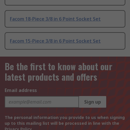
Facom 18-Piece 3/8 in 6 Point Socket Set
Facom 15-Piece 3/8 in 6 Point Socket Set
Be the first to know about our
latest products and offers
Email address
Sign up
The personal information you provide to us when signing
up to this mailing list will be processed in line with the
Privacy Policy