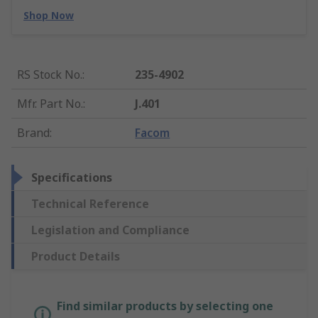
Shop Now
RS Stock No.
:
235-4902
Mfr. Part No.
:
J.401
Brand
:
Facom
Specifications
Technical Reference
Legislation and Compliance
Product Details
Find similar products by selecting one