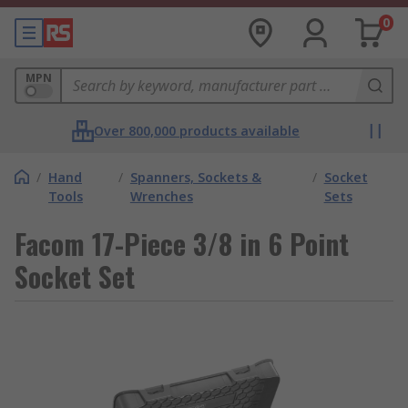
0
MPN
Over 800,000 products available
/
Hand
/
Spanners, Sockets &
/
Socket
Tools
Wrenches
Sets
Facom 17-Piece 3/8 in 6 Point
Socket Set