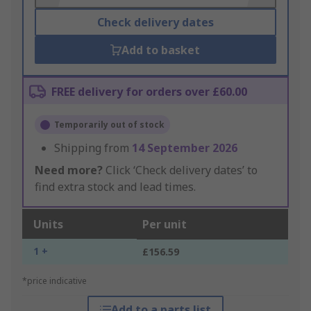
Check delivery dates
Add to basket
FREE delivery for orders over £60.00
Temporarily out of stock
Shipping from
14 September 2026
Need more?
Click ‘Check delivery dates’ to
find extra stock and lead times.
Units
Per unit
1 +
£156.59
*price indicative
Add to a parts list