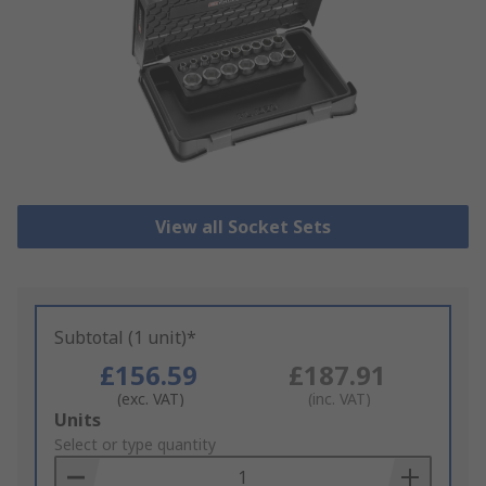
View all Socket Sets
Subtotal (1 unit)*
£156.59
£187.91
(exc. VAT)
(inc. VAT)
Add
Units
to
Select or type quantity
Basket