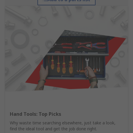
Hand Tools: Top Picks
Why waste time searching elsewhere, just take a look,
find the ideal tool and get the job done right.