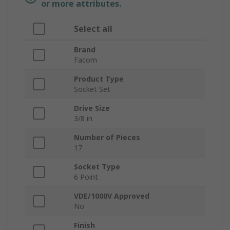
or more attributes.
Select all
Brand
Facom
Product Type
Socket Set
Drive Size
3/8 in
Number of Pieces
17
Socket Type
6 Point
VDE/1000V Approved
No
Finish