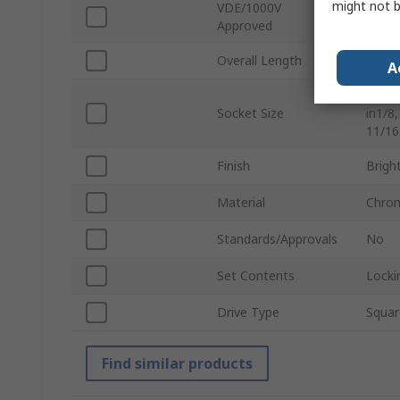
might not b
VDE/1000V
No
Approved
Overall Length
418.
A
Standa
Socket Size
in1/8,
11/16 
Finish
Brigh
Material
Chrom
Standards/Approvals
No
Set Contents
Locki
Drive Type
Squar
Find similar products