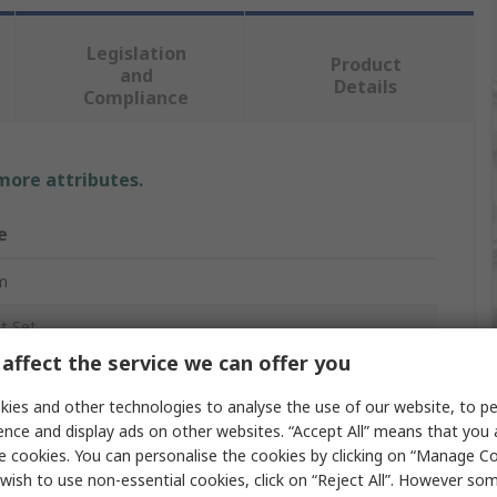
Legislation
Product
and
Details
Compliance
 more attributes.
e
m
t Set
affect the service we can offer you
 mm
ies and other technologies to analyse the use of our website, to pe
ence and display ads on other websites. “Accept All” means that you
e cookies. You can personalise the cookies by clicking on “Manage Coo
int
wish to use non-essential cookies, click on “Reject All”. However so