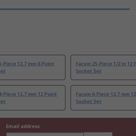
-Piece 12.7 mm 6 Point
Facom 25-Piece 1/2 in 12 
Set
Socket Set
-Piece 12.7 mm 12 Point
Facom 6-Piece 12.7 mm 12
Set
Socket Set
Email address