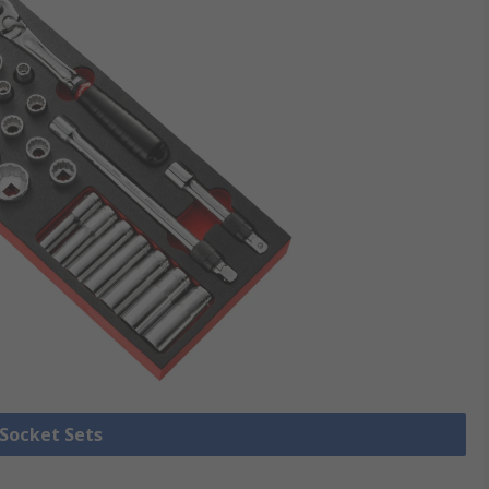
 Socket Sets