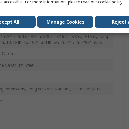
e accessible. For more information, please read our
cookie policy
.
0mm
ccept All
Manage Cookies
Reject 
rd 11/16 in, 13/16 in, 15/16 in, 1 in, 1 in1/16, 1 in1/4, 1
 1 in3/16, 3/4 in, 3/8 in, 5/8 in, 7/16 in, 7/8 in, 9/16 in, Long
in, 13/16 in, 15/16 in, 3/4 in, 5/8 in, 7/16 in, 7/8 in, 9/16
t Chrome
e Vanadium Steel
ng extensions, Long sockets, Ratchet, Stanrd sockets
e