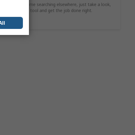
Why waste time searching elsewhere, just take a look,
find the ideal tool and get the job done right.
Shop Now
All