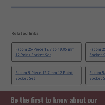
Related links
Facom 25-Piece 12.7 to 19.05 mm
Facom 25
12 Point Socket Set
Socket 
Facom 9-Piece 12.7 mm 12 Point
Facom 54
Socket Set
Socket 
Be the first to know about our