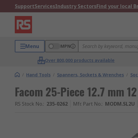
Support
Services
Industry Sectors
Find your local 
Menu
MPN
Over 800,000 products available
/
Hand Tools
/
Spanners, Sockets & Wrenches
/
Soc
Facom 25-Piece 12.7 mm 12
RS Stock No.
:
235-0262
Mfr. Part No.
:
MODM.SL2U