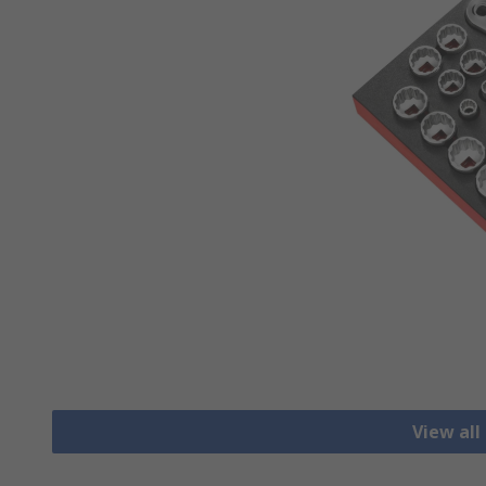
View all