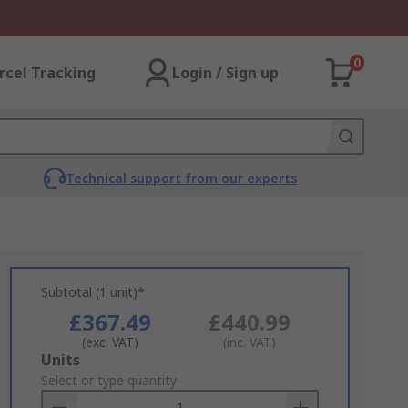
0
rcel Tracking
Login / Sign up
Technical support from our experts
Subtotal (1 unit)*
£367.49
£440.99
(exc. VAT)
(inc. VAT)
Add
Units
to
Select or type quantity
Basket