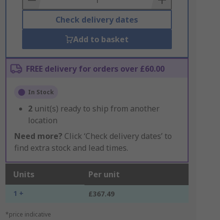
Check delivery dates
Add to basket
FREE delivery for orders over £60.00
In Stock
2
unit(s) ready to ship from another
location
Need more?
Click ‘Check delivery dates’ to
find extra stock and lead times.
Units
Per unit
1 +
£367.49
*price indicative