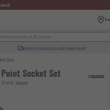
Branch
Pa
Delivery options to suit every need
ket Sets
 Point Socket Set
Brand
:
Facom