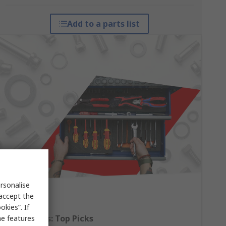
Add to a parts list
rsonalise
 accept the
kies”. If
Hand Tools: Top Picks
me features