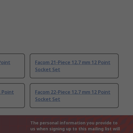
Point
Facom 21-Piece 12.7 mm 12 Point
Socket Set
 Point
Facom 22-Piece 12.7 mm 12 Point
Socket Set
The personal information you provide to
us when signing up to this mailing list will