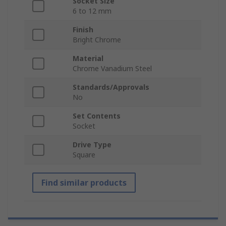
Socket Size
6 to 12 mm
Finish
Bright Chrome
Material
Chrome Vanadium Steel
Standards/Approvals
No
Set Contents
Socket
Drive Type
Square
Find similar products