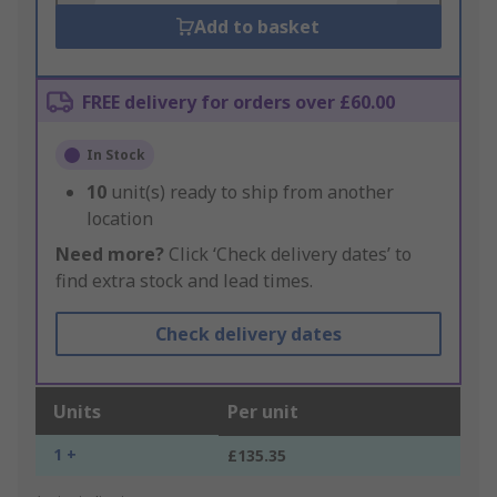
Add to basket
FREE delivery for orders over £60.00
In Stock
10
unit(s) ready to ship from another
location
Need more?
Click ‘Check delivery dates’ to
find extra stock and lead times.
Check delivery dates
Units
Per unit
1 +
£135.35