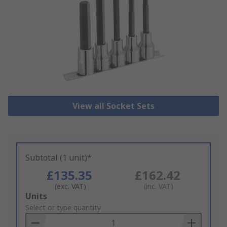
View all Socket Sets
Subtotal (1 unit)*
£135.35
£162.42
(exc. VAT)
(inc. VAT)
Add
Units
to
Select or type quantity
Basket