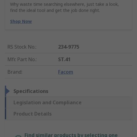
Why waste time searching elsewhere, just take a look,
find the ideal tool and get the job done right.
Shop Now
RS Stock No.
:
234-9775
Mfr. Part No.
:
ST.41
Brand
:
Facom
Specifications
Legislation and Compliance
Product Details
Find similar products by selecting one