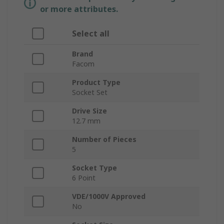
or more attributes.
Select all
Brand
Facom
Product Type
Socket Set
Drive Size
12.7 mm
Number of Pieces
5
Socket Type
6 Point
VDE/1000V Approved
No