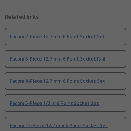
Related links
Facom 7-Piece 12.7 mm 6 Point Socket Set
Facom 5-Piece 12.7 mm 6 Point Socket Rail
Facom 8-Piece 12.7 mm 6 Point Socket Set
Facom 5-Piece 1/2 in 6 Point Socket Set
Facom 13-Piece 12.7 mm 6 Point Socket Set