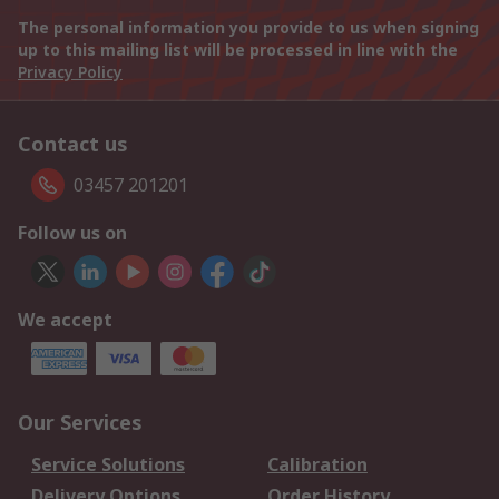
The personal information you provide to us when signing
up to this mailing list will be processed in line with the
Privacy Policy
Contact us
03457 201201
Follow us on
We accept
Our Services
Service Solutions
Calibration
Delivery Options
Order History