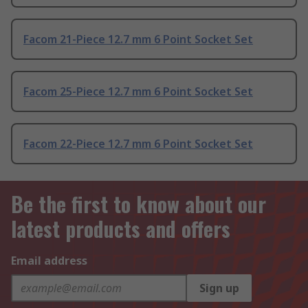
Facom 21-Piece 12.7 mm 6 Point Socket Set
Facom 25-Piece 12.7 mm 6 Point Socket Set
Facom 22-Piece 12.7 mm 6 Point Socket Set
Be the first to know about our
latest products and offers
Email address
Sign up