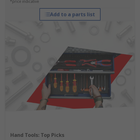
*price indicative
Add to a parts list
Hand Tools: Top Picks