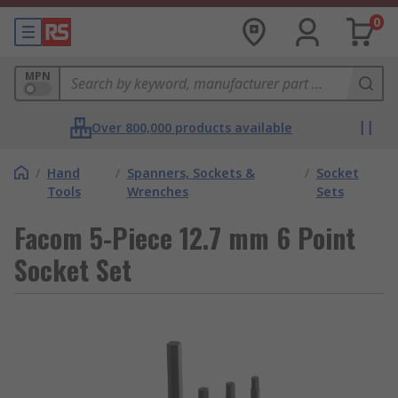
0
MPN
Over 800,000 products available
/
Hand
/
Spanners, Sockets &
/
Socket
Tools
Wrenches
Sets
Facom 5-Piece 12.7 mm 6 Point
Socket Set