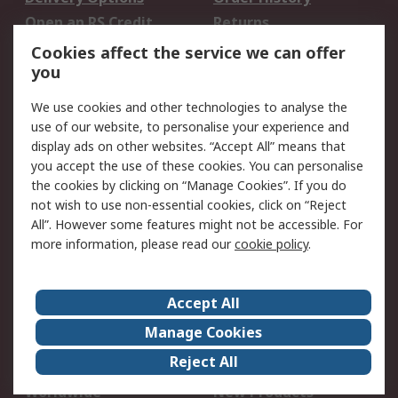
Open an RS Credit
Returns
Account
Cookies affect the service we can offer
Scheduled Orders
DesignSpark
you
We use cookies and other technologies to analyse the
Legal
use of our website, to personalise your experience and
Cookie Policy
Email Security
display ads on other websites. “Accept All” means that
you accept the use of these cookies. You can personalise
Privacy Policy -
Website Terms
the cookies by clicking on “Manage Cookies”. If you do
Updated
not wish to use non-essential cookies, click on “Reject
Terms and Conditions
All”. However some features might not be accessible. For
of Sale
more information, please read our
cookie policy
.
About RS
Accept All
About Us
Careers
Manage Cookies
Corporate Group
Events
Reject All
ESG
Our Certifications
Worldwide
New Products