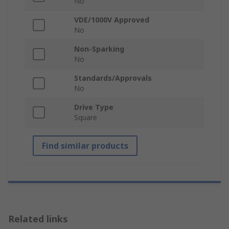
No
VDE/1000V Approved
No
Non-Sparking
No
Standards/Approvals
No
Drive Type
Square
Find similar products
Related links