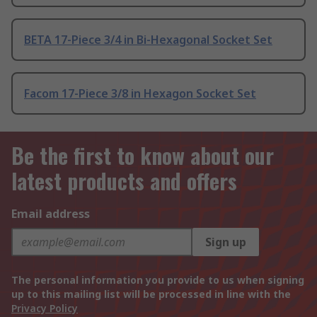
BETA 17-Piece 3/4 in Bi-Hexagonal Socket Set
Facom 17-Piece 3/8 in Hexagon Socket Set
Be the first to know about our
latest products and offers
Email address
Sign up
The personal information you provide to us when signing
up to this mailing list will be processed in line with the
Privacy Policy