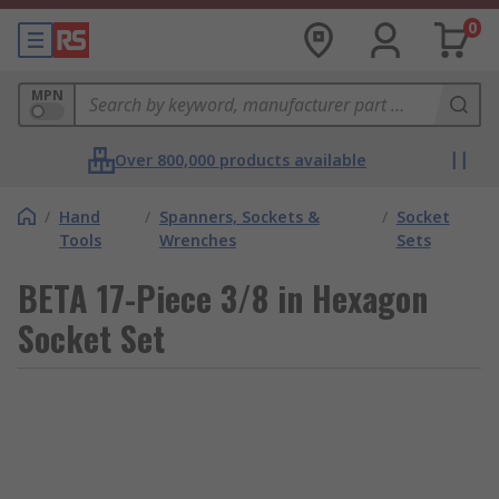
0
MPN
Over 800,000 products available
/
Hand
/
Spanners, Sockets &
/
Socket
Tools
Wrenches
Sets
BETA 17-Piece 3/8 in Hexagon
Socket Set