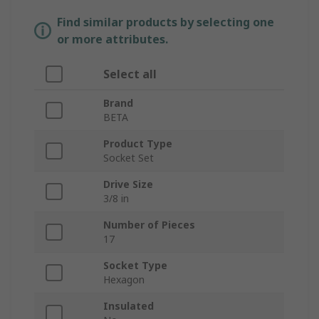
Find similar products by selecting one
or more attributes.
Select all
Brand
BETA
Product Type
Socket Set
Drive Size
3/8 in
Number of Pieces
17
Socket Type
Hexagon
Insulated