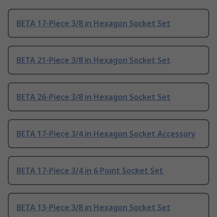
BETA 17-Piece 3/8 in Hexagon Socket Set
BETA 21-Piece 3/8 in Hexagon Socket Set
BETA 26-Piece 3/8 in Hexagon Socket Set
BETA 17-Piece 3/4 in Hexagon Socket Accessory
BETA 17-Piece 3/4 in 6 Point Socket Set
BETA 13-Piece 3/8 in Hexagon Socket Set