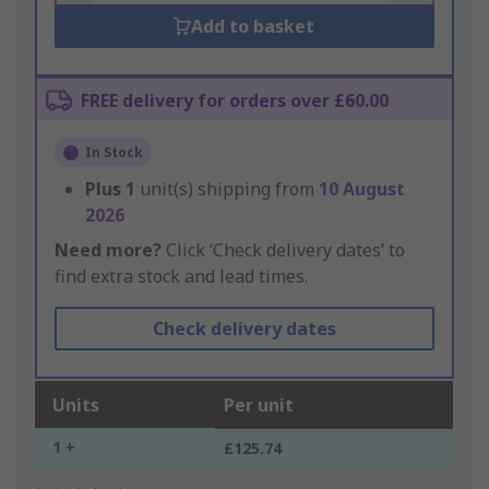
Add to basket
FREE delivery for orders over £60.00
In Stock
Plus
1
unit(s) shipping from
10 August
2026
Need more?
Click ‘Check delivery dates’ to
find extra stock and lead times.
Check delivery dates
Units
Per unit
1 +
£125.74