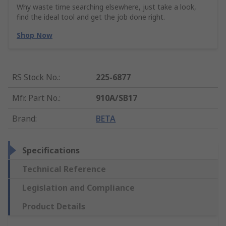
Why waste time searching elsewhere, just take a look,
find the ideal tool and get the job done right.
Shop Now
RS Stock No.
:
225-6877
Mfr. Part No.
:
910A/SB17
Brand
:
BETA
Specifications
Technical Reference
Legislation and Compliance
Product Details