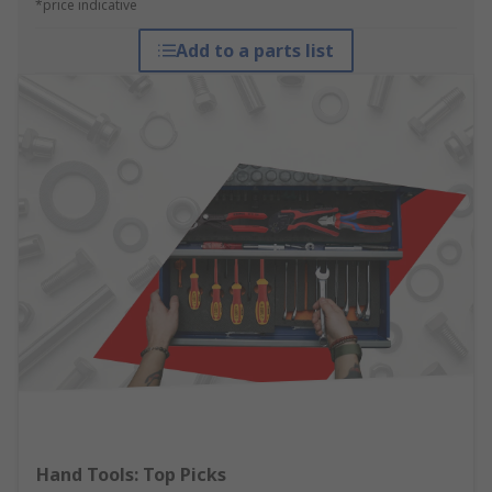
*price indicative
Add to a parts list
Hand Tools: Top Picks