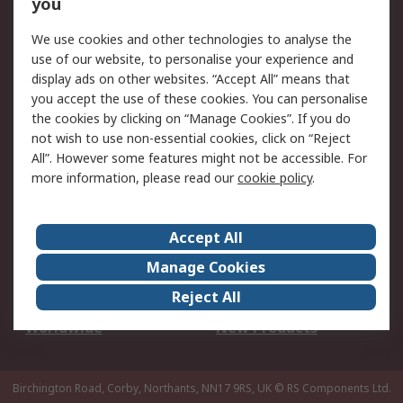
Scheduled Orders
DesignSpark
you
We use cookies and other technologies to analyse the
Legal
use of our website, to personalise your experience and
Cookie Policy
Email Security
display ads on other websites. “Accept All” means that
you accept the use of these cookies. You can personalise
Privacy Policy -
Website Terms
the cookies by clicking on “Manage Cookies”. If you do
Updated
not wish to use non-essential cookies, click on “Reject
Terms and Conditions
All”. However some features might not be accessible. For
of Sale
more information, please read our
cookie policy
.
About RS
Accept All
About Us
Careers
Manage Cookies
Corporate Group
Events
Reject All
ESG
Our Certifications
Worldwide
New Products
Birchington Road, Corby, Northants, NN17 9RS, UK
© RS Components Ltd.