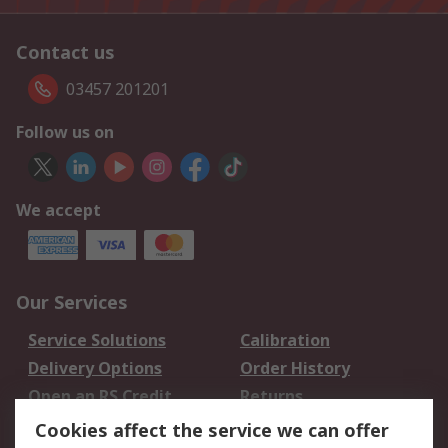
Contact us
03457 201201
Follow us on
We accept
Our Services
Service Solutions
Calibration
Delivery Options
Order History
Open an RS Credit
Returns
Account
Cookies affect the service we can offer