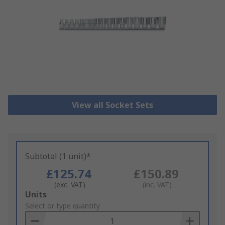
View all Socket Sets
Subtotal (1 unit)*
£125.74
£150.89
(exc. VAT)
(inc. VAT)
Add
Units
to
Select or type quantity
Basket