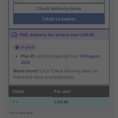
Check delivery dates
Add to basket
FREE delivery for orders over £60.00
In Stock
Plus
81
unit(s) shipping from
10 August
2026
Need more?
Click ‘Check delivery dates’ to
find extra stock and lead times.
Units
Per unit
1 +
£230.80
*price indicative