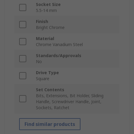
Socket Size
5.5-14 mm
Finish
Bright Chrome
Material
Chrome Vanadium Steel
Standards/Approvals
No
Drive Type
Square
Set Contents
Bits, Extensions, Bit Holder, Sliding
Handle, Screwdriver Handle, Joint,
Sockets, Ratchet
Find similar products