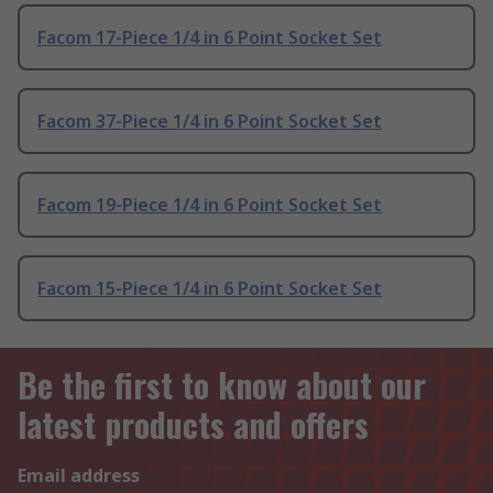
Facom 17-Piece 1/4 in 6 Point Socket Set
Facom 37-Piece 1/4 in 6 Point Socket Set
Facom 19-Piece 1/4 in 6 Point Socket Set
Facom 15-Piece 1/4 in 6 Point Socket Set
Be the first to know about our
latest products and offers
Email address