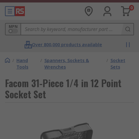
0
MPN
Over 800,000 products available
/
Hand
/
Spanners, Sockets &
/
Socket
Tools
Wrenches
Sets
Facom 31-Piece 1/4 in 12 Point
Socket Set