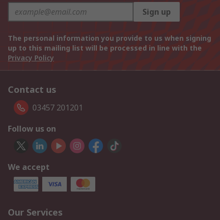
Sign up
The personal information you provide to us when signing
up to this mailing list will be processed in line with the
Privacy Policy
Contact us
03457 201201
Follow us on
We accept
Our Services