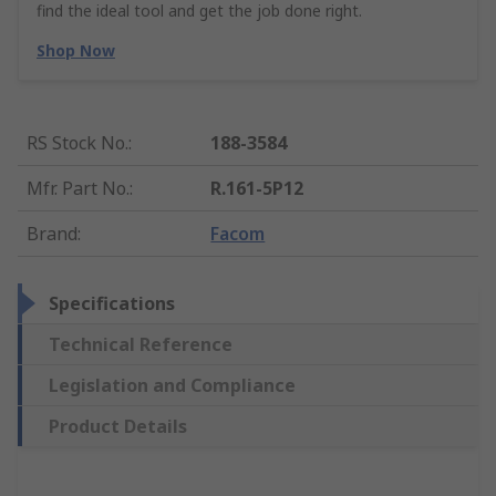
find the ideal tool and get the job done right.
Shop Now
RS Stock No.
:
188-3584
Mfr. Part No.
:
R.161-5P12
Brand
:
Facom
Specifications
Technical Reference
Legislation and Compliance
Product Details