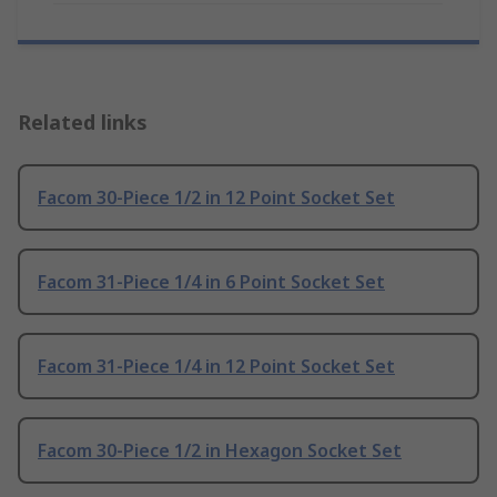
Related links
Facom 30-Piece 1/2 in 12 Point Socket Set
Facom 31-Piece 1/4 in 6 Point Socket Set
Facom 31-Piece 1/4 in 12 Point Socket Set
Facom 30-Piece 1/2 in Hexagon Socket Set