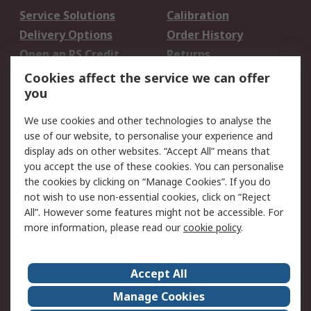
Service Solutions
Calibration
Delivery Options
Order History
Open an RS Credit
Returns
Account
Cookies affect the service we can offer
Scheduled Orders
DesignSpark
you
We use cookies and other technologies to analyse the
Legal
use of our website, to personalise your experience and
Cookie Policy
Email Security
display ads on other websites. “Accept All” means that
you accept the use of these cookies. You can personalise
Privacy Policy -
Website Terms
the cookies by clicking on “Manage Cookies”. If you do
Updated
not wish to use non-essential cookies, click on “Reject
Terms and Conditions
All”. However some features might not be accessible. For
of Sale
more information, please read our
cookie policy
.
About RS
Accept All
About Us
Careers
Manage Cookies
Corporate Group
Events