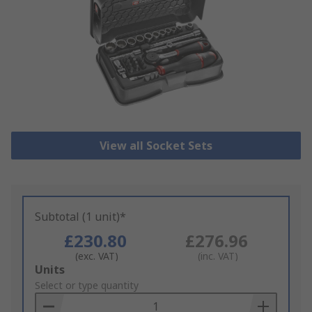
View all Socket Sets
Subtotal (1 unit)*
£230.80
£276.96
(exc. VAT)
(inc. VAT)
Add
Units
to
Select or type quantity
Basket