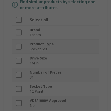
Find similar products by selecting one
or more attributes.
Select all
Brand
Facom
Product Type
Socket Set
Drive Size
1/4 in
Number of Pieces
31
Socket Type
12 Point
VDE/1000V Approved
No