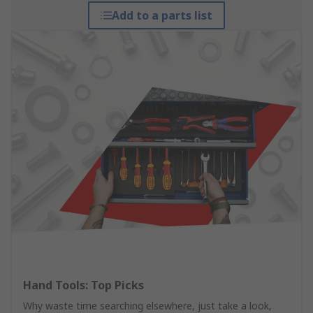
Add to a parts list
Hand Tools: Top Picks
Why waste time searching elsewhere, just take a look,