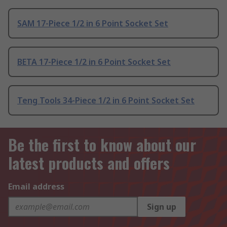
SAM 17-Piece 1/2 in 6 Point Socket Set
BETA 17-Piece 1/2 in 6 Point Socket Set
Teng Tools 34-Piece 1/2 in 6 Point Socket Set
Be the first to know about our
latest products and offers
Email address
Sign up