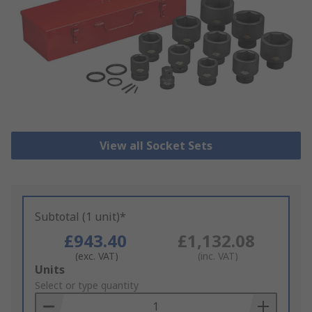
View all Socket Sets
Subtotal (1 unit)*
£943.40
£1,132.08
(exc. VAT)
(inc. VAT)
Add
Units
to
Select or type quantity
Basket