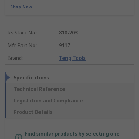
Shop Now
RS Stock No.
:
810-203
Mfr. Part No.
:
9117
Brand
:
Teng Tools
Specifications
Technical Reference
Legislation and Compliance
Product Details
Find similar products by selecting one