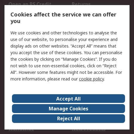
Open an RS Credit
Returns
Account
Cookies affect the service we can offer
Scheduled Orders
DesignSpark
you
We use cookies and other technologies to analyse the
Legal
use of our website, to personalise your experience and
Cookie Policy
Email Security
display ads on other websites. “Accept All” means that
you accept the use of these cookies. You can personalise
Privacy Policy -
Website Terms
the cookies by clicking on “Manage Cookies”. If you do
Updated
not wish to use non-essential cookies, click on “Reject
Terms and Conditions
All”. However some features might not be accessible. For
of Sale
more information, please read our
cookie policy
.
About RS
Accept All
About Us
Careers
Manage Cookies
Corporate Group
Events
Reject All
ESG
Our Certifications
Worldwide
New Products