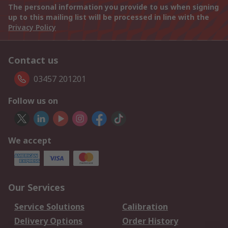
The personal information you provide to us when signing
up to this mailing list will be processed in line with the
Privacy Policy
Contact us
03457 201201
Follow us on
We accept
Our Services
Service Solutions
Calibration
Delivery Options
Order History