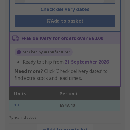
Check delivery dates
Add to basket
FREE delivery for orders over £60.00
Stocked by manufacturer
Ready to ship from
21 September 2026
Need more?
Click ‘Check delivery dates’ to
find extra stock and lead times.
Units
Per unit
1 +
£943.40
*price indicative
Add to a parts list