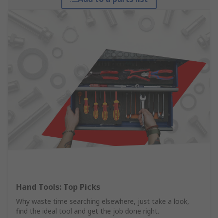
Hand Tools: Top Picks
Why waste time searching elsewhere, just take a look,
find the ideal tool and get the job done right.