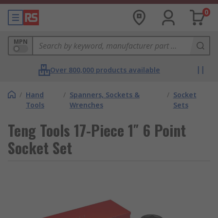
0
MPN
Over 800,000 products available
/
Hand
/
Spanners, Sockets &
/
Socket
Tools
Wrenches
Sets
Teng Tools 17-Piece 1″ 6 Point
Socket Set