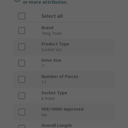
or more attributes.
Select all
Brand
Teng Tools
Product Type
Socket Set
Drive Size
1″
Number of Pieces
17
Socket Type
6 Point
VDE/1000V Approved
No
Overall Length