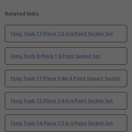
Related links
Teng Tools 17-Piece 1/2 in 6 Point Socket Set
Teng Tools 8-Piece 1 6 Point Socket Set
Teng Tools 17-Piece 3/4in 6 Point Impact Socket
Teng Tools 12-Piece 1/4 in 6 Point Socket Set
Teng Tools 14-Piece 1/2 in 6 Point Socket Set