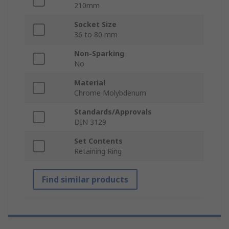
210mm
Socket Size
36 to 80 mm
Non-Sparking
No
Material
Chrome Molybdenum
Standards/Approvals
DIN 3129
Set Contents
Retaining Ring
Find similar products