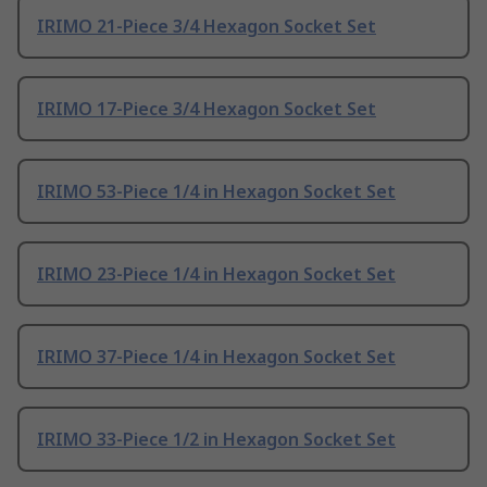
IRIMO 21-Piece 3/4 Hexagon Socket Set
IRIMO 17-Piece 3/4 Hexagon Socket Set
IRIMO 53-Piece 1/4 in Hexagon Socket Set
IRIMO 23-Piece 1/4 in Hexagon Socket Set
IRIMO 37-Piece 1/4 in Hexagon Socket Set
IRIMO 33-Piece 1/2 in Hexagon Socket Set