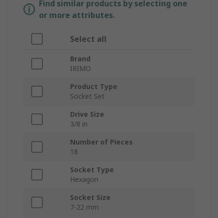
Find similar products by selecting one
or more attributes.
Select all
Brand
IRIMO
Product Type
Socket Set
Drive Size
3/8 in
Number of Pieces
18
Socket Type
Hexagon
Socket Size
7-22 mm