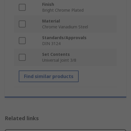
Finish
Bright Chrome Plated
Material
Chrome Vanadium Steel
Standards/Approvals
DIN 3124
Set Contents
Universal Joint 3/8
Find similar products
Related links