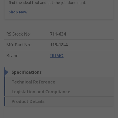
find the ideal tool and get the job done right.
Shop Now
RS Stock No.
:
711-634
Mfr. Part No.
:
119-18-4
Brand
:
IRIMO
Specifications
Technical Reference
Legislation and Compliance
Product Details