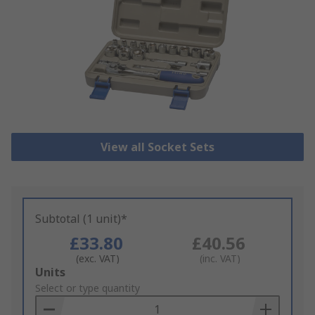
View all Socket Sets
Subtotal (1 unit)*
£33.80
£40.56
(exc. VAT)
(inc. VAT)
Add
Units
to
Select or type quantity
Basket