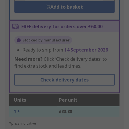
Add to basket
FREE delivery for orders over £60.00
Stocked by manufacturer
Ready to ship from
14 September 2026
Need more?
Click ‘Check delivery dates’ to
find extra stock and lead times.
Check delivery dates
Units
Per unit
1 +
£33.80
*price indicative