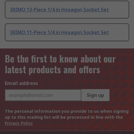
IRIMO 13-Piece 1/4 in Hexagon Socket Set
IRIMO 11-Piece 1/4 in Hexagon Socket Set
Be the first to know about our
latest products and offers
Email address
Sign up
The personal information you provide to us when signing
up to this mailing list will be processed in line with the
Privacy Policy