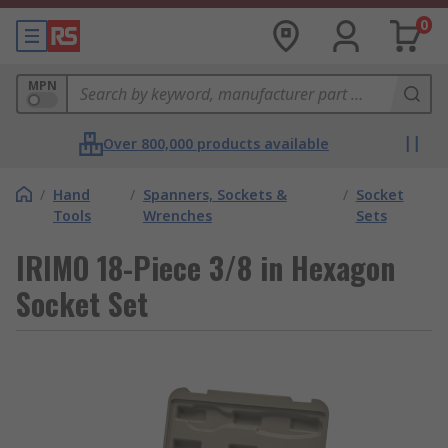
0
MPN
Over 800,000 products available
/
Hand
/
Spanners, Sockets &
/
Socket
Tools
Wrenches
Sets
IRIMO 18-Piece 3/8 in Hexagon
Socket Set