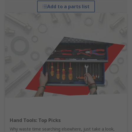
Add to a parts list
Hand Tools: Top Picks
Why waste time searching elsewhere, just take a look,