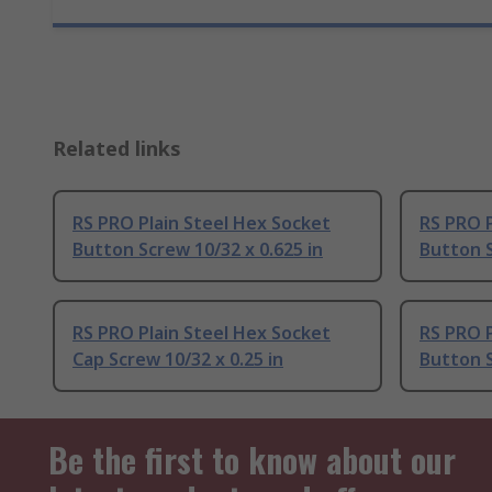
Related links
RS PRO Plain Steel Hex Socket
RS PRO P
Button Screw 10/32 x 0.625 in
Button S
RS PRO Plain Steel Hex Socket
RS PRO P
Cap Screw 10/32 x 0.25 in
Button S
Be the first to know about our