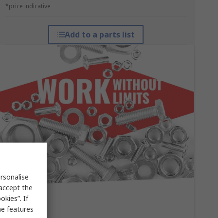
*price indicative
Add to a parts list
rsonalise
 accept the
kies”. If
me features