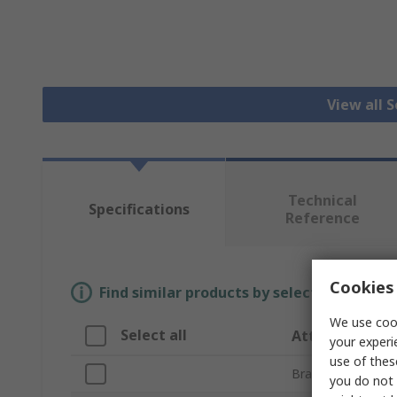
View all 
Technical
Specifications
Reference
Cookies 
Find similar products by selecting one or
We use cook
Select all
Attribute
your experi
use of thes
Brand
you do not 