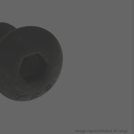
Image representative of range