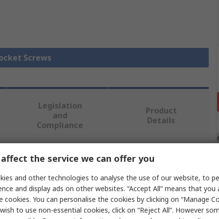
Socket Screws
Legislation
Product
and
Details
Compliance
affect the service we can offer you
 more attributes.
ies and other technologies to analyse the use of our website, to pe
Value
ence and display ads on other websites. “Accept All” means that you
e cookies. You can personalise the cookies by clicking on “Manage Coo
RS PRO
wish to use non-essential cookies, click on “Reject All”. However so