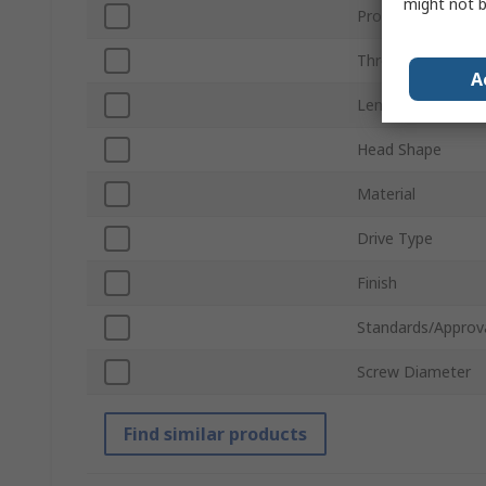
might not b
Product Type
Thread
A
Length
Head Shape
Material
Drive Type
Finish
Standards/Approv
Screw Diameter
Find similar products