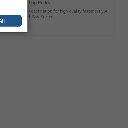
Fasteners: Top Picks
Your one-stop destination for high-quality fasteners you
can trust. Find. Buy. Sorted.
All
Shop Now