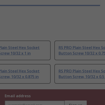
lain Steel Hex Socket
RS PRO Plain Steel Hex S
crew 10/32 x 1 in
Button Screw 10/32 x 0.75
lain Steel Hex Socket
RS PRO Plain Steel Hex S
crew, 10/32 x 0.875 in
Button Screw, 10/32 x 0.5 
Email address