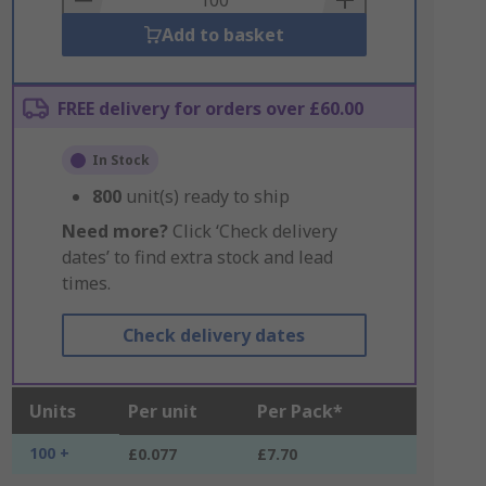
Add to basket
FREE delivery for orders over £60.00
In Stock
800
unit(s) ready to ship
Need more?
Click ‘Check delivery
dates’ to find extra stock and lead
times.
Check delivery dates
Units
Per unit
Per Pack*
100 +
£0.077
£7.70