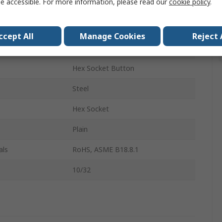
e accessible. For more information, please read our
cookie policy
.
Socket Screw
10-32
ccept All
Manage Cookies
Reject 
0.25in
Hex Socket Button
Steel
Hex Socket
Plain
als
RoHS, ASME B18.8.1
10/32