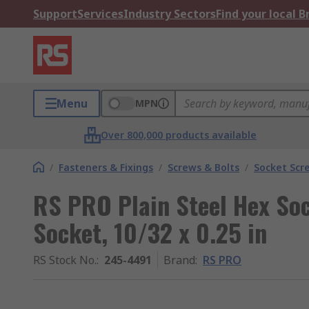
Support
Services
Industry Sectors
Find your local 
Menu
MPN
Over 800,000 products available
/
Fasteners & Fixings
/
Screws & Bolts
/
Socket Scr
RS PRO Plain Steel Hex So
Socket, 10/32 x 0.25 in
RS Stock No.
:
245-4491
Brand
:
RS PRO