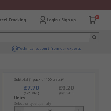
0
rcel Tracking
Login / Sign up
Technical support from our experts
Subtotal (1 pack of 100 units)*
£7.70
£9.20
(exc. VAT)
(inc. VAT)
Add
Units
to
Select or type quantity
Basket