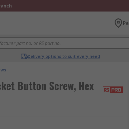
Branch
Pa
Delivery options to suit every need
ews
cket Button Screw, Hex