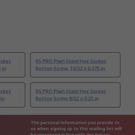
ocket
RS PRO Plain Steel Hex Socket
 in
Button Screw, 10/32 x 0.375 in
ocket
RS PRO Plain Steel Hex Socket
in
Button Screw 8/32 x 0.25 in
The personal information you provide to
us when signing up to this mailing list will
be processed in line with the
Privacy