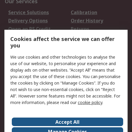
Our Services
Service Solutions
Calibration
Delivery Options
Order History
Open an RS Credit
Returns
Account
Cookies affect the service we can offer
Scheduled Orders
DesignSpark
you
We use cookies and other technologies to analyse the
Legal
use of our website, to personalise your experience and
Cookie Policy
Email Security
display ads on other websites. “Accept All” means that
you accept the use of these cookies. You can personalise
Privacy Policy -
Website Terms
the cookies by clicking on “Manage Cookies”. If you do
Updated
not wish to use non-essential cookies, click on “Reject
Terms and Conditions
All”. However some features might not be accessible. For
of Sale
more information, please read our
cookie policy
.
About RS
Accept All
About Us
Careers
Manage Cookies