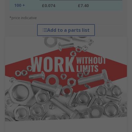
100 +
£0.074
£7.40
*price indicative
Add to a parts list