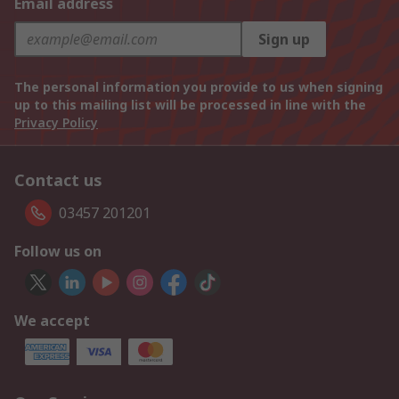
Email address
Sign up
The personal information you provide to us when signing
up to this mailing list will be processed in line with the
Privacy Policy
Contact us
03457 201201
Follow us on
We accept