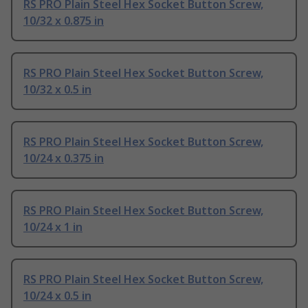
RS PRO Plain Steel Hex Socket Button Screw,
10/32 x 0.875 in
RS PRO Plain Steel Hex Socket Button Screw,
10/32 x 0.5 in
RS PRO Plain Steel Hex Socket Button Screw,
10/24 x 0.375 in
RS PRO Plain Steel Hex Socket Button Screw,
10/24 x 1 in
RS PRO Plain Steel Hex Socket Button Screw,
10/24 x 0.5 in