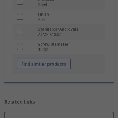
Steel
Finish
Plain
Standards/Approvals
ASME B18.8.1
Screw Diameter
10/32
Find similar products
Related links