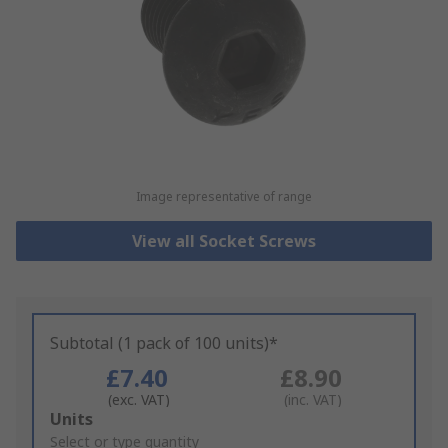
Image representative of range
View all Socket Screws
Subtotal (1 pack of 100 units)*
£7.40
£8.90
(exc. VAT)
(inc. VAT)
Add
Units
to
Select or type quantity