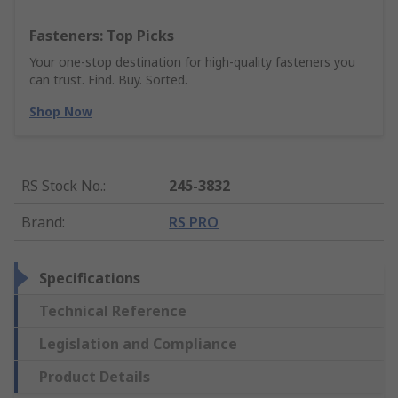
Fasteners: Top Picks
Your one-stop destination for high-quality fasteners you
can trust. Find. Buy. Sorted.
Shop Now
RS Stock No.
:
245-3832
Brand
:
RS PRO
Specifications
Technical Reference
Legislation and Compliance
Product Details