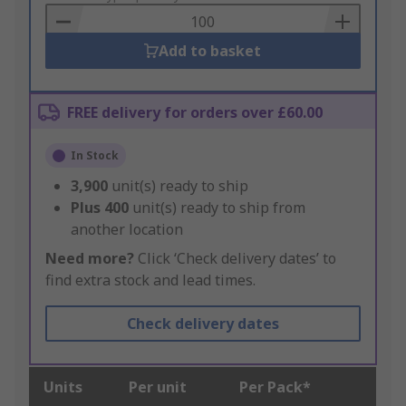
Basket
Add to basket
FREE delivery for orders over £60.00
In Stock
3,900
unit(s) ready to ship
Plus
400
unit(s) ready to ship from
another location
Need more?
Click ‘Check delivery dates’ to
find extra stock and lead times.
Check delivery dates
Units
Per unit
Per Pack*