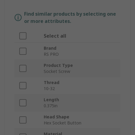
Find similar products by selecting one
or more attributes.
Select all
Brand
RS PRO
Product Type
Socket Screw
Thread
10-32
Length
0.375in
Head Shape
Hex Socket Button
Material