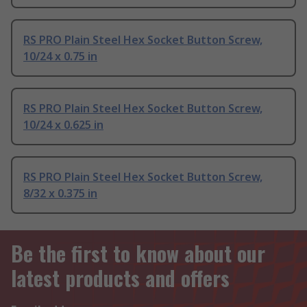
RS PRO Plain Steel Hex Socket Button Screw,
10/24 x 0.75 in
RS PRO Plain Steel Hex Socket Button Screw,
10/24 x 0.625 in
RS PRO Plain Steel Hex Socket Button Screw,
8/32 x 0.375 in
Be the first to know about our
latest products and offers