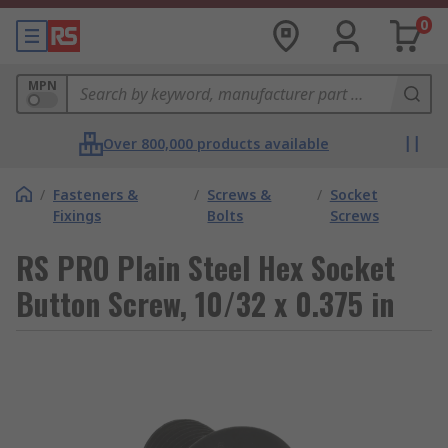
0
MPN
Over 800,000 products available
/
Fasteners &
/
Screws &
/
Socket
Fixings
Bolts
Screws
RS PRO Plain Steel Hex Socket
Button Screw, 10/32 x 0.375 in