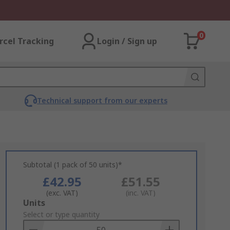
0
rcel Tracking
Login / Sign up
Technical support from our experts
Subtotal (1 pack of 50 units)*
£42.95
£51.55
(exc. VAT)
(inc. VAT)
Add
Units
to
Select or type quantity
Basket