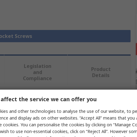
Socket Screws
Legislation
Product
and
Details
Compliance
affect the service we can offer you
 more attributes.
ies and other technologies to analyse the use of our website, to pe
Value
ence and display ads on other websites. “Accept All” means that you
e cookies. You can personalise the cookies by clicking on “Manage Coo
RS PRO
wish to use non-essential cookies, click on “Reject All”. However so