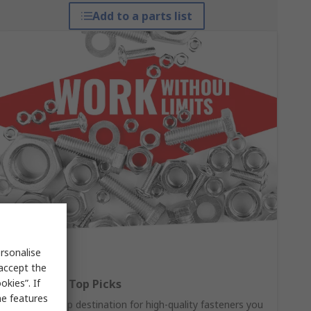
Add to a parts list
rsonalise
 accept the
kies”. If
Fasteners: Top Picks
me features
Your one-stop destination for high-quality fasteners you