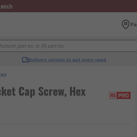
Branch
Pa
Delivery options to suit every need
ews
cket Cap Screw, Hex