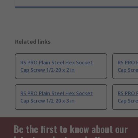
Related links
RS PRO Plain Steel Hex Socket
RS PRO P
Cap Screw 1/2-20 x 2 in
Cap Scre
RS PRO Plain Steel Hex Socket
RS PRO P
Cap Screw 1/2-20 x 3 in
Cap Scre
Be the first to know about our