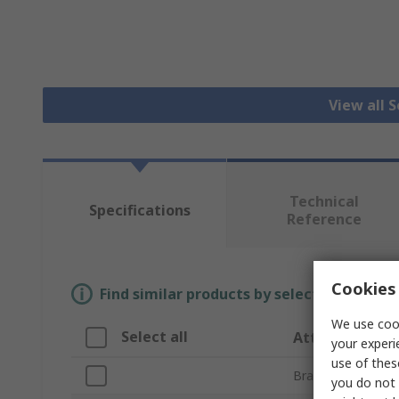
View all 
Technical
Specifications
Reference
Cookies 
Find similar products by selecting one or
We use cook
Select all
Attribute
your experi
use of thes
Brand
you do not 