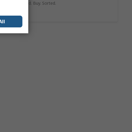
can trust. Find. Buy. Sorted.
Shop Now
All