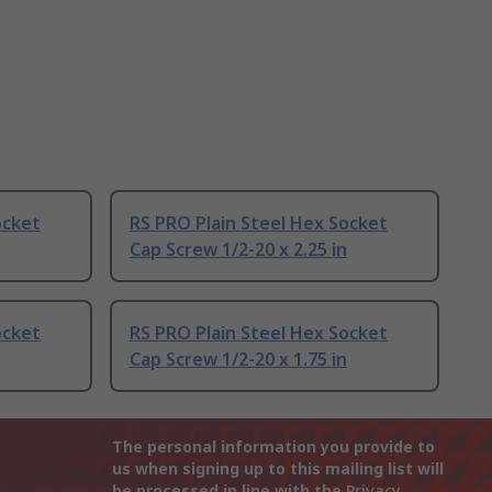
ocket
RS PRO Plain Steel Hex Socket
Cap Screw 1/2-20 x 2.25 in
ocket
RS PRO Plain Steel Hex Socket
Cap Screw 1/2-20 x 1.75 in
The personal information you provide to
us when signing up to this mailing list will
be processed in line with the
Privacy