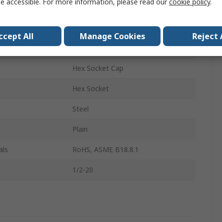
e accessible. For more information, please read our
cookie policy
.
Socket Screw
1/2-20 in
ccept All
Manage Cookies
Reject 
1.25in
Hex Socket Cap
Hex Socket
Steel
Plain
als
RoHS, ASME B18.8.1
1/2-20