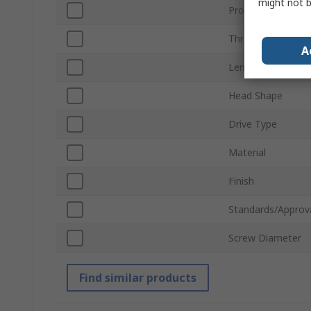
might not b
Product Type
Thread
A
Length
Head Shape
Drive Type
Material
Finish
Standards/Approv
Screw Diameter
Find similar products