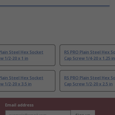
lain Steel Hex Socket
RS PRO Plain Steel Hex S
w 1/2-20 x 1 in
Cap Screw 1/4-20 x 1.25 in
lain Steel Hex Socket
RS PRO Plain Steel Hex S
w 1/2-20 x 3.5 in
Cap Screw 1/2-20 x 2.5 in
Email address