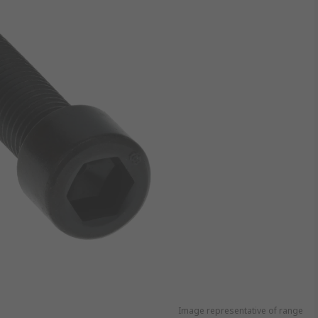
Image representative of range