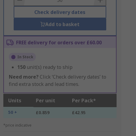
Check delivery dates
Add to basket
FREE delivery for orders over £60.00
In Stock
150
unit(s) ready to ship
Need more?
Click ‘Check delivery dates’ to
find extra stock and lead times.
Units
Per unit
Per Pack*
50 +
£0.859
£42.95
*price indicative