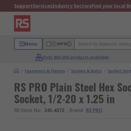
Support
Services
Industry Sectors
Find your local 
Menu
MPN
Over 800,000 products available
/
Fasteners & Fixings
/
Screws & Bolts
/
Socket Scr
RS PRO Plain Steel Hex So
Socket, 1/2-20 x 1.25 in
RS Stock No.
:
245-4372
Brand
:
RS PRO