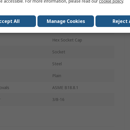
e accessible. For more information, please read our
cookie policy
.
Socket Screw
3/8-16 in
ccept All
Manage Cookies
Reject 
4in
Hex Socket Cap
Socket
Steel
Plain
ovals
ASME B18.8.1
r
3/8-16