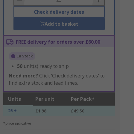
Check delivery dates
Add to basket
FREE delivery for orders over £60.00
In Stock
50
unit(s) ready to ship
Need more?
Click ‘Check delivery dates’ to
find extra stock and lead times.
Units
Per unit
Per Pack*
25 +
£1.98
£49.50
*price indicative