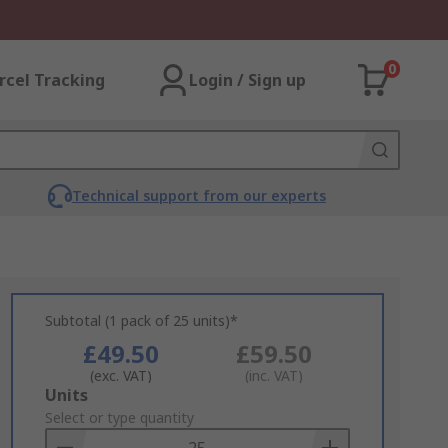
0
rcel Tracking
Login / Sign up
Technical support from our experts
Subtotal (1 pack of 25 units)*
£49.50
£59.50
(exc. VAT)
(inc. VAT)
Add
Units
to
Select or type quantity
Basket