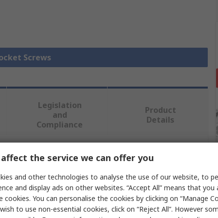
Socket Screws
Legislation
Product
and
Details
Compliance
affect the service we can offer you
 more attributes.
ies and other technologies to analyse the use of our website, to pe
Value
ence and display ads on other websites. “Accept All” means that you
e cookies. You can personalise the cookies by clicking on “Manage Coo
RS PRO
wish to use non-essential cookies, click on “Reject All”. However so