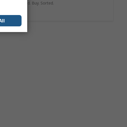
can trust. Find. Buy. Sorted.
Shop Now
All