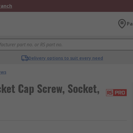
Branch
Pa
Delivery options to suit every need
ews
ket Cap Screw, Socket,