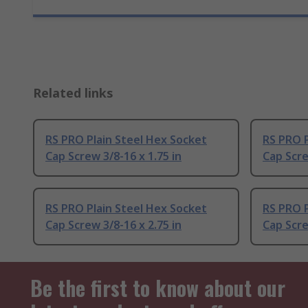
Related links
RS PRO Plain Steel Hex Socket
RS PRO P
Cap Screw 3/8-16 x 1.75 in
Cap Scre
RS PRO Plain Steel Hex Socket
RS PRO P
Cap Screw 3/8-16 x 2.75 in
Cap Scre
Be the first to know about our