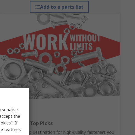
Add to a parts list
rsonalise
 accept the
kies”. If
Fasteners: Top Picks
me features
Your one-stop destination for high-quality fasteners you