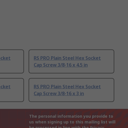
ocket
RS PRO Plain Steel Hex Socket
Cap Screw 3/8-16 x 4.5 in
ocket
RS PRO Plain Steel Hex Socket
Cap Screw 3/8-16 x 3 in
The personal information you provide to
us when signing up to this mailing list will
be processed in line with the
Privacy