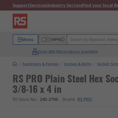
Support
Services
Industry Sectors
Find your local 
Menu
MPN
Over 800,000 products available
/
Fasteners & Fixings
/
Screws & Bolts
/
Socket Scr
RS PRO Plain Steel Hex Soc
3/8-16 x 4 in
RS Stock No.
:
245-3706
Brand
:
RS PRO