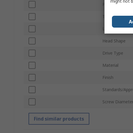
might not b
Product Type
Thread
A
Length
Head Shape
Drive Type
Material
Finish
Standards/Appr
Screw Diamete
Find similar products