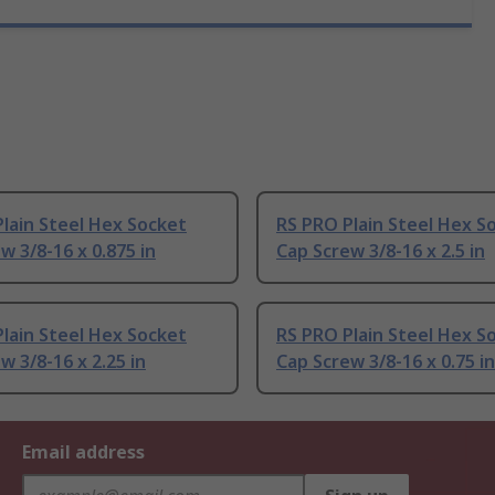
lain Steel Hex Socket
RS PRO Plain Steel Hex S
w 3/8-16 x 0.875 in
Cap Screw 3/8-16 x 2.5 in
lain Steel Hex Socket
RS PRO Plain Steel Hex S
w 3/8-16 x 2.25 in
Cap Screw 3/8-16 x 0.75 in
Email address