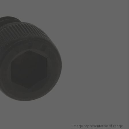
Image representative of range