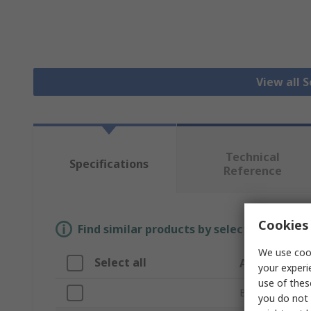
View all 
Technical
Specifications
Reference
Cookies 
Find similar products by selecting one or
We use cook
Select all
Attribute
your experi
use of thes
Brand
you do not 