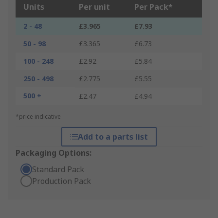
Units
Per unit
Per Pack*
2 - 48
£3.965
£7.93
50 - 98
£3.365
£6.73
100 - 248
£2.92
£5.84
250 - 498
£2.775
£5.55
500 +
£2.47
£4.94
*price indicative
Add to a parts list
Packaging Options:
Standard Pack
Production Pack