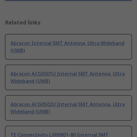
Related links
Abracon Internal SMT Antenna, Ultra Wideband
(UWB)
Abracon ACG0301U Internal SMT Antenna, Ultra
Wideband (UWB)
Abracon ACG0502U Internal SMT Antenna, Ultra
Wideband (UWB)
TE Connectivity L000801-80 Internal SMT