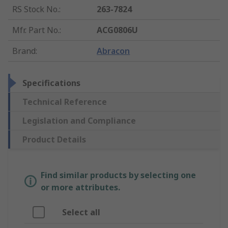
RS Stock No.
:
263-7824
Mfr. Part No.
:
ACG0806U
Brand
:
Abracon
Specifications
Technical Reference
Legislation and Compliance
Product Details
Find similar products by selecting one
or more attributes.
Select all