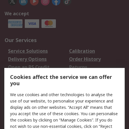
We accept
Our Services
Service Solutions
Calibration
Delivery Options
Order History
Open an RS Credit
Returns
Account
Cookies affect the service we can offer
Scheduled Orders
DesignSpark
you
We use cookies and other technologies to analyse the
Legal
use of our website, to personalise your experience and
Cookie Policy
Email Security
display ads on other websites. “Accept All” means that
you accept the use of these cookies. You can personalise
Privacy Policy -
Website Terms
the cookies by clicking on “Manage Cookies”. If you do
Updated
not wish to use non-essential cookies, click on “Reject