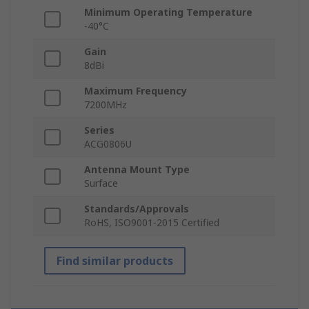
Minimum Operating Temperature
-40°C
Gain
8dBi
Maximum Frequency
7200MHz
Series
ACG0806U
Antenna Mount Type
Surface
Standards/Approvals
RoHS, ISO9001-2015 Certified
Find similar products