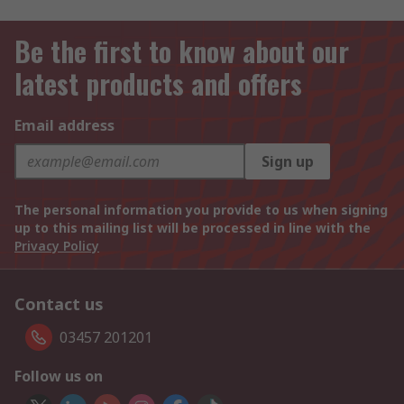
Be the first to know about our
latest products and offers
Email address
Sign up
The personal information you provide to us when signing
up to this mailing list will be processed in line with the
Privacy Policy
Contact us
03457 201201
Follow us on