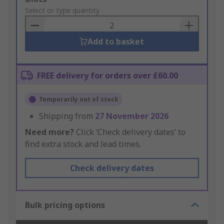
to
Select or type quantity
Basket
Add to basket
FREE delivery for orders over £60.00
Temporarily out of stock
Shipping from
27 November 2026
Need more?
Click ‘Check delivery dates’ to
find extra stock and lead times.
Check delivery dates
Bulk pricing options