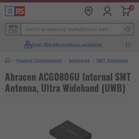
0
MPN
Over 800,000 products available
/
Passive Components
/
Antennas
/
SMT Antennas
Abracon ACG0806U Internal SMT
Antenna, Ultra Wideband (UWB)