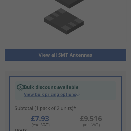
View all SMT Antennas
Bulk discount available
View bulk pricing options
Subtotal (1 pack of 2 units)*
£7.93
£9.516
(exc. VAT)
(inc. VAT)
Add
Units