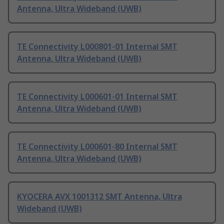
Antenna, Ultra Wideband (UWB)
TE Connectivity L000801-01 Internal SMT
Antenna, Ultra Wideband (UWB)
TE Connectivity L000601-01 Internal SMT
Antenna, Ultra Wideband (UWB)
TE Connectivity L000601-80 Internal SMT
Antenna, Ultra Wideband (UWB)
KYOCERA AVX 1001312 SMT Antenna, Ultra
Wideband (UWB)