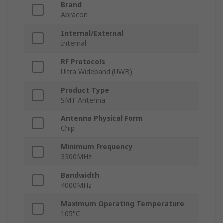
Brand
Abracon
Internal/External
Internal
RF Protocols
Ultra Wideband (UWB)
Product Type
SMT Antenna
Antenna Physical Form
Chip
Minimum Frequency
3300MHz
Bandwidth
4000MHz
Maximum Operating Temperature
105°C