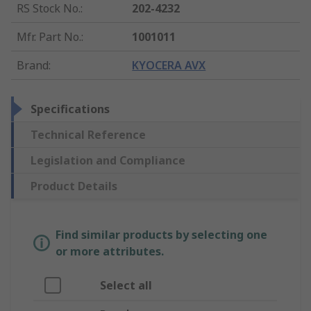
RS Stock No.
:
202-4232
Mfr. Part No.
:
1001011
Brand
:
KYOCERA AVX
Specifications
Technical Reference
Legislation and Compliance
Product Details
Find similar products by selecting one
or more attributes.
Select all