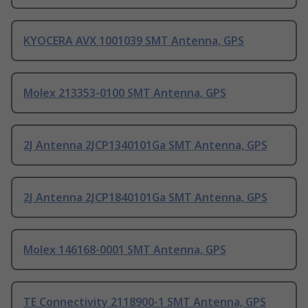
KYOCERA AVX 1001039 SMT Antenna, GPS
Molex 213353-0100 SMT Antenna, GPS
2J Antenna 2JCP1340101Ga SMT Antenna, GPS
2J Antenna 2JCP1840101Ga SMT Antenna, GPS
Molex 146168-0001 SMT Antenna, GPS
TE Connectivity 2118900-1 SMT Antenna, GPS