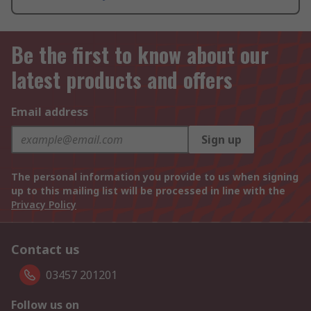
Be the first to know about our
latest products and offers
Email address
Sign up
The personal information you provide to us when signing
up to this mailing list will be processed in line with the
Privacy Policy
Contact us
03457 201201
Follow us on