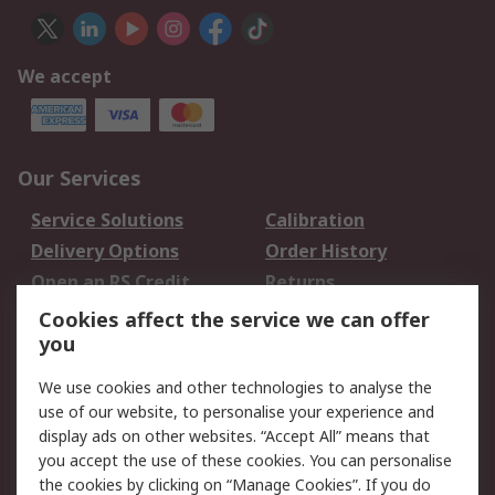
We accept
Our Services
Service Solutions
Calibration
Delivery Options
Order History
Open an RS Credit
Returns
Account
Cookies affect the service we can offer
Scheduled Orders
DesignSpark
you
We use cookies and other technologies to analyse the
Legal
use of our website, to personalise your experience and
Cookie Policy
Email Security
display ads on other websites. “Accept All” means that
you accept the use of these cookies. You can personalise
Privacy Policy -
Website Terms
the cookies by clicking on “Manage Cookies”. If you do
Updated