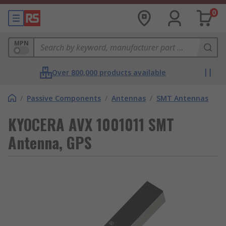
0
MPN
Over 800,000 products available
/
Passive Components
/
Antennas
/
SMT Antennas
KYOCERA AVX 1001011 SMT
Antenna, GPS