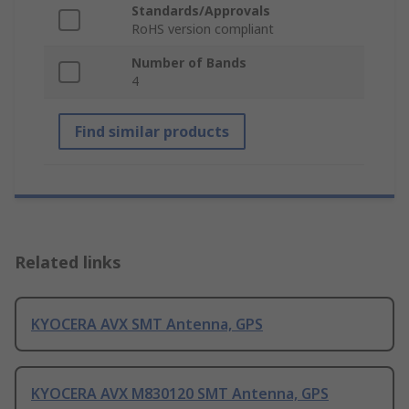
Standards/Approvals
RoHS version compliant
Number of Bands
4
Find similar products
Related links
KYOCERA AVX SMT Antenna, GPS
KYOCERA AVX M830120 SMT Antenna, GPS