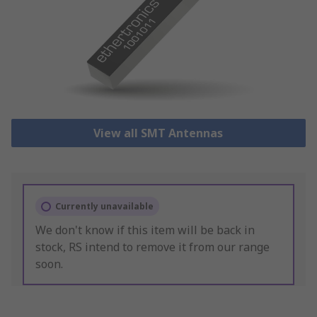
View all SMT Antennas
Currently unavailable
We don't know if this item will be back in
stock, RS intend to remove it from our range
soon.