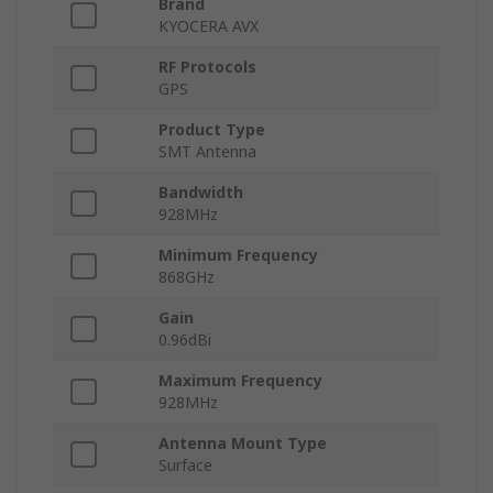
Brand
KYOCERA AVX
RF Protocols
GPS
Product Type
SMT Antenna
Bandwidth
928MHz
Minimum Frequency
868GHz
Gain
0.96dBi
Maximum Frequency
928MHz
Antenna Mount Type
Surface