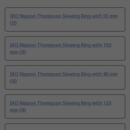
IKO Nippon Thompson Slewing Ring with 55 mm
OD
IKO Nippon Thompson Slewing Ring with 150
mm OD
IKO Nippon Thompson Slewing Ring with 80 mm
OD
IKO Nippon Thompson Slewing Ring with 120
mm OD