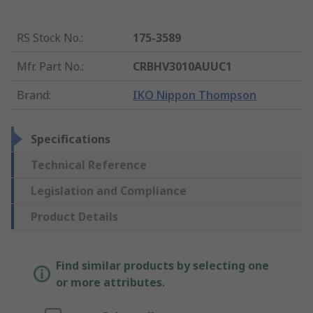
RS Stock No.
:
175-3589
Mfr. Part No.
:
CRBHV3010AUUC1
Brand
:
IKO Nippon Thompson
Specifications
Technical Reference
Legislation and Compliance
Product Details
Find similar products by selecting one
or more attributes.