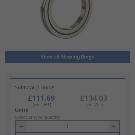
View all Slewing Rings
Subtotal (1 unit)*
£111.69
£134.03
(exc. VAT)
(inc. VAT)
Add
Units
to
Select or type quantity
Basket