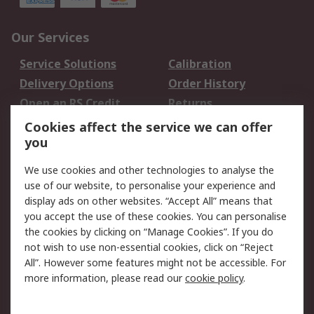
Our Services
Service Solutions
Calibration
Delivery Options
Order History
Open an RS Credit
Returns
Account
Cookies affect the service we can offer
Scheduled Orders
DesignSpark
you
We use cookies and other technologies to analyse the
Legal
use of our website, to personalise your experience and
Cookie Policy
Email Security
display ads on other websites. “Accept All” means that
you accept the use of these cookies. You can personalise
Privacy Policy -
Website Terms
the cookies by clicking on “Manage Cookies”. If you do
Updated
not wish to use non-essential cookies, click on “Reject
Terms and Conditions
All”. However some features might not be accessible. For
of Sale
more information, please read our
cookie policy
.
About RS