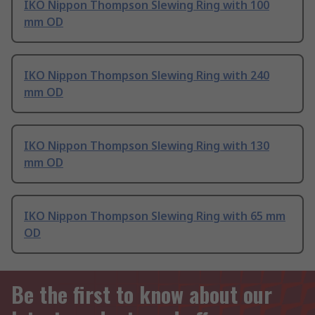
IKO Nippon Thompson Slewing Ring with 100
mm OD
IKO Nippon Thompson Slewing Ring with 240
mm OD
IKO Nippon Thompson Slewing Ring with 130
mm OD
IKO Nippon Thompson Slewing Ring with 65 mm
OD
Be the first to know about our