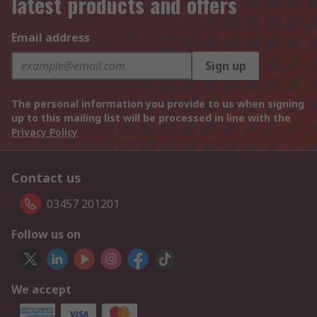
latest products and offers
Email address
Sign up
The personal information you provide to us when signing
up to this mailing list will be processed in line with the
Privacy Policy
Contact us
03457 201201
Follow us on
We accept