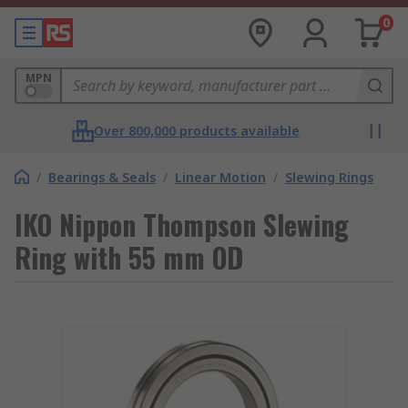
0
MPN
Over 800,000 products available
/
Bearings & Seals
/
Linear Motion
/
Slewing Rings
IKO Nippon Thompson Slewing
Ring with 55 mm OD