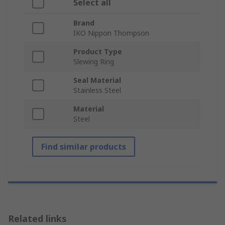
Select all
Brand
IKO Nippon Thompson
Product Type
Slewing Ring
Seal Material
Stainless Steel
Material
Steel
Find similar products
Related links