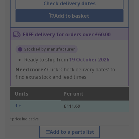
Check delivery dates
Add to basket
FREE delivery for orders over £60.00
Stocked by manufacturer
Ready to ship from
19 October 2026
Need more?
Click ‘Check delivery dates’ to
find extra stock and lead times.
Units
Per unit
1 +
£111.69
*price indicative
Add to a parts list