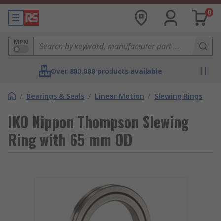
0
MPN
Over 800,000 products available
/
Bearings & Seals
/
Linear Motion
/
Slewing Rings
IKO Nippon Thompson Slewing
Ring with 65 mm OD