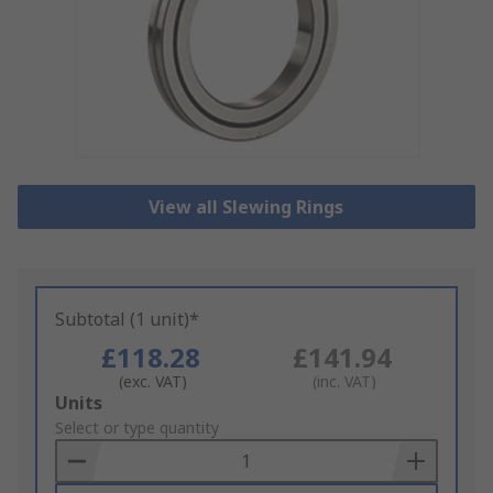
View all Slewing Rings
Subtotal (1 unit)*
£118.28
£141.94
(exc. VAT)
(inc. VAT)
Add
Units
to
Select or type quantity
Basket