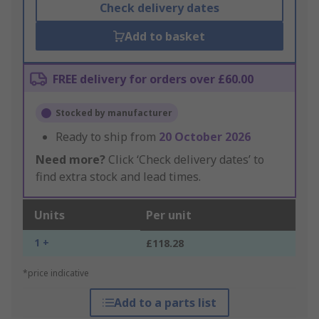
Check delivery dates
Add to basket
FREE delivery for orders over £60.00
Stocked by manufacturer
Ready to ship from
20 October 2026
Need more?
Click ‘Check delivery dates’ to
find extra stock and lead times.
Units
Per unit
1 +
£118.28
*price indicative
Add to a parts list