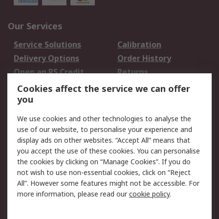
Our Services
Service Solutions
Calibration
Delivery Options
Order History
Open an RS Credit
Returns
Account
Cookies affect the service we can offer
Scheduled Orders
DesignSpark
you
We use cookies and other technologies to analyse the
Legal
use of our website, to personalise your experience and
Cookie Policy
Email Security
display ads on other websites. “Accept All” means that
you accept the use of these cookies. You can personalise
Privacy Policy -
Website Terms
the cookies by clicking on “Manage Cookies”. If you do
Updated
not wish to use non-essential cookies, click on “Reject
Terms and Conditions
All”. However some features might not be accessible. For
of Sale
more information, please read our
cookie policy
.
About RS