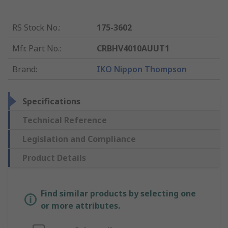
RS Stock No.
:
175-3602
Mfr. Part No.
:
CRBHV4010AUUT1
Brand
:
IKO Nippon Thompson
Specifications
Technical Reference
Legislation and Compliance
Product Details
Find similar products by selecting one
or more attributes.