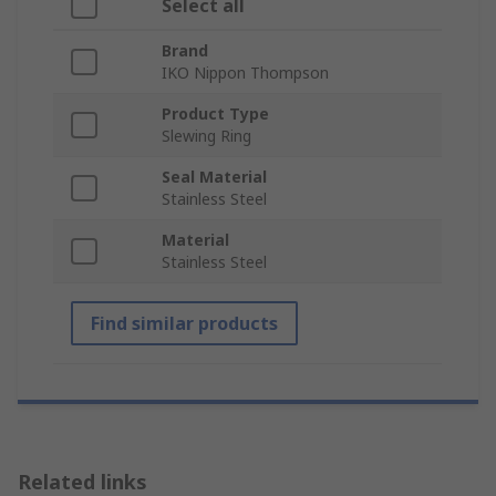
Select all
Brand
IKO Nippon Thompson
Product Type
Slewing Ring
Seal Material
Stainless Steel
Material
Stainless Steel
Find similar products
Related links