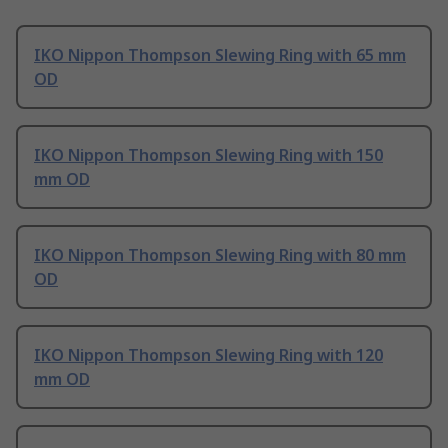
IKO Nippon Thompson Slewing Ring with 65 mm
OD
IKO Nippon Thompson Slewing Ring with 150
mm OD
IKO Nippon Thompson Slewing Ring with 80 mm
OD
IKO Nippon Thompson Slewing Ring with 120
mm OD