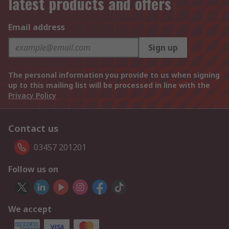
latest products and offers
Email address
Sign up
The personal information you provide to us when signing
up to this mailing list will be processed in line with the
Privacy Policy
Contact us
03457 201201
Follow us on
We accept