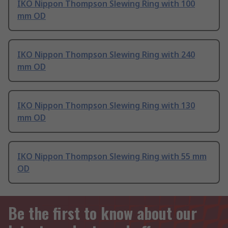
IKO Nippon Thompson Slewing Ring with 100
mm OD
IKO Nippon Thompson Slewing Ring with 240
mm OD
IKO Nippon Thompson Slewing Ring with 130
mm OD
IKO Nippon Thompson Slewing Ring with 55 mm
OD
Be the first to know about our