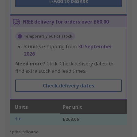
Add to basket
FREE delivery for orders over £60.00
Temporarily out of stock
3
unit(s) shipping from
30 September
2026
Need more?
Click ‘Check delivery dates’ to
find extra stock and lead times.
Check delivery dates
Units
Per unit
1 +
£268.06
*price indicative