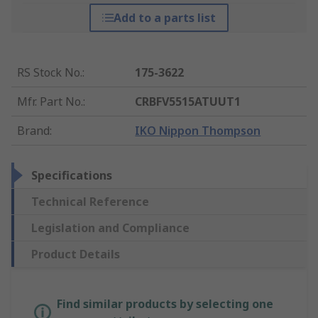
Add to a parts list
RS Stock No.
:
175-3622
Mfr. Part No.
:
CRBFV5515ATUUT1
Brand
:
IKO Nippon Thompson
Specifications
Technical Reference
Legislation and Compliance
Product Details
Find similar products by selecting one