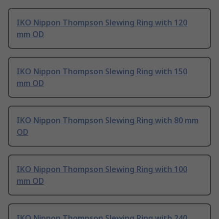
IKO Nippon Thompson Slewing Ring with 120
mm OD
IKO Nippon Thompson Slewing Ring with 150
mm OD
IKO Nippon Thompson Slewing Ring with 80 mm
OD
IKO Nippon Thompson Slewing Ring with 100
mm OD
IKO Nippon Thompson Slewing Ring with 240