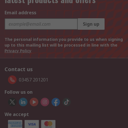
Email address
Sign up
The personal information you provide to us when signing
up to this mailing list will be processed in line with the
Privacy Policy
Contact us
03457 201201
Follow us on
We accept