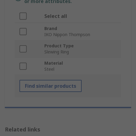
or more attributes.
Select all
Brand
IKO Nippon Thompson
Product Type
Slewing Ring
Material
Steel
Find similar products
Related links