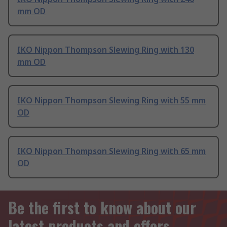
mm OD
IKO Nippon Thompson Slewing Ring with 130
mm OD
IKO Nippon Thompson Slewing Ring with 55 mm
OD
IKO Nippon Thompson Slewing Ring with 65 mm
OD
Be the first to know about our
latest products and offers