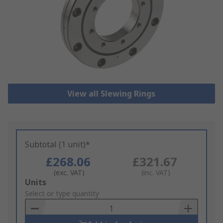
View all Slewing Rings
Subtotal (1 unit)*
£268.06
£321.67
(exc. VAT)
(inc. VAT)
Add
Units
to
Select or type quantity
Basket