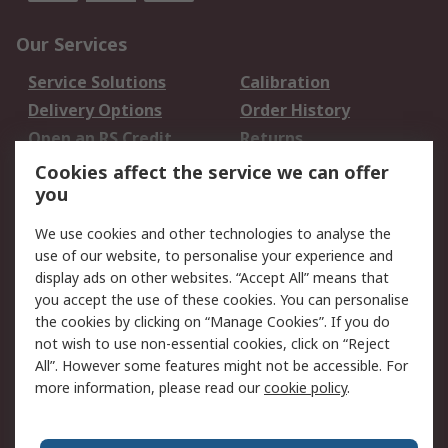
Our Services
Service Solutions
Calibration
Delivery Options
Order History
Open an RS Credit
Returns
Account
Cookies affect the service we can offer
Scheduled Orders
DesignSpark
you
We use cookies and other technologies to analyse the
Legal
use of our website, to personalise your experience and
Cookie Policy
Email Security
display ads on other websites. “Accept All” means that
you accept the use of these cookies. You can personalise
Privacy Policy -
Website Terms
the cookies by clicking on “Manage Cookies”. If you do
Updated
not wish to use non-essential cookies, click on “Reject
Terms and Conditions
All”. However some features might not be accessible. For
of Sale
more information, please read our
cookie policy
.
About RS