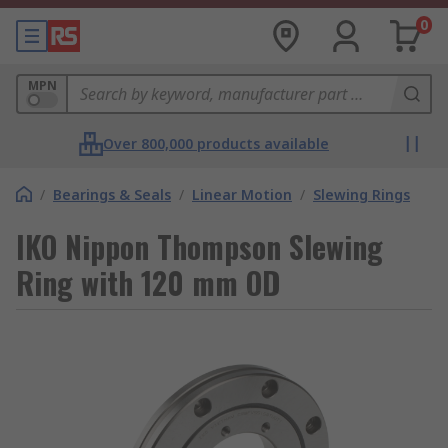
0
MPN
Over 800,000 products available
/
Bearings & Seals
/
Linear Motion
/
Slewing Rings
IKO Nippon Thompson Slewing
Ring with 120 mm OD