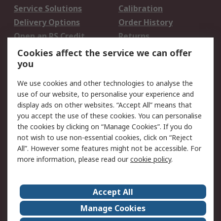
Service Solutions
Calibration
Delivery Options
Order History
Open an RS Credit
Returns
Account
Cookies affect the service we can offer
Scheduled Orders
DesignSpark
you
We use cookies and other technologies to analyse the
Legal
use of our website, to personalise your experience and
Cookie Policy
Email Security
display ads on other websites. “Accept All” means that
you accept the use of these cookies. You can personalise
Privacy Policy -
Website Terms
the cookies by clicking on “Manage Cookies”. If you do
Updated
not wish to use non-essential cookies, click on “Reject
Terms and Conditions
All”. However some features might not be accessible. For
of Sale
more information, please read our
cookie policy
.
About RS
Accept All
About Us
Careers
Manage Cookies
Corporate Group
Events