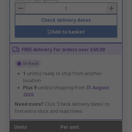
Basket
Check delivery dates
Add to basket
FREE delivery for orders over £60.00
In Stock
1
unit(s) ready to ship from another
location
Plus
9
unit(s) shipping from
31 August
2026
Need more?
Click ‘Check delivery dates’ to
find extra stock and lead times.
Units
Per unit