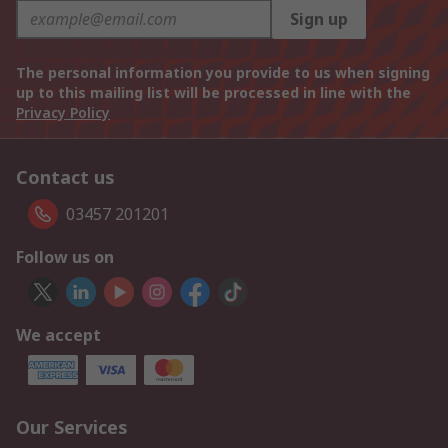
Sign up
The personal information you provide to us when signing
up to this mailing list will be processed in line with the
Privacy Policy
Contact us
03457 201201
Follow us on
We accept
Our Services