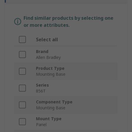
Find similar products by selecting one
or more attributes.
Select all
Brand
Allen Bradley
Product Type
Mounting Base
Series
856T
Component Type
Mounting Base
Mount Type
Panel