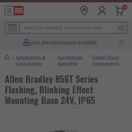
0
MPN
Over 800,000 products available
/
Automation &
/
Automation
/
Signal Tower
Control Gear
Signalling
Components
Allen Bradley 856T Series
Flashing, Blinking Effect
Mounting Base 24V, IP65