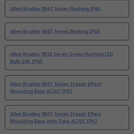
Allen Bradley 856T Series Flashing IP65
Allen Bradley 856T Series Blinking IP65
Allen Bradley 855E Series Green Flashing LED
Bulb 24V, IP65
Allen Bradley 856T Series Steady Effect
Mounting Base AC/DC IP67
Allen Bradley 856T Series Steady Effect
Mounting Base with Tube AC/DC IP67