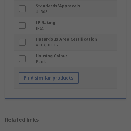
Standards/Approvals
UL508
IP Rating
IP65
Hazardous Area Certification
ATEX, IECEx
Housing Colour
Black
Find similar products
Related links