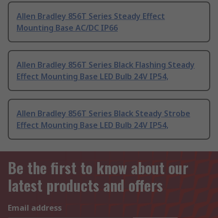
Allen Bradley 856T Series Steady Effect
Mounting Base AC/DC IP66
Allen Bradley 856T Series Black Flashing Steady
Effect Mounting Base LED Bulb 24V IP54,
Allen Bradley 856T Series Black Steady Strobe
Effect Mounting Base LED Bulb 24V IP54,
Be the first to know about our
latest products and offers
Email address