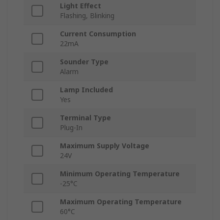
Light Effect
Flashing, Blinking
Current Consumption
22mA
Sounder Type
Alarm
Lamp Included
Yes
Terminal Type
Plug-In
Maximum Supply Voltage
24V
Minimum Operating Temperature
-25°C
Maximum Operating Temperature
60°C