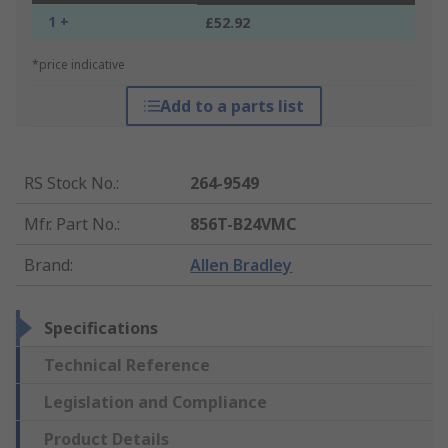
1 +
£52.92
*price indicative
Add to a parts list
RS Stock No.
:
264-9549
Mfr. Part No.
:
856T-B24VMC
Brand
:
Allen Bradley
Specifications
Technical Reference
Legislation and Compliance
Product Details