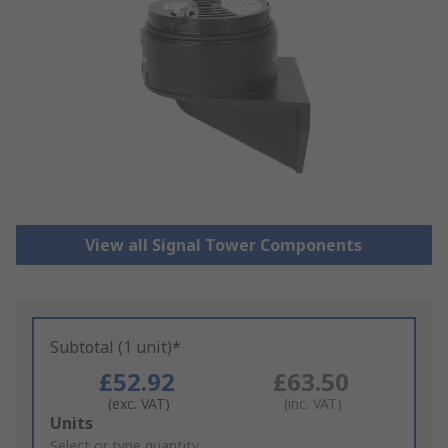
View all Signal Tower Components
Subtotal (1 unit)*
£52.92
£63.50
(exc. VAT)
(inc. VAT)
Add
Units
to
Select or type quantity