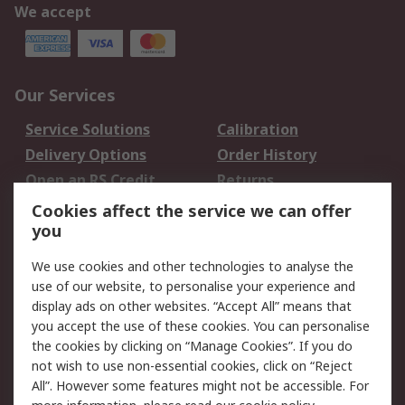
We accept
Our Services
Service Solutions
Calibration
Delivery Options
Order History
Open an RS Credit
Returns
Account
Cookies affect the service we can offer
Scheduled Orders
DesignSpark
you
We use cookies and other technologies to analyse the
Legal
use of our website, to personalise your experience and
Cookie Policy
Email Security
display ads on other websites. “Accept All” means that
you accept the use of these cookies. You can personalise
Privacy Policy -
Website Terms
the cookies by clicking on “Manage Cookies”. If you do
Updated
not wish to use non-essential cookies, click on “Reject
Terms and Conditions
All”. However some features might not be accessible. For
of Sale