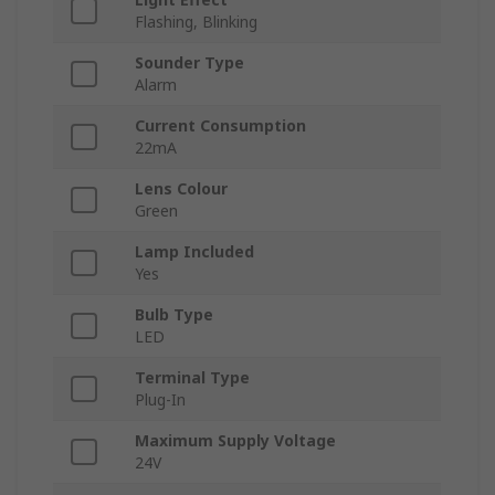
Flashing, Blinking
Sounder Type
Alarm
Current Consumption
22mA
Lens Colour
Green
Lamp Included
Yes
Bulb Type
LED
Terminal Type
Plug-In
Maximum Supply Voltage
24V