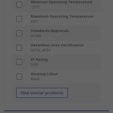
Minimum Operating Temperature
-25°C
Maximum Operating Temperature
60°C
Standards/Approvals
UL508
Hazardous Area Certification
IECEx, ATEX
IP Rating
IP65
Housing Colour
Black
Find similar products