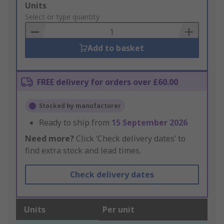
Add
Units
to
Select or type quantity
Basket
Add to basket
FREE delivery for orders over £60.00
Stocked by manufacturer
Ready to ship from
15 September 2026
Need more?
Click ‘Check delivery dates’ to
find extra stock and lead times.
Check delivery dates
Units
Per unit