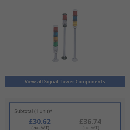
View all Signal Tower Components
Subtotal (1 unit)*
£30.62
£36.74
(exc. VAT)
(inc. VAT)