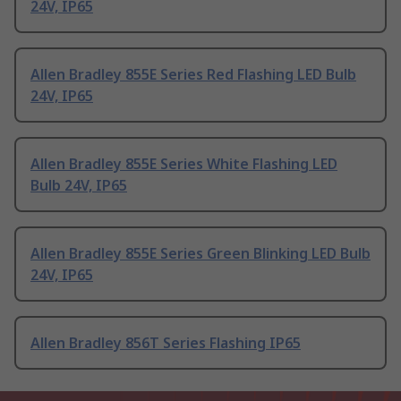
24V, IP65
Allen Bradley 855E Series Red Flashing LED Bulb
24V, IP65
Allen Bradley 855E Series White Flashing LED
Bulb 24V, IP65
Allen Bradley 855E Series Green Blinking LED Bulb
24V, IP65
Allen Bradley 856T Series Flashing IP65