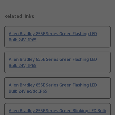
Related links
Allen Bradley 855E Series Green Flashing LED
Bulb 24V, IP65
Allen Bradley 855E Series Green Flashing LED
Bulb 24V, IP65
Allen Bradley 855E Series Green Flashing LED
Bulb 24V ac/dc IP65
Allen Bradley 855E Series Green Blinking LED Bulb