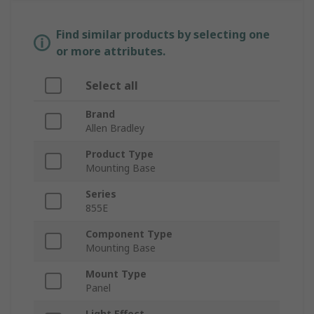
Find similar products by selecting one
or more attributes.
Select all
Brand
Allen Bradley
Product Type
Mounting Base
Series
855E
Component Type
Mounting Base
Mount Type
Panel
Light Effect