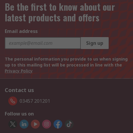
Be the first to know about our
latest products and offers
Email address
Sign up
The personal information you provide to us when signing
up to this mailing list will be processed in line with the
Privacy Policy
Contact us
03457 201201
Follow us on