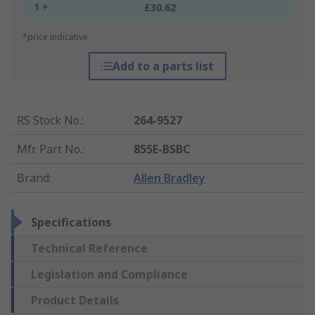
1 +
£30.62
*price indicative
Add to a parts list
RS Stock No.
:
264-9527
Mfr. Part No.
:
855E-BSBC
Brand
:
Allen Bradley
Specifications
Technical Reference
Legislation and Compliance
Product Details