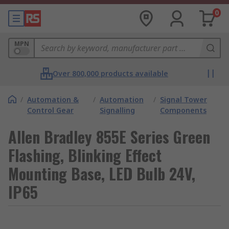
0
MPN
Over 800,000 products available
/
Automation &
/
Automation
/
Signal Tower
Control Gear
Signalling
Components
Allen Bradley 855E Series Green
Flashing, Blinking Effect
Mounting Base, LED Bulb 24V,
IP65