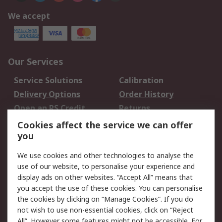
We accept
Our Services
Service Solutions
Calibration
Delivery Options
Order History
Open an RS Credit
Returns
Account
Cookies affect the service we can offer
Scheduled Orders
DesignSpark
you
We use cookies and other technologies to analyse the
Legal
use of our website, to personalise your experience and
Cookie Policy
Email Security
display ads on other websites. “Accept All” means that
you accept the use of these cookies. You can personalise
Privacy Policy -
Website Terms
the cookies by clicking on “Manage Cookies”. If you do
Updated
not wish to use non-essential cookies, click on “Reject
Terms and Conditions
All”. However some features might not be accessible. For