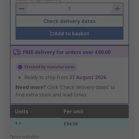
Basket
Check delivery dates
Add to basket
FREE delivery for orders over £60.00
Stocked by manufacturer
Ready to ship from
27 August 2026
Need more?
Click ‘Check delivery dates’ to
find extra stock and lead times.
Units
Per unit
1 +
£94.56
*price indicative