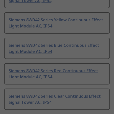
Signal Tower AC, IP54
Siemens 8WD42 Series Yellow Continuous Effect
Light Module AC, IP54
Siemens 8WD42 Series Blue Continuous Effect
Light Module AC, IP54
Siemens 8WD42 Series Red Continuous Effect
Light Module AC, IP54
Siemens 8WD42 Series Clear Continuous Effect
Signal Tower AC, IP54