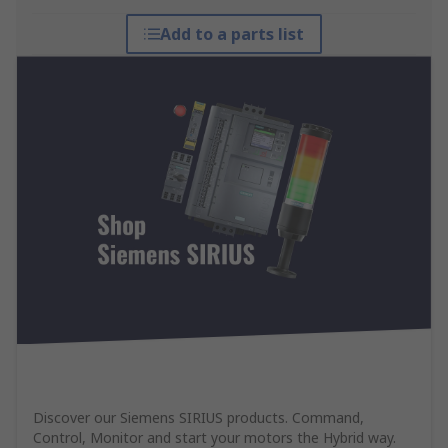
Add to a parts list
Discover our Siemens SIRIUS products. Command,
Control, Monitor and start your motors the Hybrid way.