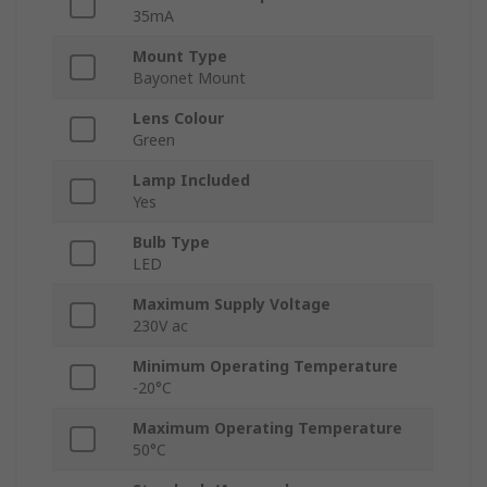
35mA
Mount Type
Bayonet Mount
Lens Colour
Green
Lamp Included
Yes
Bulb Type
LED
Maximum Supply Voltage
230V ac
Minimum Operating Temperature
-20°C
Maximum Operating Temperature
50°C