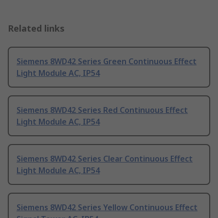
Related links
Siemens 8WD42 Series Green Continuous Effect
Light Module AC, IP54
Siemens 8WD42 Series Red Continuous Effect
Light Module AC, IP54
Siemens 8WD42 Series Clear Continuous Effect
Light Module AC, IP54
Siemens 8WD42 Series Yellow Continuous Effect