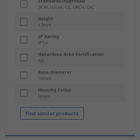
Standards/Approvals
RCM, cULus, CE, UKCA, EAC
Height
67mm
IP Rating
IP54
Hazardous Area Certification
No
Base Diameter
50mm
Housing Colour
Green
Find similar products