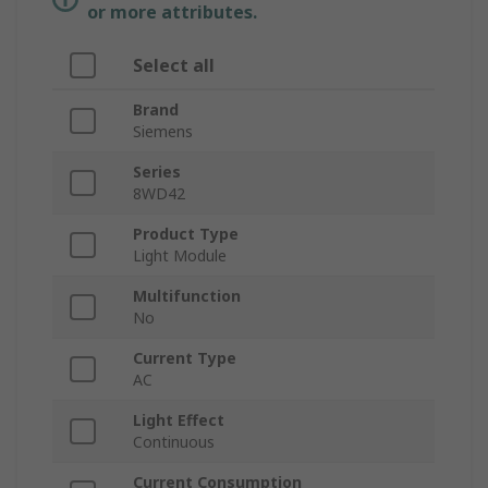
or more attributes.
Select all
Brand
Siemens
Series
8WD42
Product Type
Light Module
Multifunction
No
Current Type
AC
Light Effect
Continuous
Current Consumption