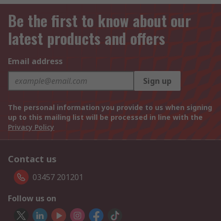
Be the first to know about our
latest products and offers
Email address
Sign up
The personal information you provide to us when signing
up to this mailing list will be processed in line with the
Privacy Policy
Contact us
03457 201201
Follow us on