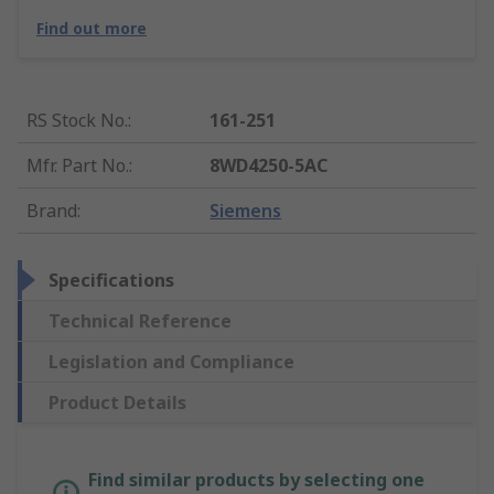
Find out more
RS Stock No.
:
161-251
Mfr. Part No.
:
8WD4250-5AC
Brand
:
Siemens
Specifications
Technical Reference
Legislation and Compliance
Product Details
Find similar products by selecting one