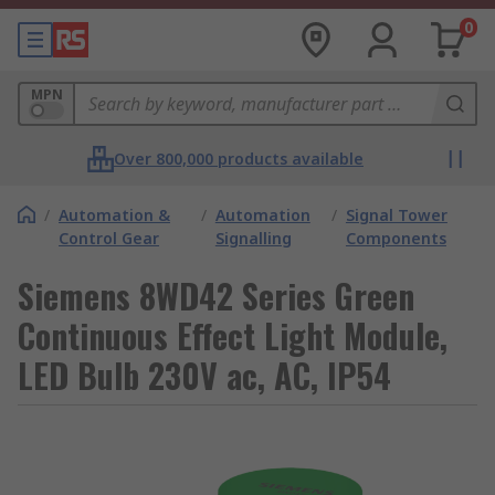
0
MPN
Over 800,000 products available
/
Automation &
/
Automation
/
Signal Tower
Control Gear
Signalling
Components
Siemens 8WD42 Series Green
Continuous Effect Light Module,
LED Bulb 230V ac, AC, IP54