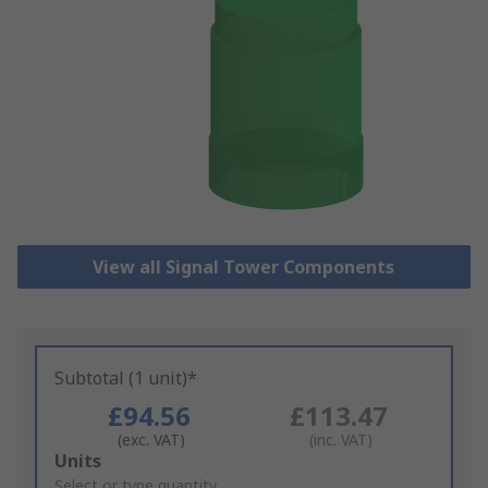
View all Signal Tower Components
Subtotal (1 unit)*
£94.56
£113.47
(exc. VAT)
(inc. VAT)
Add
Units
to
Select or type quantity