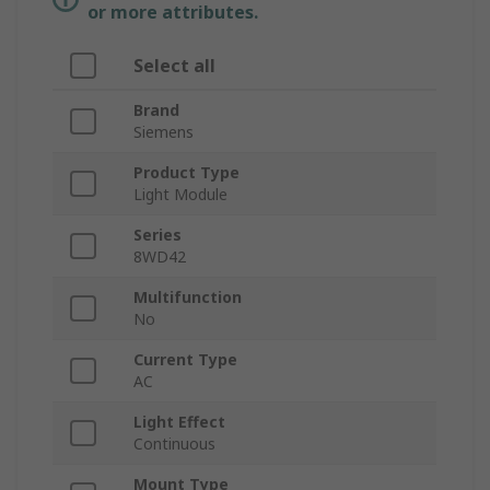
or more attributes.
Select all
Brand
Siemens
Product Type
Light Module
Series
8WD42
Multifunction
No
Current Type
AC
Light Effect
Continuous
Mount Type