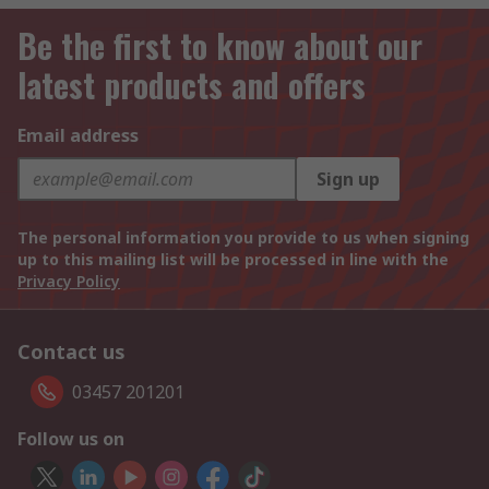
Be the first to know about our
latest products and offers
Email address
Sign up
The personal information you provide to us when signing
up to this mailing list will be processed in line with the
Privacy Policy
Contact us
03457 201201
Follow us on