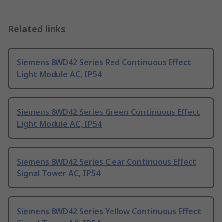
Related links
Siemens 8WD42 Series Red Continuous Effect
Light Module AC, IP54
Siemens 8WD42 Series Green Continuous Effect
Light Module AC, IP54
Siemens 8WD42 Series Clear Continuous Effect
Signal Tower AC, IP54
Siemens 8WD42 Series Yellow Continuous Effect