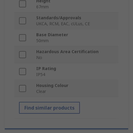
Height
67mm
Standards/Approvals
UKCA, RCM, EAC, cULus, CE
Base Diameter
50mm
Hazardous Area Certification
No
IP Rating
IP54
Housing Colour
Clear
Find similar products