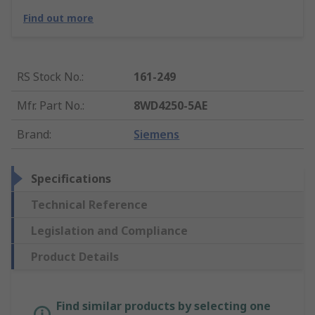
Find out more
RS Stock No.
:
161-249
Mfr. Part No.
:
8WD4250-5AE
Brand
:
Siemens
Specifications
Technical Reference
Legislation and Compliance
Product Details
Find similar products by selecting one