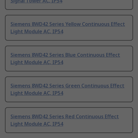
Signal Tower AC, IP54
Siemens 8WD42 Series Yellow Continuous Effect
Light Module AC, IP54
Siemens 8WD42 Series Blue Continuous Effect
Light Module AC, IP54
Siemens 8WD42 Series Green Continuous Effect
Light Module AC, IP54
Siemens 8WD42 Series Red Continuous Effect
Light Module AC, IP54