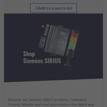
Add to a parts list
Discover our Siemens SIRIUS products. Command,
Control, Monitor and start your motors the Hybrid way.