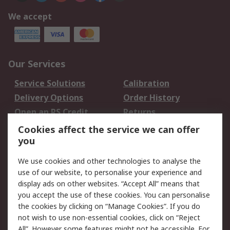
We accept
Our Services
Service Solutions
Calibration
Delivery Options
Order History
Open an RS Credit
Returns
Account
Cookies affect the service we can offer
Scheduled Orders
DesignSpark
you
We use cookies and other technologies to analyse the
Legal
use of our website, to personalise your experience and
Cookie Policy
Email Security
display ads on other websites. “Accept All” means that
you accept the use of these cookies. You can personalise
Privacy Policy -
Website Terms
the cookies by clicking on “Manage Cookies”. If you do
Updated
not wish to use non-essential cookies, click on “Reject
Terms and Conditions
All”. However some features might not be accessible. For