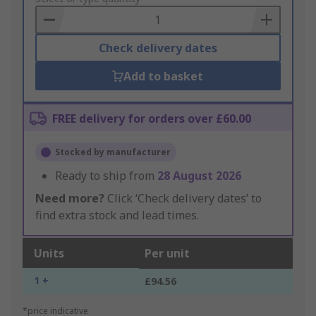
Basket
Check delivery dates
Add to basket
FREE delivery for orders over £60.00
Stocked by manufacturer
Ready to ship from
28 August 2026
Need more?
Click ‘Check delivery dates’ to
find extra stock and lead times.
Units
Per unit
1 +
£94.56
*price indicative