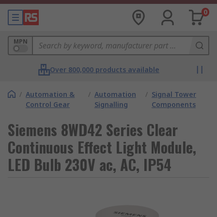
0
MPN
Over 800,000 products available
/
Automation &
/
Automation
/
Signal Tower
Control Gear
Signalling
Components
Siemens 8WD42 Series Clear
Continuous Effect Light Module,
LED Bulb 230V ac, AC, IP54