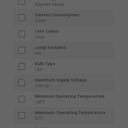
Bayonet Mount
Current Consumption
35mA
Lens Colour
Clear
Lamp Included
Yes
Bulb Type
LED
Maximum Supply Voltage
230V ac
Minimum Operating Temperature
-20°C
Maximum Operating Temperature
50°C