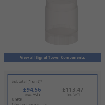
View all Signal Tower Components
Subtotal (1 unit)*
£94.56
£113.47
(exc. VAT)
(inc. VAT)
Add
Units
to
Select or type quantity