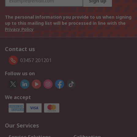
Sign up
The personal information you provide to us when signing
up to this mailing list will be processed in line with the
Privacy Policy
Contact us
03457 201201
Follow us on
We accept
Our Services