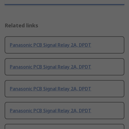
Related links
Panasonic PCB Signal Relay 2A, DPDT
Panasonic PCB Signal Relay 2A, DPDT
Panasonic PCB Signal Relay 2A, DPDT
Panasonic PCB Signal Relay 2A, DPDT