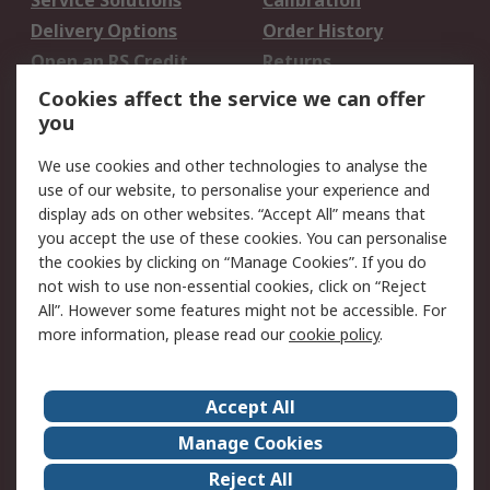
Service Solutions
Calibration
Delivery Options
Order History
Open an RS Credit
Returns
Account
Cookies affect the service we can offer
Scheduled Orders
DesignSpark
you
We use cookies and other technologies to analyse the
Legal
use of our website, to personalise your experience and
Cookie Policy
Email Security
display ads on other websites. “Accept All” means that
you accept the use of these cookies. You can personalise
Privacy Policy -
Website Terms
the cookies by clicking on “Manage Cookies”. If you do
Updated
not wish to use non-essential cookies, click on “Reject
Terms and Conditions
All”. However some features might not be accessible. For
of Sale
more information, please read our
cookie policy
.
About RS
Accept All
About Us
Careers
Manage Cookies
Corporate Group
Events
Reject All
ESG
Our Certifications