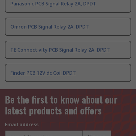
Panasonic PCB Signal Relay 2A, DPDT
Omron PCB Signal Relay 2A, DPDT
TE Connectivity PCB Signal Relay 2A, DPDT
Finder PCB 12V dc Coil DPDT
Be the first to know about our
latest products and offers
Email address