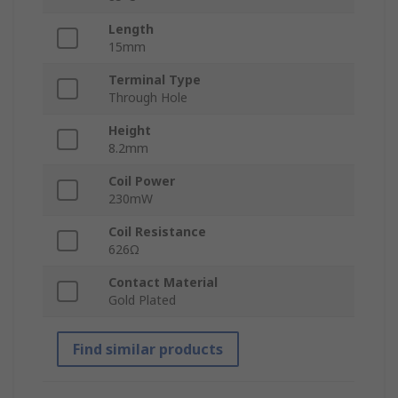
Length
15mm
Terminal Type
Through Hole
Height
8.2mm
Coil Power
230mW
Coil Resistance
626Ω
Contact Material
Gold Plated
Find similar products