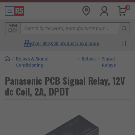
0
MPN
Over 800,000 products available
/
Relays & Signal
/
Relays
/
Signal
Conditioning
Relays
Panasonic PCB Signal Relay, 12V
dc Coil, 2A, DPDT