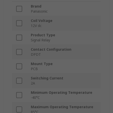
Brand
Panasonic
Coil Voltage
12V dc
Product Type
Signal Relay
Contact Configuration
DPDT
Mount Type
PCB
Switching Current
2A
Minimum Operating Temperature
-40°C
Maximum Operating Temperature
85°C