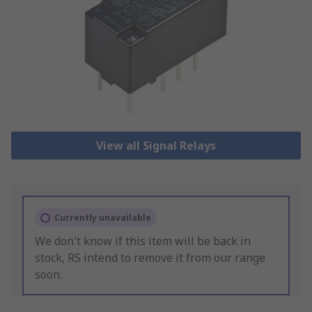
View all Signal Relays
Currently unavailable
We don't know if this item will be back in
stock, RS intend to remove it from our range
soon.