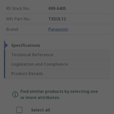
RS Stock No.
:
699-6405
Mfr. Part No.
:
TXD2L12
Brand
:
Panasonic
Specifications
Technical Reference
Legislation and Compliance
Product Details
Find similar products by selecting one
or more attributes.
Select all