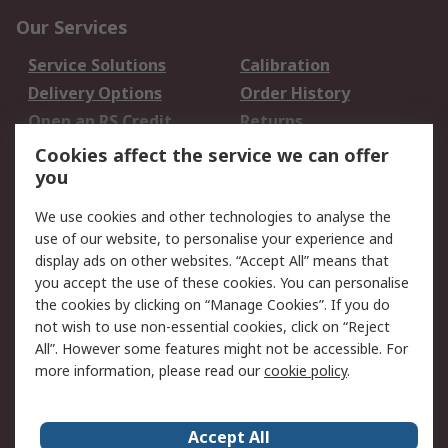
Our Services
Service Solutions
Calibration
Delivery Options
Order History
Open an RS Credit
Returns
Account
Cookies affect the service we can offer
Scheduled Orders
DesignSpark
you
We use cookies and other technologies to analyse the
Legal
use of our website, to personalise your experience and
Cookie Policy
Email Security
display ads on other websites. “Accept All” means that
you accept the use of these cookies. You can personalise
Privacy Policy -
Website Terms
the cookies by clicking on “Manage Cookies”. If you do
Updated
not wish to use non-essential cookies, click on “Reject
Terms and Conditions
All”. However some features might not be accessible. For
of Sale
more information, please read our
cookie policy
.
About RS
Accept All