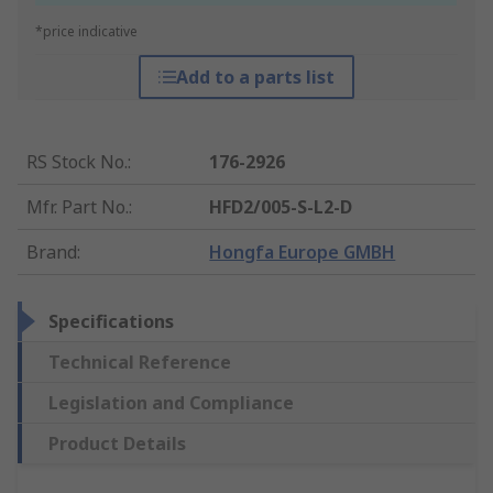
*price indicative
Add to a parts list
RS Stock No.
:
176-2926
Mfr. Part No.
:
HFD2/005-S-L2-D
Brand
:
Hongfa Europe GMBH
Specifications
Technical Reference
Legislation and Compliance
Product Details