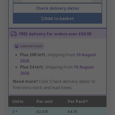
Check delivery dates
Add to basket
FREE delivery for orders over £60.00
Limited stock
Plus
208
left
, shipping from
10 August
2026
Plus
54
left
, shipping from
10 August
2026
Need more?
Click ‘Check delivery dates’ to
find extra stock and lead times.
Units
Per unit
Per Pack*
2 +
£2.375
£4.75