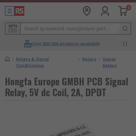
0
MPN
Over 800,000 products available
/
Relays & Signal
/
Relays
/
Signal
Conditioning
Relays
Hongfa Europe GMBH PCB Signal
Relay, 5V dc Coil, 2A, DPDT