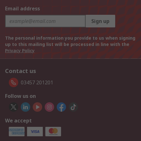
Email address
Sign up
The personal information you provide to us when signing
up to this mailing list will be processed in line with the
Privacy Policy
Contact us
03457 201201
Follow us on
We accept