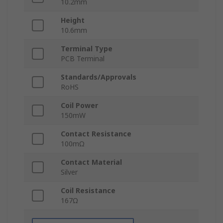
10.2mm
Height
10.6mm
Terminal Type
PCB Terminal
Standards/Approvals
RoHS
Coil Power
150mW
Contact Resistance
100mΩ
Contact Material
Silver
Coil Resistance
167Ω