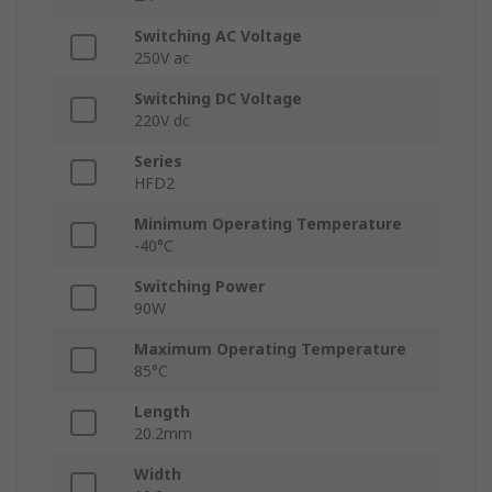
Switching AC Voltage
250V ac
Switching DC Voltage
220V dc
Series
HFD2
Minimum Operating Temperature
-40°C
Switching Power
90W
Maximum Operating Temperature
85°C
Length
20.2mm
Width