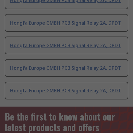
Hongfa Europe GMBH PCB Signal Relay 2A, DPDT
Hongfa Europe GMBH PCB Signal Relay 2A, DPDT
Hongfa Europe GMBH PCB Signal Relay 2A, DPDT
Hongfa Europe GMBH PCB Signal Relay 2A, DPDT
Hongfa Europe GMBH PCB Signal Relay 2A, DPDT
Be the first to know about our
latest products and offers