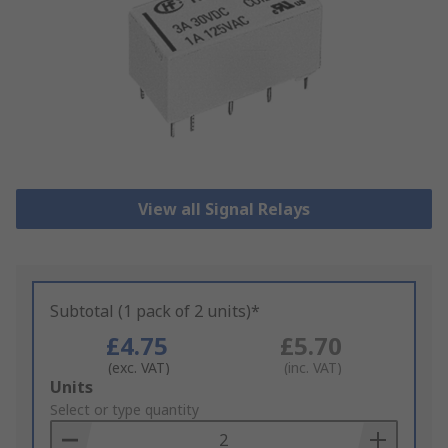
View all Signal Relays
Subtotal (1 pack of 2 units)*
£4.75
£5.70
(exc. VAT)
(inc. VAT)
Add
Units
to
Select or type quantity
Basket