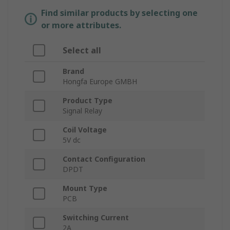
Find similar products by selecting one
or more attributes.
Select all
Brand
Hongfa Europe GMBH
Product Type
Signal Relay
Coil Voltage
5V dc
Contact Configuration
DPDT
Mount Type
PCB
Switching Current
2A