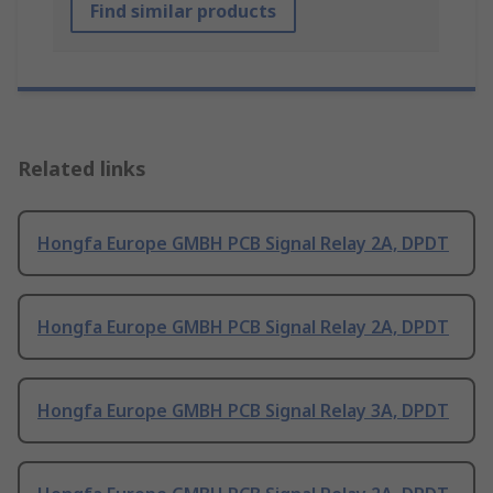
Find similar products
Related links
Hongfa Europe GMBH PCB Signal Relay 2A, DPDT
Hongfa Europe GMBH PCB Signal Relay 2A, DPDT
Hongfa Europe GMBH PCB Signal Relay 3A, DPDT