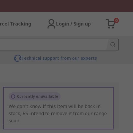
0
rcel Tracking
Login / Sign up
Technical support from our experts
Currently unavailable
We don't know if this item will be back in
stock, RS intend to remove it from our range
soon.