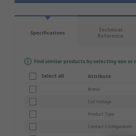
Technical
Specifications
Reference
Find similar products by selecting one or
Select all
Attribute
Brand
Coil Voltage
Product Type
Contact Configuration