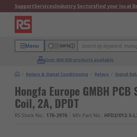
Support
Services
Industry Sectors
Find your local 
Menu
MPN
Over 800,000 products available
/
Relays & Signal Conditioning
/
Relays
/
Signal Rel
Hongfa Europe GMBH PCB Si
Coil, 2A, DPDT
RS Stock No.
:
176-2976
Mfr. Part No.
:
HFD2/012-S-L