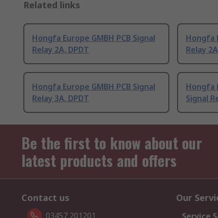
Related links
Hongfa Europe GMBH PCB Signal
Hongfa 
Relay 2A, DPDT
Relay 2
Hongfa Europe GMBH PCB Signal
Hongfa 
Relay 3A, DPDT
Signal R
Be the first to know about our
latest products and offers
Contact us
Our Servi
03457 201201
Service S