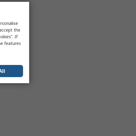
rsonalise
 accept the
kies”. If
me features
All