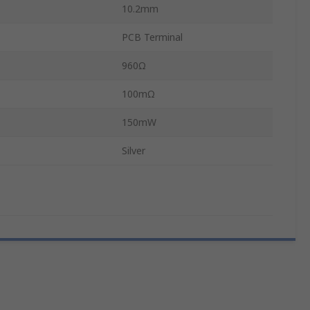
10.2mm
PCB Terminal
960Ω
100mΩ
150mW
Silver