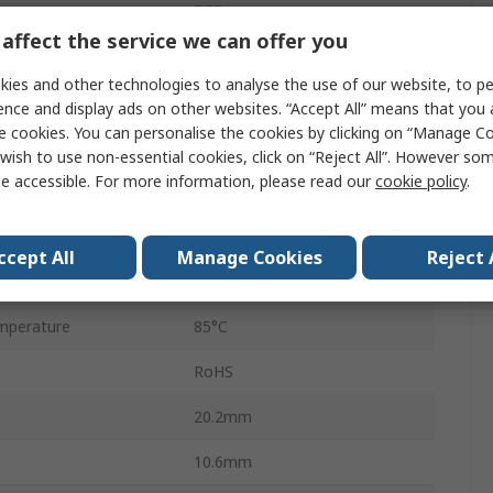
PCB
affect the service we can offer you
2A
ies and other technologies to analyse the use of our website, to pe
250V ac
ence and display ads on other websites. “Accept All” means that you
e cookies. You can personalise the cookies by clicking on “Manage Coo
220V dc
wish to use non-essential cookies, click on “Reject All”. However so
e accessible. For more information, please read our
cookie policy
.
HFD2
perature
-40°C
ccept All
Manage Cookies
Reject 
90W
mperature
85°C
RoHS
20.2mm
10.6mm