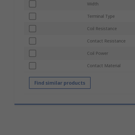
Width
Terminal Type
Coil Resistance
Contact Resistance
Coil Power
Contact Material
Find similar products