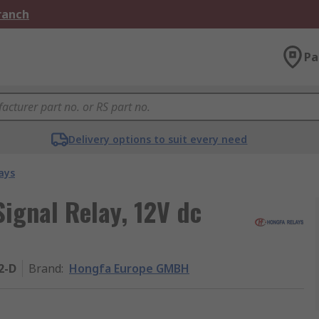
Branch
Pa
Delivery options to suit every need
ays
gnal Relay, 12V dc
2-D
Brand
:
Hongfa Europe GMBH