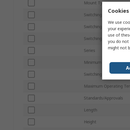
Mount Type
Cookies 
Switching Current
We use cook
Switching AC Voltage
your experi
use of thes
Switching DC Voltage
you do not 
might not b
Series
Minimum Operating Tem
A
Switching Power
Maximum Operating Te
Standards/Approvals
Length
Height