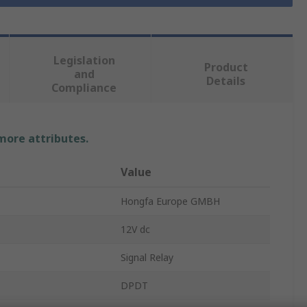
Legislation
Product
and
Details
Compliance
 more attributes.
Value
Hongfa Europe GMBH
12V dc
Signal Relay
DPDT