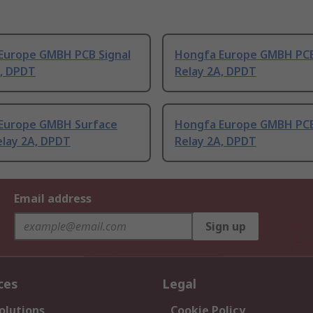
Europe GMBH PCB Signal
Hongfa Europe GMBH PCB
A, DPDT
Relay 2A, DPDT
Europe GMBH Surface
Hongfa Europe GMBH PCB
elay 2A, DPDT
Relay 2A, DPDT
Email address
Sign up
ces
Legal
olutions
Cookie Policy