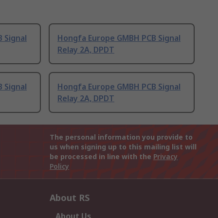
 Signal
Hongfa Europe GMBH PCB Signal
Relay 2A, DPDT
 Signal
Hongfa Europe GMBH PCB Signal
Relay 2A, DPDT
The personal information you provide to
us when signing up to this mailing list will
be processed in line with the
Privacy
Policy
About RS
About Us