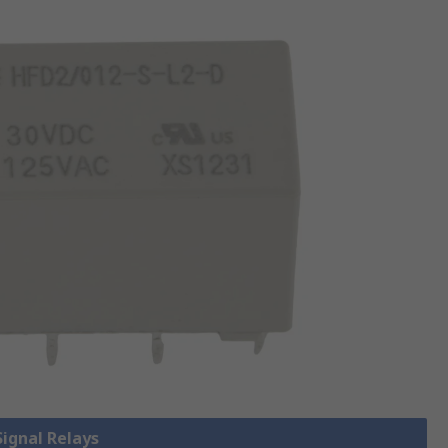
Signal Relays