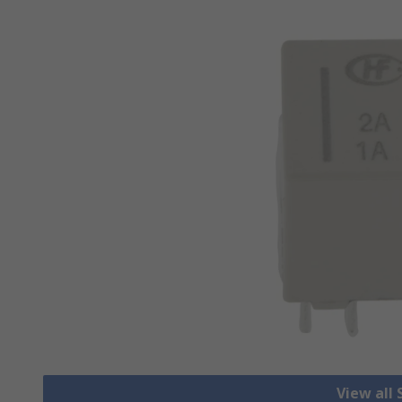
View all 