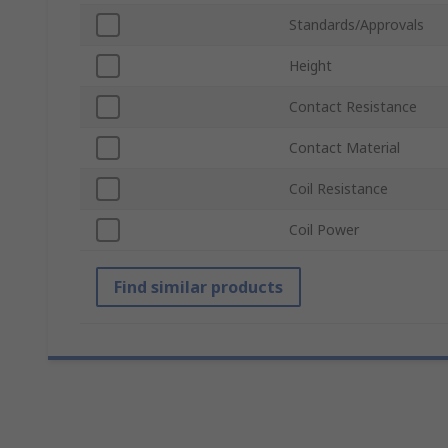
Standards/Approvals
Height
Contact Resistance
Contact Material
Coil Resistance
Coil Power
Find similar products