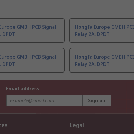
Europe GMBH PCB Signal
Hongfa Europe GMBH PCB
A, DPDT
Relay 2A, DPDT
Europe GMBH PCB Signal
Hongfa Europe GMBH PCB
A, DPDT
Relay 2A, DPDT
Email address
Sign up
ces
Legal