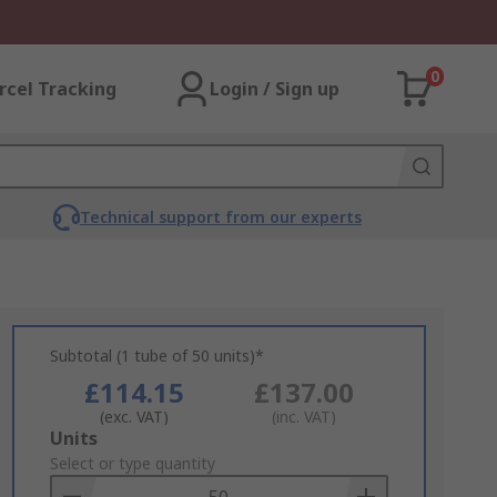
0
rcel Tracking
Login / Sign up
Technical support from our experts
Subtotal (1 tube of 50 units)*
£114.15
£137.00
(exc. VAT)
(inc. VAT)
Add
Units
to
Select or type quantity
Basket