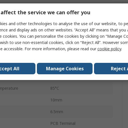
PCB
affect the service we can offer you
2A
ies and other technologies to analyse the use of our website, to pe
250V ac
ence and display ads on other websites. “Accept All” means that you
e cookies. You can personalise the cookies by clicking on “Manage Coo
220V dc
wish to use non-essential cookies, click on “Reject All”. However so
e accessible. For more information, please read our
cookie policy
.
HFD4
perature
-40°C
ccept All
Manage Cookies
Reject 
60W
mperature
85°C
10mm
6.5mm
PCB Terminal