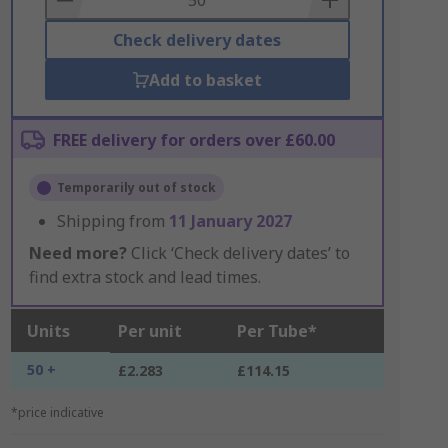
Check delivery dates
Add to basket
FREE delivery for orders over £60.00
Temporarily out of stock
Shipping from
11 January 2027
Need more?
Click ‘Check delivery dates’ to
find extra stock and lead times.
Units
Per unit
Per Tube*
50 +
£2.283
£114.15
*price indicative