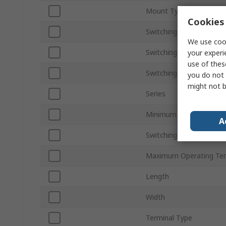
Mount Type
Cookies 
Switching Current
We use cook
Switching AC Voltage
your experi
use of thes
Switching DC Voltage
you do not 
might not b
Series
Minimum Operating Tem
A
Switching Power
Maximum Operating Te
Length
Width
Terminal Type