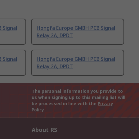
 Signal
Hongfa Europe GMBH PCB Signal
Relay 2A, DPDT
 Signal
Hongfa Europe GMBH PCB Signal
Relay 2A, DPDT
The personal information you provide to
us when signing up to this mailing list will
be processed in line with the
Privacy
Policy
About RS