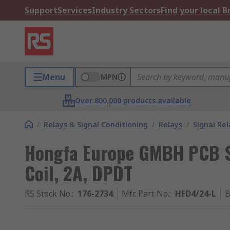
Support
Services
Industry Sectors
Find your local 
Menu
MPN
Over 800,000 products available
/
Relays & Signal Conditioning
/
Relays
/
Signal Rel
Hongfa Europe GMBH PCB Si
Coil, 2A, DPDT
RS Stock No.
:
176-2734
Mfr. Part No.
:
HFD4/24-L
B