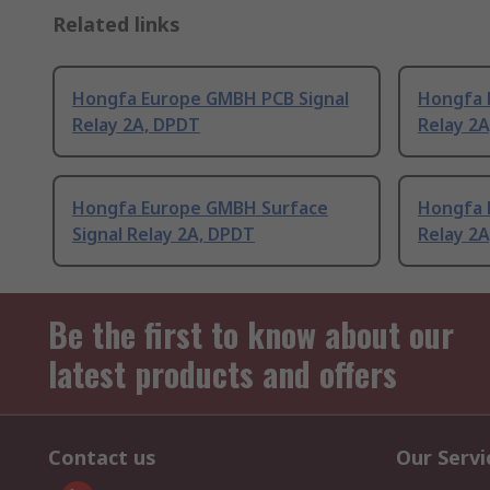
Related links
Hongfa Europe GMBH PCB Signal
Hongfa 
Relay 2A, DPDT
Relay 2
Hongfa Europe GMBH Surface
Hongfa 
Signal Relay 2A, DPDT
Relay 2
Be the first to know about our
latest products and offers
Contact us
Our Servi