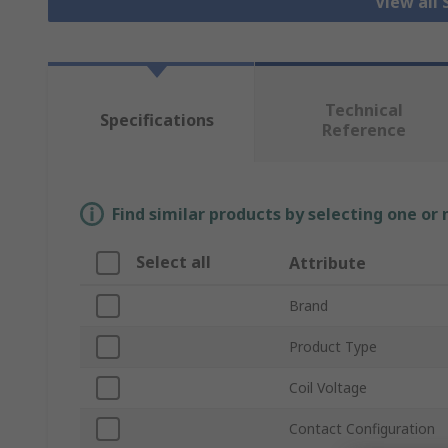
View all 
Technical
Specifications
Reference
Find similar products by selecting one or
Select all
Attribute
Brand
Product Type
Coil Voltage
Contact Configuration