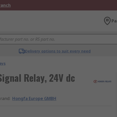
Branch
Pa
Delivery options to suit every need
ays
gnal Relay, 24V dc
rand
:
Hongfa Europe GMBH