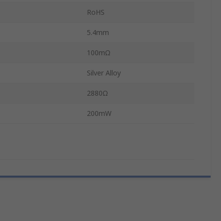
RoHS
5.4mm
100mΩ
Silver Alloy
2880Ω
200mW