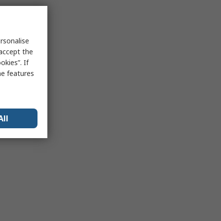
rsonalise
 accept the
kies”. If
me features
All