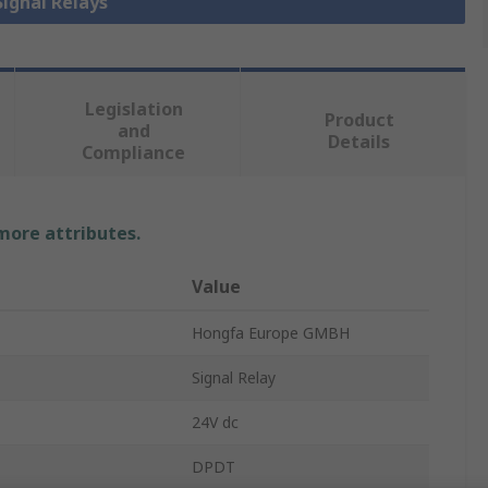
Signal Relays
Legislation
Product
and
Details
Compliance
 more attributes.
Value
Hongfa Europe GMBH
Signal Relay
24V dc
DPDT