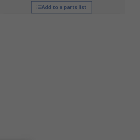
Add to a parts list