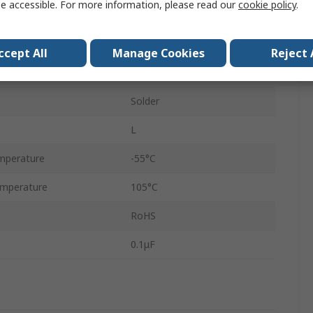
e accessible. For more information, please read our
cookie policy
.
100V dc
3000 pieces per Reel
ccept All
Manage Cookies
Reject 
Surface
Solder
L
mperature
-55°C
mperature
105°C
RoHS
0.1μF