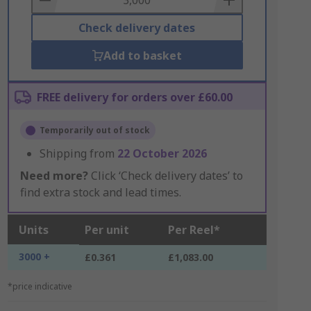
Check delivery dates
Add to basket
FREE delivery for orders over £60.00
Temporarily out of stock
Shipping from
22 October 2026
Need more?
Click ‘Check delivery dates’ to
find extra stock and lead times.
Units
Per unit
Per Reel*
3000 +
£0.361
£1,083.00
*price indicative