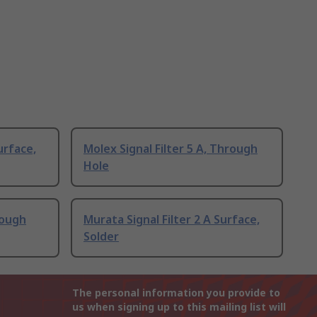
urface,
Molex Signal Filter 5 A, Through
Hole
rough
Murata Signal Filter 2 A Surface,
Solder
The personal information you provide to
us when signing up to this mailing list will