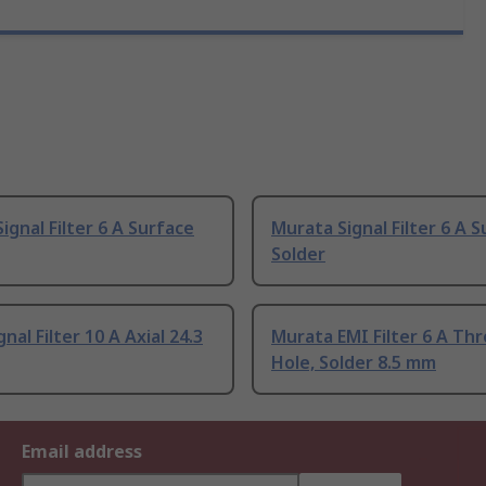
ignal Filter 6 A Surface
Murata Signal Filter 6 A S
Solder
nal Filter 10 A Axial 24.3
Murata EMI Filter 6 A Th
Hole, Solder 8.5 mm
Email address