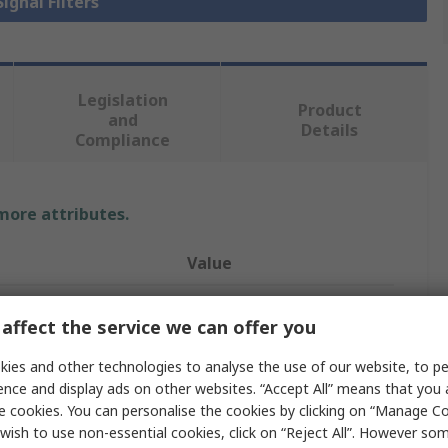
Signal Filters
Legislation
Product
and
Details
Compliance
 more attributes.
Value
Murata
affect the service we can offer you
Signal Filter
ies and other technologies to analyse the use of our website, to pe
NFM31KC
ence and display ads on other websites. “Accept All” means that you
e cookies. You can personalise the cookies by clicking on “Manage Coo
6A
wish to use non-essential cookies, click on “Reject All”. However so