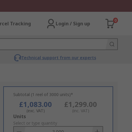
0
rcel Tracking
Login / Sign up
Technical support from our experts
Subtotal (1 reel of 3000 units)*
£1,083.00
£1,299.00
(exc. VAT)
(inc. VAT)
Add
Units
to
Select or type quantity
Basket