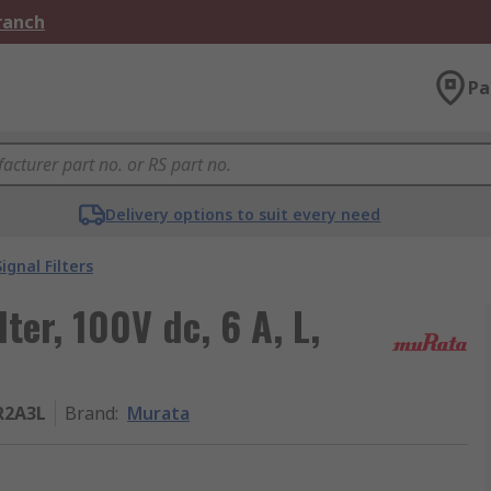
Branch
Pa
Delivery options to suit every need
Signal Filters
ter, 100V dc, 6 A, L,
R2A3L
Brand
:
Murata