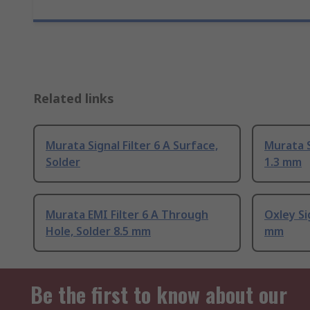
Related links
Murata Signal Filter 6 A Surface,
Murata S
Solder
1.3 mm
Murata EMI Filter 6 A Through
Oxley Sig
Hole, Solder 8.5 mm
mm
Be the first to know about our