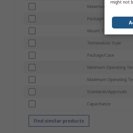
might not b
Maximum Voltage
Packaging
A
Mount Type
Termination Style
Package/Case
Minimum Operating Te
Maximum Operating Te
Standards/Approvals
Capacitance
Find similar products