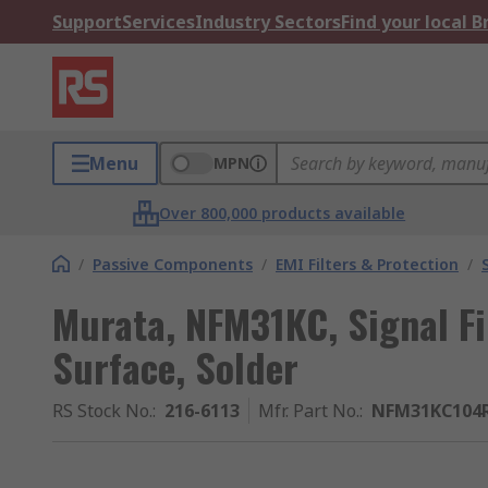
Support
Services
Industry Sectors
Find your local 
Menu
MPN
Over 800,000 products available
/
Passive Components
/
EMI Filters & Protection
/
Murata, NFM31KC, Signal Fil
Surface, Solder
RS Stock No.
:
216-6113
Mfr. Part No.
:
NFM31KC104