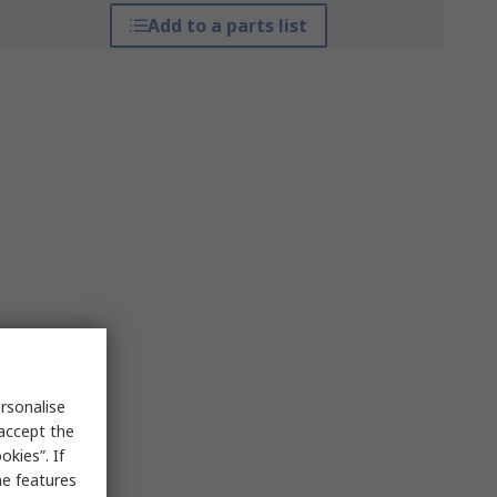
Add to a parts list
rsonalise
 accept the
kies”. If
me features