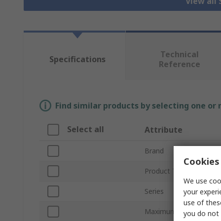
View all 
Technical
Specifications
Reference
Find similar products by selecting one or
Select all
Attribute
Brand
Cookies 
Product Type
We use cook
Series
your experi
use of thes
Maximum Current
you do not 