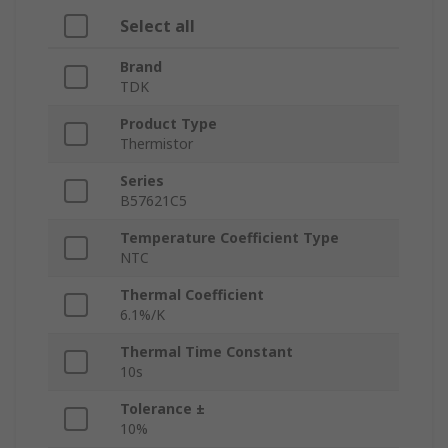
Select all
Brand
TDK
Product Type
Thermistor
Series
B57621C5
Temperature Coefficient Type
NTC
Thermal Coefficient
6.1%/K
Thermal Time Constant
10s
Tolerance ±
10%