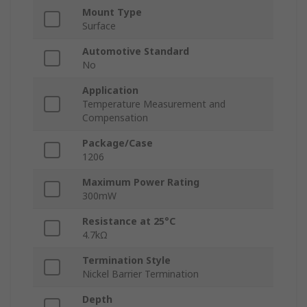
Mount Type
Surface
Automotive Standard
No
Application
Temperature Measurement and
Compensation
Package/Case
1206
Maximum Power Rating
300mW
Resistance at 25°C
4.7kΩ
Termination Style
Nickel Barrier Termination
Depth