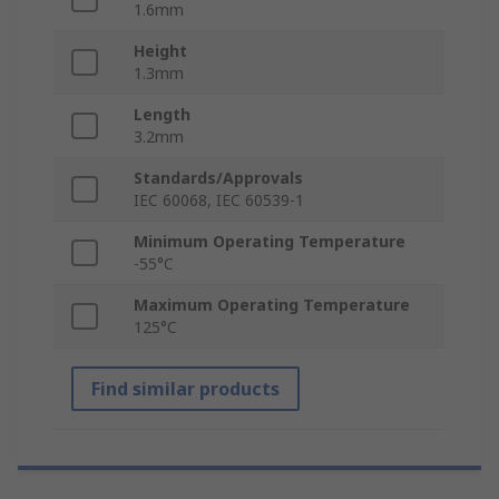
1.6mm
Height
1.3mm
Length
3.2mm
Standards/Approvals
IEC 60068, IEC 60539-1
Minimum Operating Temperature
-55°C
Maximum Operating Temperature
125°C
Find similar products