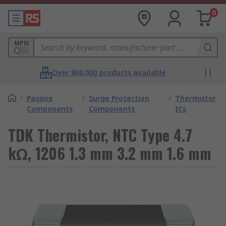
0
MPN
Over 800,000 products available
/
Passive
/
Surge Protection
/
Thermistor
Components
Components
ICs
TDK Thermistor, NTC Type 4.7
kΩ, 1206 1.3 mm 3.2 mm 1.6 mm