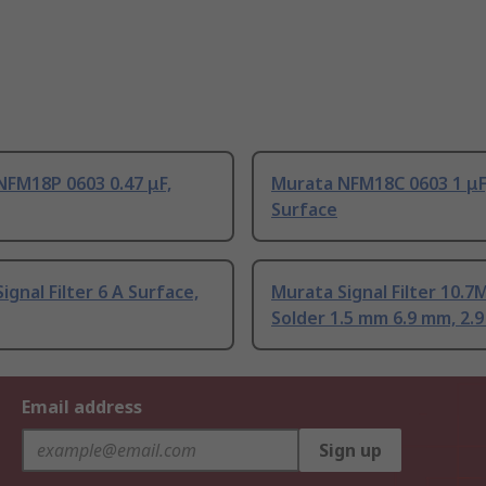
NFM18P 0603 0.47 μF,
Murata NFM18C 0603 1 μF
Surface
ignal Filter 6 A Surface,
Murata Signal Filter 10.7
Solder 1.5 mm 6.9 mm, 2.
Email address
Sign up