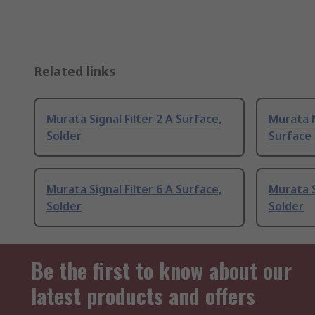
Related links
Murata Signal Filter 2 A Surface,
Murata 
Solder
Surface
Murata Signal Filter 6 A Surface,
Murata S
Solder
Solder
Be the first to know about our
latest products and offers