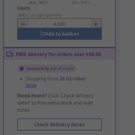
(exc. VAT)
(inc. VAT)
Add
Units
to
Select or type quantity
Basket
Add to basket
FREE delivery for orders over £60.00
Temporarily out of stock
Shipping from
26 October
2026
Need more?
Click ‘Check delivery
dates’ to find extra stock and lead
times.
Check delivery dates