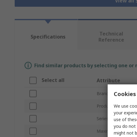
View all 
Technical
Specifications
Reference
Find similar products by selecting one or
Select all
Attribute
Cookies 
Brand
We use cook
Product Type
your experi
Series
use of thes
you do not 
Maximum Current
might not b