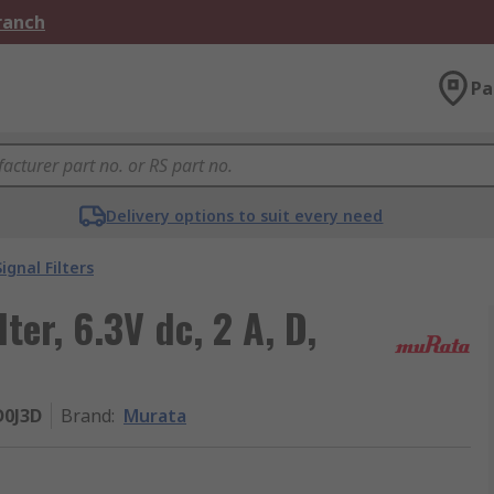
Branch
Pa
Delivery options to suit every need
Signal Filters
ter, 6.3V dc, 2 A, D,
0J3D
Brand
:
Murata