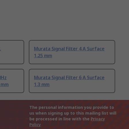
,
Murata Signal Filter 4 A Surface
1.25 mm
MHz
Murata Signal Filter 6 A Surface
9 mm
1.3 mm
The personal information you provide to
us when signing up to this mailing list will
be processed in line with the
Privacy
Policy