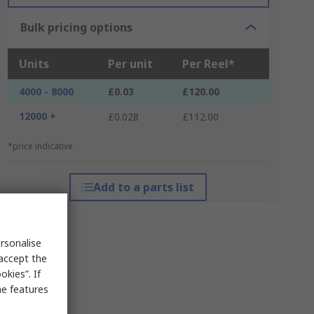
Bulk pricing options
Units
Per unit
Per Reel*
4000 - 8000
£0.03
£120.00
12000 +
£0.028
£112.00
*price indicative
Add to a parts list
rsonalise
 accept the
kies”. If
me features