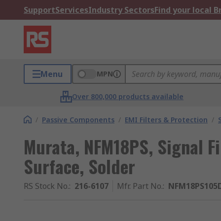
Support
Services
Industry Sectors
Find your local 
Menu
MPN
Over 800,000 products available
/
Passive Components
/
EMI Filters & Protection
/
Murata, NFM18PS, Signal Fil
Surface, Solder
RS Stock No.
:
216-6107
Mfr. Part No.
:
NFM18PS105D