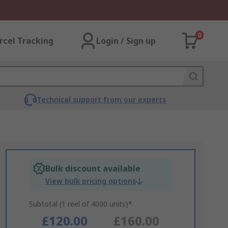
0
rcel Tracking
Login / Sign up
Technical support from our experts
Bulk discount available
View bulk pricing options
Subtotal (1 reel of 4000 units)*
£120.00
£160.00