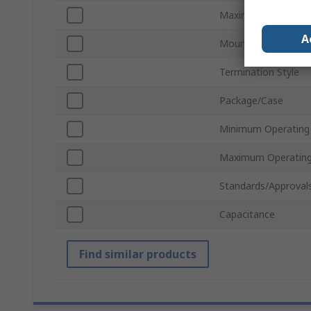
Maximum Voltage
A
Mount Type
Termination Style
Package/Case
Minimum Operating
Maximum Operating
Standards/Approval
Capacitance
Find similar products