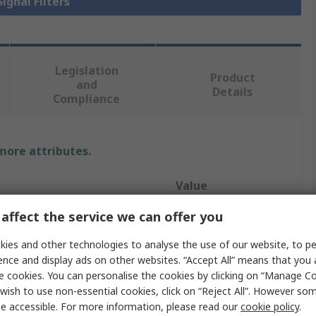
Signal Filters
Legislation
Product
and
Details
Compliance
 more attributes.
Value
affect the service we can offer you
Murata
ies and other technologies to analyse the use of our website, to pe
Signal Filter
ence and display ads on other websites. “Accept All” means that you
NFM18PS
e cookies. You can personalise the cookies by clicking on “Manage Coo
wish to use non-essential cookies, click on “Reject All”. However so
2A
e accessible. For more information, please read our
cookie policy
.