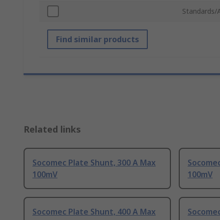
Standards/
Find similar products
Related links
Socomec Plate Shunt, 300 A Max
Socomec
100mV
100mV
Socomec Plate Shunt, 400 A Max
Socomec