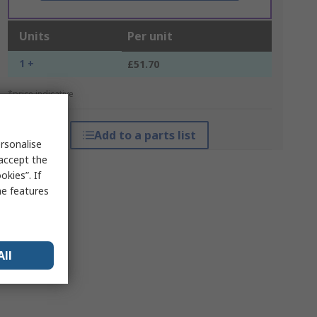
Units
Per unit
1 +
£51.70
*price indicative
Add to a parts list
rsonalise
 accept the
kies”. If
me features
All