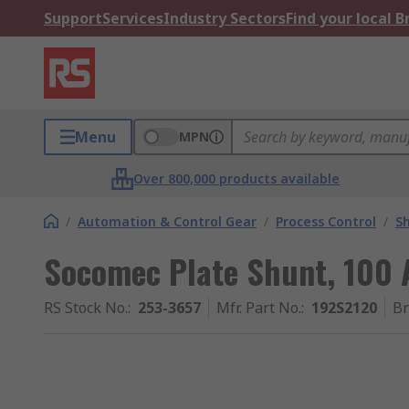
Support
Services
Industry Sectors
Find your local 
Menu
MPN
Over 800,000 products available
/
Automation & Control Gear
/
Process Control
/
S
Socomec Plate Shunt, 100
RS Stock No.
:
253-3657
Mfr. Part No.
:
192S2120
B