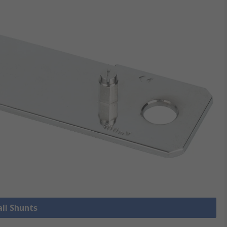
all Shunts