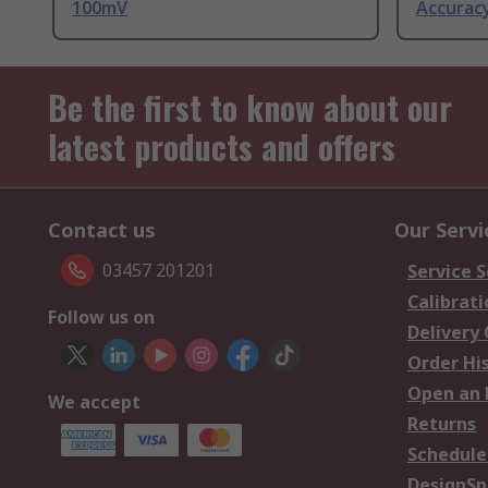
100mV
Accurac
Be the first to know about our
latest products and offers
Contact us
Our Servi
03457 201201
Service S
Calibrati
Follow us on
Delivery
Order Hi
Open an 
We accept
Returns
Schedule
DesignSp