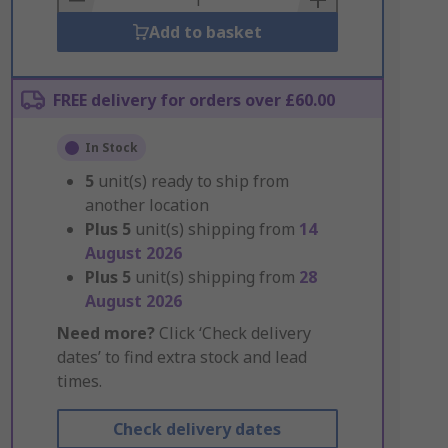
Add to basket
FREE delivery for orders over £60.00
In Stock
5
unit(s) ready to ship from
another location
Plus
5
unit(s) shipping from
14
August 2026
Plus
5
unit(s) shipping from
28
August 2026
Need more?
Click ‘Check delivery
dates’ to find extra stock and lead
times.
Check delivery dates