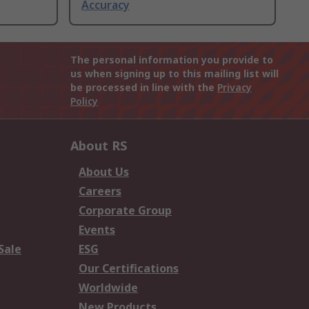
Accuracy
The personal information you provide to
us when signing up to this mailing list will
be processed in line with the
Privacy
Policy
About RS
About Us
Careers
Corporate Group
Events
Sale
ESG
Our Certifications
Worldwide
New Products