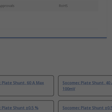
Approvals
RoHS
 Plate Shunt, 60 A Max
Socomec Plate Shunt, 40
100mV
 Plate Shunt ±0.5 %
Socomec Plate Shunt ±0.