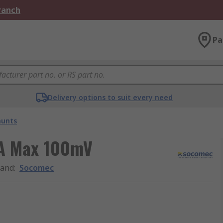
Branch
Pa
Delivery options to suit every need
hunts
 A Max 100mV
rand
:
Socomec