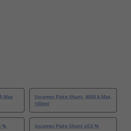
 A Max
Socomec Plate Shunt, 4000 A Max
100mV
5 %
Socomec Plate Shunt ±0.5 %