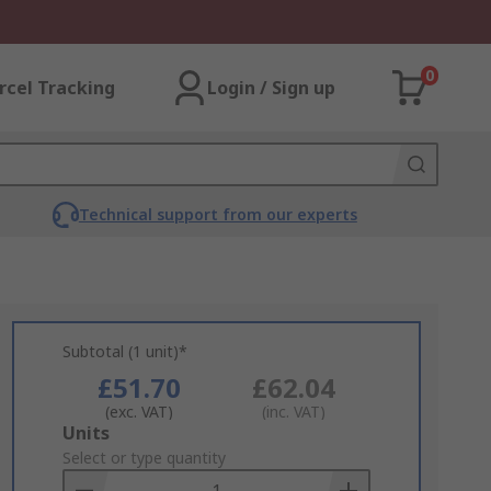
0
rcel Tracking
Login / Sign up
Technical support from our experts
Subtotal (1 unit)*
£51.70
£62.04
(exc. VAT)
(inc. VAT)
Add
Units
to
Select or type quantity
Basket