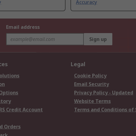
y
Accuracy
Email address
Sign up
ces
Legal
olutions
Cookie Policy
on
Email Security
 Options
Privacy Policy - Updated
story
Website Terms
RS Credit Account
Terms and Conditions of 
d Orders
ark