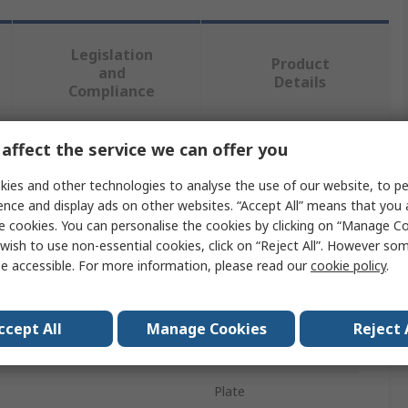
Legislation
Product
and
Details
Compliance
affect the service we can offer you
 more attributes.
ies and other technologies to analyse the use of our website, to pe
Value
ence and display ads on other websites. “Accept All” means that you
e cookies. You can personalise the cookies by clicking on “Manage Coo
Socomec
wish to use non-essential cookies, click on “Reject All”. However so
e accessible. For more information, please read our
cookie policy
.
pe
Shunt
urrent
100A
ccept All
Manage Cookies
Reject 
tage
100mV
Plate