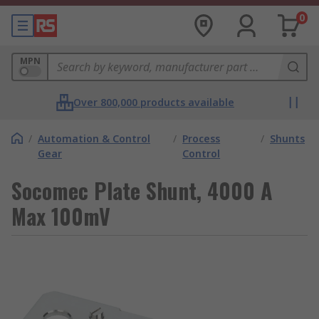
0
MPN
Over 800,000 products available
/
Automation & Control
/
Process
/
Shunts
Gear
Control
Socomec Plate Shunt, 4000 A
Max 100mV