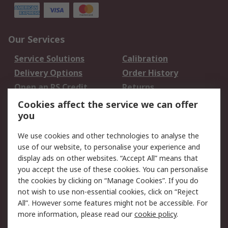
Our Services
Service Solutions
Calibration
Delivery Options
Order History
Open an RS Credit
Returns
Account
Cookies affect the service we can offer
Scheduled Orders
DesignSpark
you
We use cookies and other technologies to analyse the
Legal
use of our website, to personalise your experience and
Cookie Policy
Email Security
display ads on other websites. “Accept All” means that
you accept the use of these cookies. You can personalise
Privacy Policy -
Website Terms
the cookies by clicking on “Manage Cookies”. If you do
Updated
not wish to use non-essential cookies, click on “Reject
Terms and Conditions
All”. However some features might not be accessible. For
of Sale
more information, please read our
cookie policy
.