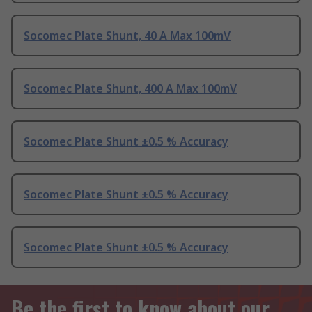
Socomec Plate Shunt, 40 A Max 100mV
Socomec Plate Shunt, 400 A Max 100mV
Socomec Plate Shunt ±0.5 % Accuracy
Socomec Plate Shunt ±0.5 % Accuracy
Socomec Plate Shunt ±0.5 % Accuracy
Be the first to know about our