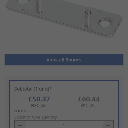
View all Shunts
Subtotal (1 unit)*
£50.37
£60.44
(exc. VAT)
(inc. VAT)
Add
Units
to
Select or type quantity
Basket