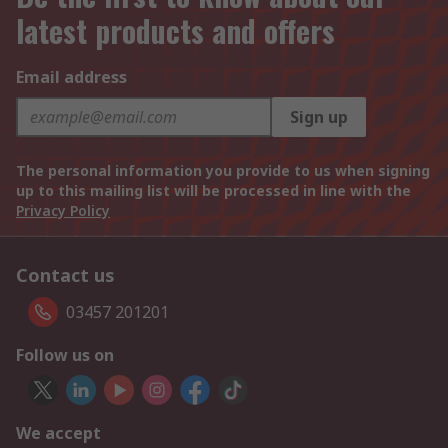
latest products and offers
Email address
Sign up
The personal information you provide to us when signing
up to this mailing list will be processed in line with the
Privacy Policy
Contact us
03457 201201
Follow us on
We accept