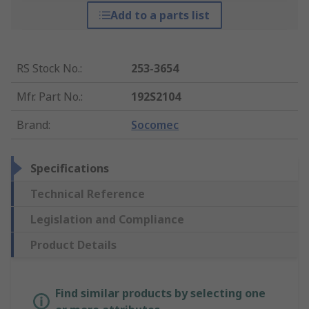
Add to a parts list
RS Stock No.
:
253-3654
Mfr. Part No.
:
192S2104
Brand
:
Socomec
Specifications
Technical Reference
Legislation and Compliance
Product Details
Find similar products by selecting one