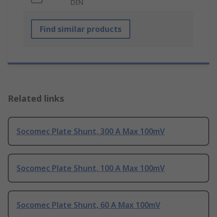
DIN
Find similar products
Related links
Socomec Plate Shunt, 300 A Max 100mV
Socomec Plate Shunt, 100 A Max 100mV
Socomec Plate Shunt, 60 A Max 100mV