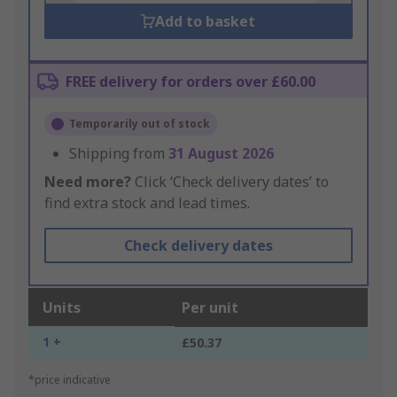
Add to basket
FREE delivery for orders over £60.00
Temporarily out of stock
Shipping from
31 August 2026
Need more?
Click ‘Check delivery dates’ to
find extra stock and lead times.
Check delivery dates
Units
Per unit
1 +
£50.37
*price indicative