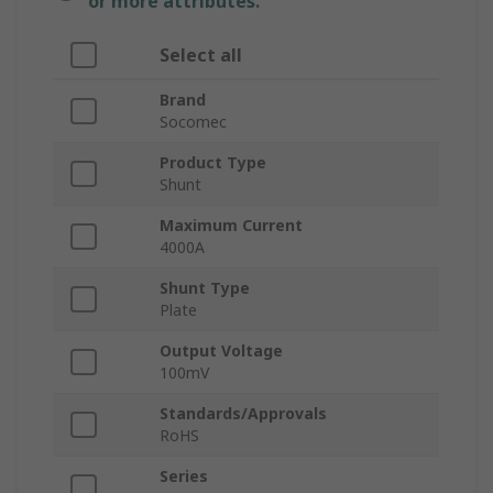
or more attributes.
Select all
Brand
Socomec
Product Type
Shunt
Maximum Current
4000A
Shunt Type
Plate
Output Voltage
100mV
Standards/Approvals
RoHS
Series