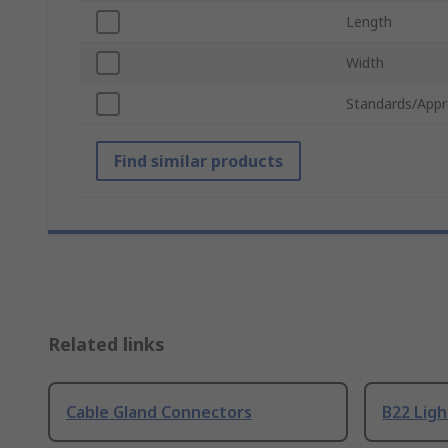
Length
Width
Standards/Appr
Find similar products
Related links
Cable Gland Connectors
B22 Ligh