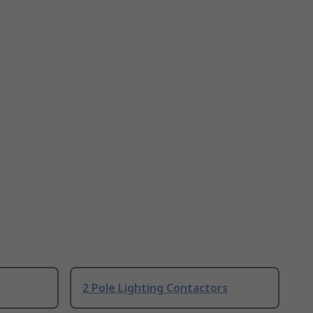
2 Pole Lighting Contactors