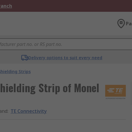
Branch
Pa
Delivery options to suit every need
Shielding Strips
hielding Strip of Monel
and
:
TE Connectivity