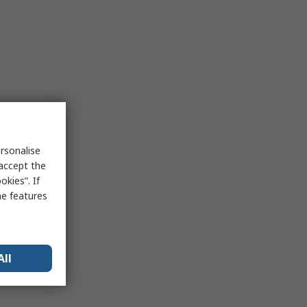
rsonalise
 accept the
kies”. If
me features
All