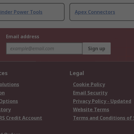
rinder Power Tools
Apex Connectors
Email address
Sign up
ces
Legal
olutions
Cookie Policy
on
Email Security
 Options
Privacy Policy - Updated
story
Website Terms
RS Credit Account
Terms and Conditions of 