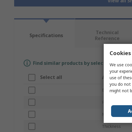
View all S
Technical
Specifications
Reference
Cookies 
Find similar products by selecting one or
We use cook
your experi
Select all
Attribute
use of thes
you do not 
Brand
might not b
Product Type
A
Material
Thickness