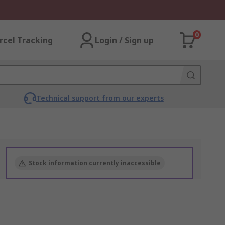
0
rcel Tracking
Login / Sign up
Technical support from our experts
Stock information currently inaccessible