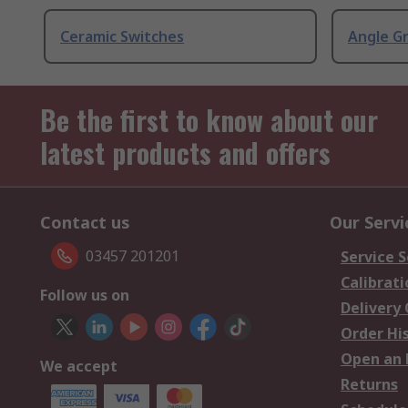
Ceramic Switches
Angle G
Be the first to know about our
latest products and offers
Contact us
Our Servi
03457 201201
Service S
Calibrati
Follow us on
Delivery
Order Hi
Open an 
We accept
Returns