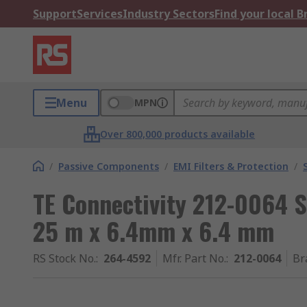
Support
Services
Industry Sectors
Find your local 
Menu
MPN
Over 800,000 products available
/
Passive Components
/
EMI Filters & Protection
/
TE Connectivity 212-0064 S
25 m x 6.4mm x 6.4 mm
RS Stock No.
:
264-4592
Mfr. Part No.
:
212-0064
Br