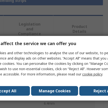
hielding Strips
Legislation
Product
and
Details
Compliance
affect the service we can offer you
 more attributes.
ies and other technologies to analyse the use of our website, to pe
ence and display ads on other websites. “Accept All” means that you
Value
e cookies. You can personalise the cookies by clicking on “Manage Coo
wish to use non-essential cookies, click on “Reject All”. However so
TE Connectivity
e accessible. For more information, please read our
cookie policy
.
Shielding Strip
ccept All
Manage Cookies
Reject 
Monel
6.4mm