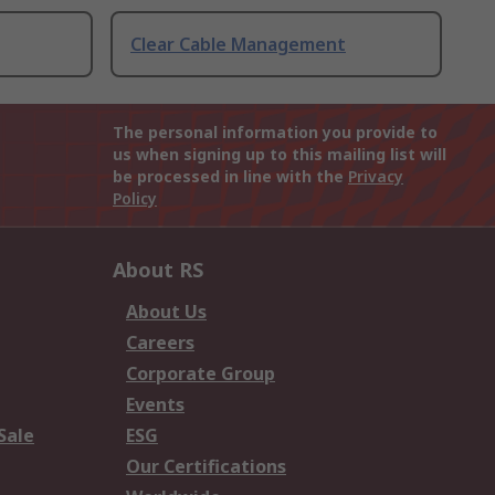
Clear Cable Management
The personal information you provide to
us when signing up to this mailing list will
be processed in line with the
Privacy
Policy
About RS
About Us
Careers
Corporate Group
Events
Sale
ESG
Our Certifications