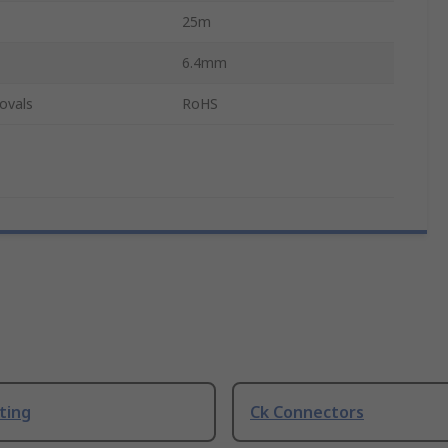
25m
6.4mm
ovals
RoHS
ting
Ck Connectors