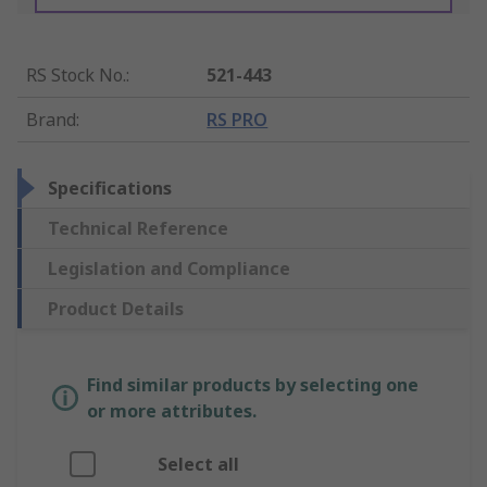
RS Stock No.
:
521-443
Brand
:
RS PRO
Specifications
Technical Reference
Legislation and Compliance
Product Details
Find similar products by selecting one
or more attributes.
Select all