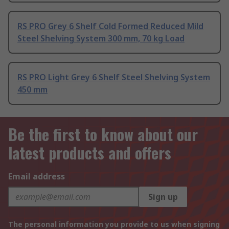
RS PRO Grey 6 Shelf Cold Formed Reduced Mild
Steel Shelving System 300 mm, 70 kg Load
RS PRO Light Grey 6 Shelf Steel Shelving System
450 mm
Be the first to know about our
latest products and offers
Email address
Sign up
The personal information you provide to us when signing