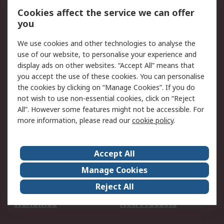
Account
Cookies affect the service we can offer
Scheduled Orders
DesignSpark
you
We use cookies and other technologies to analyse the
Legal
use of our website, to personalise your experience and
Cookie Policy
Email Security
display ads on other websites. “Accept All” means that
you accept the use of these cookies. You can personalise
Privacy Policy -
Website Terms
the cookies by clicking on “Manage Cookies”. If you do
Updated
not wish to use non-essential cookies, click on “Reject
Terms and Conditions
All”. However some features might not be accessible. For
of Sale
more information, please read our
cookie policy
.
About RS
Accept All
About Us
Careers
Manage Cookies
Corporate Group
Events
Reject All
ESG
Our Certifications
Worldwide
New Products