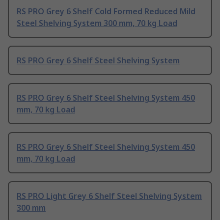
RS PRO Grey 6 Shelf Cold Formed Reduced Mild
Steel Shelving System 300 mm, 70 kg Load
RS PRO Grey 6 Shelf Steel Shelving System
RS PRO Grey 6 Shelf Steel Shelving System 450
mm, 70 kg Load
RS PRO Grey 6 Shelf Steel Shelving System 450
mm, 70 kg Load
RS PRO Light Grey 6 Shelf Steel Shelving System
300 mm