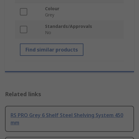
Colour
Grey
Standards/Approvals
No
Find similar products
Related links
RS PRO Grey 6 Shelf Steel Shelving System 450
mm