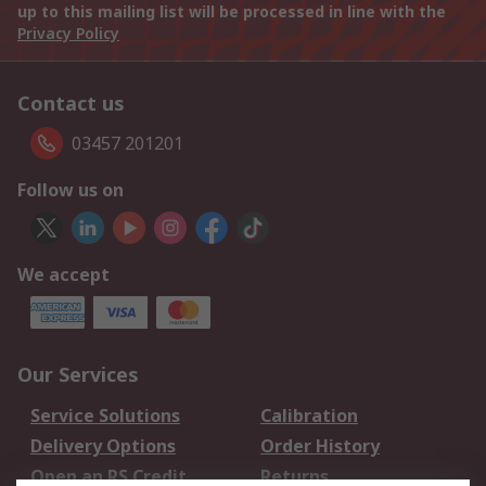
up to this mailing list will be processed in line with the
Privacy Policy
Contact us
03457 201201
Follow us on
We accept
Our Services
Service Solutions
Calibration
Delivery Options
Order History
Open an RS Credit
Returns