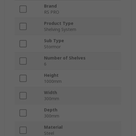
Brand
RS PRO
Product Type
Shelving System
Sub Type
Stormor
Number of Shelves
6
Height
1000mm
Width
300mm
Depth
300mm
Material
Steel