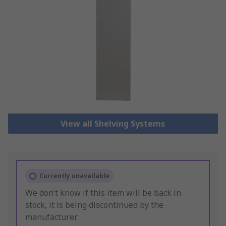
View all Shelving Systems
Currently unavailable
We don’t know if this item will be back in
stock, it is being discontinued by the
manufacturer.