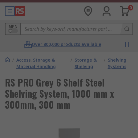
0
MPN
Over 800,000 products available
/
Access, Storage &
/
Storage &
/
Shelving
Material Handling
Shelving
Systems
RS PRO Grey 6 Shelf Steel
Shelving System, 1000 mm x
300mm, 300 mm