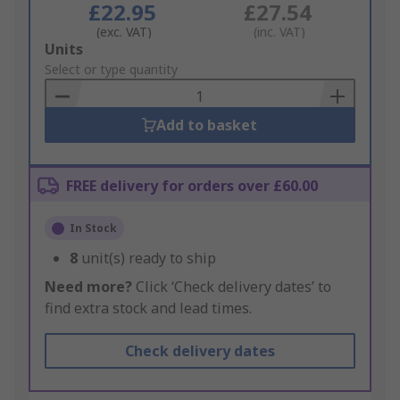
£22.95
£27.54
(exc. VAT)
(inc. VAT)
Add
Units
to
Select or type quantity
Basket
Add to basket
FREE delivery for orders over £60.00
In Stock
8
unit(s) ready to ship
Need more?
Click ‘Check delivery dates’ to
find extra stock and lead times.
Check delivery dates