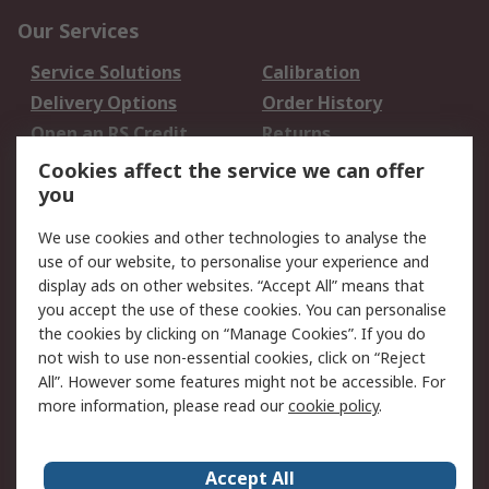
Our Services
Service Solutions
Calibration
Delivery Options
Order History
Open an RS Credit
Returns
Account
Cookies affect the service we can offer
Scheduled Orders
DesignSpark
you
We use cookies and other technologies to analyse the
Legal
use of our website, to personalise your experience and
Cookie Policy
Email Security
display ads on other websites. “Accept All” means that
you accept the use of these cookies. You can personalise
Privacy Policy -
Website Terms
the cookies by clicking on “Manage Cookies”. If you do
Updated
not wish to use non-essential cookies, click on “Reject
Terms and Conditions
All”. However some features might not be accessible. For
of Sale
more information, please read our
cookie policy
.
About RS
Accept All