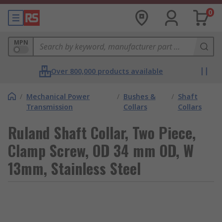
0
MPN
Over 800,000 products available
/
Mechanical Power
/
Bushes &
/
Shaft
Transmission
Collars
Collars
Ruland Shaft Collar, Two Piece,
Clamp Screw, OD 34 mm OD, W
13mm, Stainless Steel