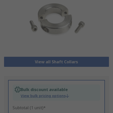
View all Shaft Collars
Bulk discount available
View bulk pricing options
Subtotal (1 unit)*