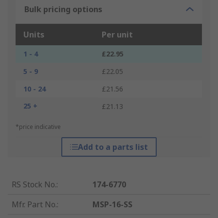
Bulk pricing options
Units
Per unit
1 - 4
£22.95
5 - 9
£22.05
10 - 24
£21.56
25 +
£21.13
*price indicative
Add to a parts list
RS Stock No.
:
174-6770
Mfr. Part No.
:
MSP-16-SS