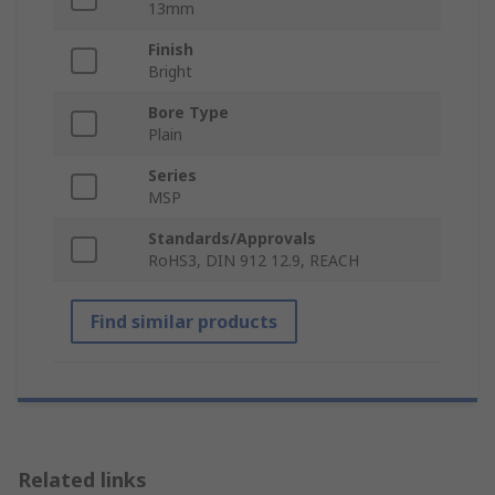
13mm
Finish
Bright
Bore Type
Plain
Series
MSP
Standards/Approvals
RoHS3, DIN 912 12.9, REACH
Find similar products
Related links