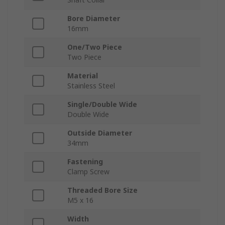
Bore Diameter
16mm
One/Two Piece
Two Piece
Material
Stainless Steel
Single/Double Wide
Double Wide
Outside Diameter
34mm
Fastening
Clamp Screw
Threaded Bore Size
M5 x 16
Width