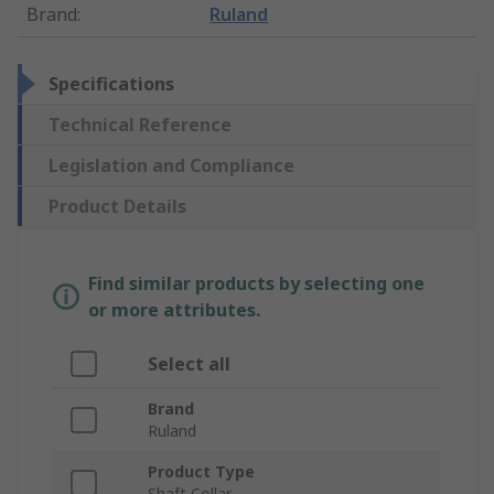
Brand
:
Ruland
Specifications
Technical Reference
Legislation and Compliance
Product Details
Find similar products by selecting one
or more attributes.
Select all
Brand
Ruland
Product Type
Shaft Collar