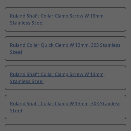
Ruland Shaft Collar Clamp Screw W 13mm,
Stainless Steel
Ruland Collar Quick Clamp W 13mm, 303 Stainless
Steel
Ruland Shaft Collar Clamp Screw W 13mm,
Stainless Steel
Ruland Shaft Collar Clamp W 13mm, 303 Stainless
Steel