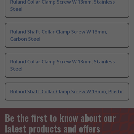
Ruland Collar Clamp Screw W 13mm, Stainless
Steel
Ruland Shaft Collar Clamp Screw W 13mm,
Carbon Steel
Ruland Collar Clamp Screw W 13mm, Stainless
Steel
Ruland Shaft Collar Clamp Screw W 13mm, Plastic
Be the first to know about our
latest products and offers