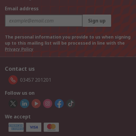
Email address
Sign up
The personal information you provide to us when signing
up to this mailing list will be processed in line with the
Privacy Policy
Contact us
03457 201201
Follow us on
We accept