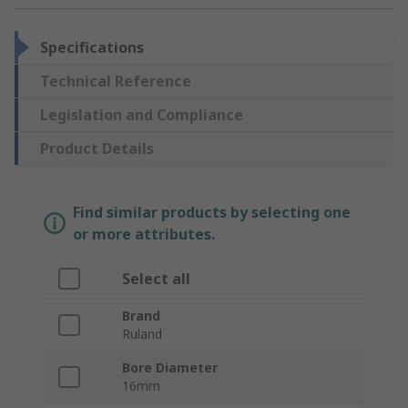
Specifications
Technical Reference
Legislation and Compliance
Product Details
Find similar products by selecting one
or more attributes.
Select all
Brand
Ruland
Bore Diameter
16mm