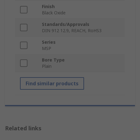
Finish
Black Oxide
Standards/Approvals
DIN 912 12.9, REACH, RoHS3
Series
MSP
Bore Type
Plain
Find similar products
Related links