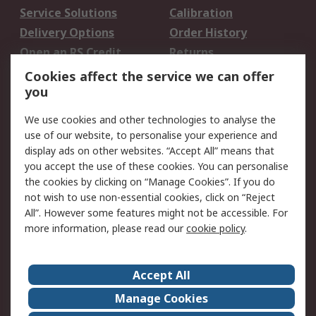
Service Solutions
Calibration
Delivery Options
Order History
Open an RS Credit
Returns
Account
Cookies affect the service we can offer
Scheduled Orders
DesignSpark
you
We use cookies and other technologies to analyse the
Legal
use of our website, to personalise your experience and
Cookie Policy
Email Security
display ads on other websites. “Accept All” means that
you accept the use of these cookies. You can personalise
Privacy Policy -
Website Terms
the cookies by clicking on “Manage Cookies”. If you do
Updated
not wish to use non-essential cookies, click on “Reject
Terms and Conditions
All”. However some features might not be accessible. For
of Sale
more information, please read our
cookie policy
.
About RS
Accept All
About Us
Careers
Manage Cookies
Corporate Group
Events