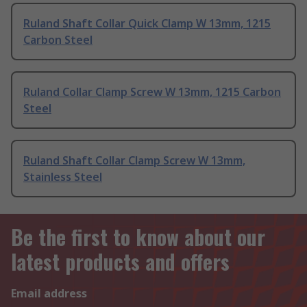
Ruland Shaft Collar Quick Clamp W 13mm, 1215
Carbon Steel
Ruland Collar Clamp Screw W 13mm, 1215 Carbon
Steel
Ruland Shaft Collar Clamp Screw W 13mm,
Stainless Steel
Be the first to know about our
latest products and offers
Email address