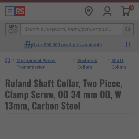
0
MPN
Over 800,000 products available
/
Mechanical Power
/
Bushes &
/
Shaft
Transmission
Collars
Collars
Ruland Shaft Collar, Two Piece,
Clamp Screw, OD 34 mm OD, W
13mm, Carbon Steel