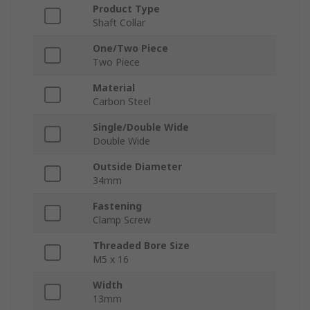
Product Type
Shaft Collar
One/Two Piece
Two Piece
Material
Carbon Steel
Single/Double Wide
Double Wide
Outside Diameter
34mm
Fastening
Clamp Screw
Threaded Bore Size
M5 x 16
Width
13mm