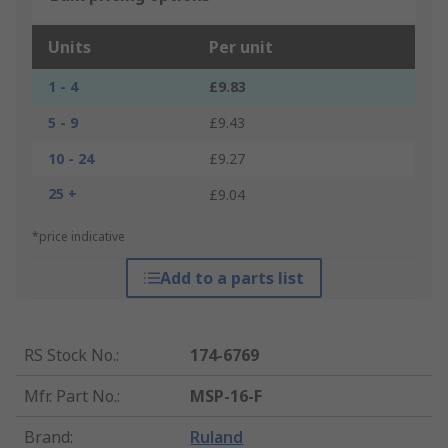
Units
Per unit
1 - 4
£9.83
5 - 9
£9.43
10 - 24
£9.27
25 +
£9.04
*price indicative
Add to a parts list
RS Stock No.
:
174-6769
Mfr. Part No.
:
MSP-16-F
Brand
:
Ruland