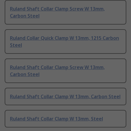
Ruland Shaft Collar Clamp Screw W 13mm,
Carbon Steel
Ruland Collar Quick Clamp W 13mm, 1215 Carbon
Steel
Ruland Shaft Collar Clamp Screw W 13mm,
Carbon Steel
Ruland Shaft Collar Clamp W 13mm, Carbon Steel
Ruland Shaft Collar Clamp W 13mm, Steel