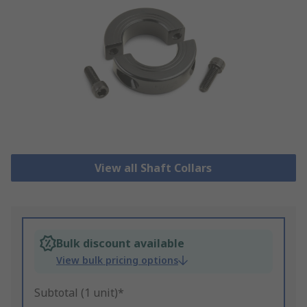
View all Shaft Collars
Bulk discount available
View bulk pricing options
Subtotal (1 unit)*