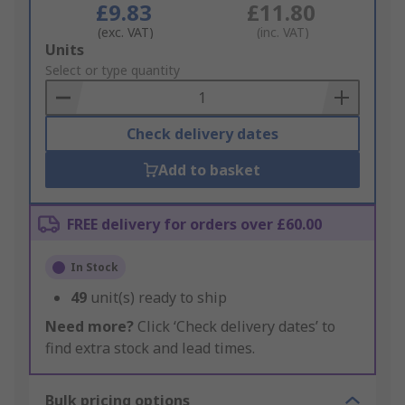
£9.83
£11.80
(exc. VAT)
(inc. VAT)
Add
Units
to
Select or type quantity
Basket
Check delivery dates
Add to basket
FREE delivery for orders over £60.00
In Stock
49
unit(s) ready to ship
Need more?
Click ‘Check delivery dates’ to
find extra stock and lead times.
Bulk pricing options