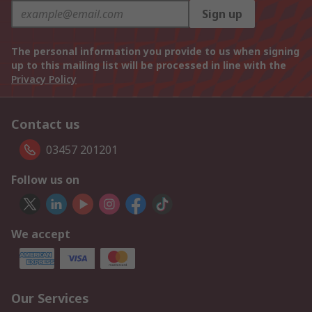
Sign up
The personal information you provide to us when signing
up to this mailing list will be processed in line with the
Privacy Policy
Contact us
03457 201201
Follow us on
We accept
Our Services