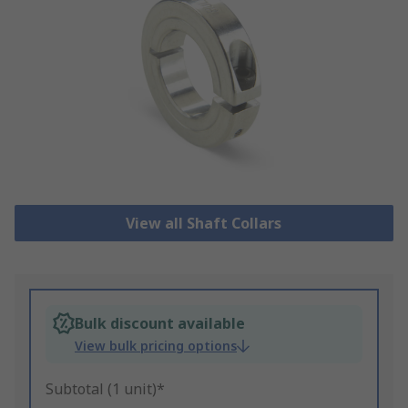
View all Shaft Collars
Bulk discount available
View bulk pricing options
Subtotal (1 unit)*