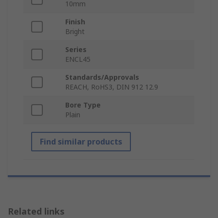
10mm
Finish
Bright
Series
ENCL45
Standards/Approvals
REACH, RoHS3, DIN 912 12.9
Bore Type
Plain
Find similar products
Related links