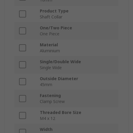
Product Type
Shaft Collar
One/Two Piece
One Piece
Material
Aluminium
Single/Double Wide
Single Wide
Outside Diameter
45mm
Fastening
Clamp Screw
Threaded Bore Size
M4 x 12
Width