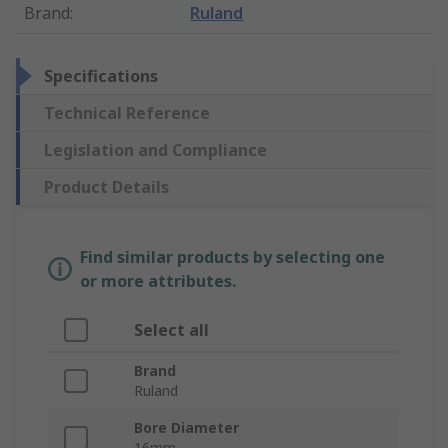
Brand
:
Ruland
Specifications
Technical Reference
Legislation and Compliance
Product Details
Find similar products by selecting one
or more attributes.
Select all
Brand
Ruland
Bore Diameter
16mm