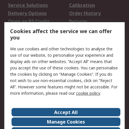
Service Solutions
Calibration
Delivery Options
Order History
Open an RS Credit
Returns
Account
Cookies affect the service we can offer
Scheduled Orders
DesignSpark
you
We use cookies and other technologies to analyse the
Legal
use of our website, to personalise your experience and
Cookie Policy
Email Security
display ads on other websites. “Accept All” means that
you accept the use of these cookies. You can personalise
Privacy Policy -
Website Terms
the cookies by clicking on “Manage Cookies”. If you do
Updated
not wish to use non-essential cookies, click on “Reject
Terms and Conditions
All”. However some features might not be accessible. For
of Sale
more information, please read our
cookie policy
.
About RS
Accept All
About Us
Careers
Manage Cookies
Corporate Group
Events