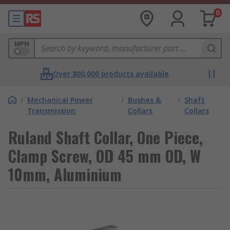
0
MPN
Over 800,000 products available
/
Mechanical Power
/
Bushes &
/
Shaft
Transmission
Collars
Collars
Ruland Shaft Collar, One Piece,
Clamp Screw, OD 45 mm OD, W
10mm, Aluminium