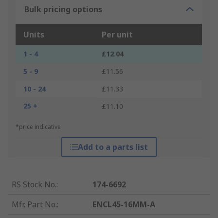
Bulk pricing options
Units
Per unit
1 - 4
£12.04
5 - 9
£11.56
10 - 24
£11.33
25 +
£11.10
*price indicative
Add to a parts list
RS Stock No.
:
174-6692
Mfr. Part No.
:
ENCL45-16MM-A