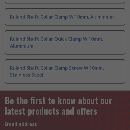
Ruland Shaft Collar Clamp W 10mm, Aluminium
Ruland Shaft Collar Quick Clamp W 10mm,
Aluminium
Ruland Shaft Collar Clamp Screw W 10mm,
Stainless Steel
Be the first to know about our
latest products and offers
Email address