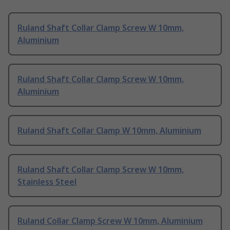
Ruland Shaft Collar Clamp Screw W 10mm,
Aluminium
Ruland Shaft Collar Clamp Screw W 10mm,
Aluminium
Ruland Shaft Collar Clamp W 10mm, Aluminium
Ruland Shaft Collar Clamp Screw W 10mm,
Stainless Steel
Ruland Collar Clamp Screw W 10mm, Aluminium