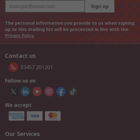
Sign up
The personal information you provide to us when signing
up to this mailing list will be processed in line with the
Privacy Policy
Contact us
03457 201201
Follow us on
We accept
Our Services