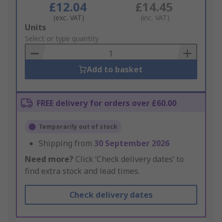
£12.04
£14.45
(exc. VAT)
(inc. VAT)
Add
Units
to
Select or type quantity
Basket
Add to basket
FREE delivery for orders over £60.00
Temporarily out of stock
Shipping from
30 September 2026
Need more?
Click ‘Check delivery dates’ to
find extra stock and lead times.
Check delivery dates