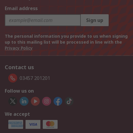
Email address
Sign up
The personal information you provide to us when signing
up to this mailing list will be processed in line with the
Privacy Policy
Contact us
03457 201201
Follow us on
We accept