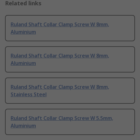
Related links
Ruland Shaft Collar Clamp Screw W 8mm,
Aluminium
Ruland Shaft Collar Clamp Screw W 8mm,
Aluminium
Ruland Shaft Collar Clamp Screw W 8mm,
Stainless Steel
Ruland Shaft Collar Clamp Screw W 5.5mm,
Aluminium