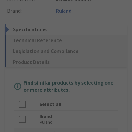
Brand
:
Ruland
Specifications
Technical Reference
Legislation and Compliance
Product Details
Find similar products by selecting one
or more attributes.
Select all
Brand
Ruland