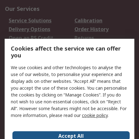
Our Services
Service Solutions
Calibration
Delivery Options
Order History
Open an RS Credit
Returns
Account
Cookies affect the service we can offer
Scheduled Orders
DesignSpark
you
We use cookies and other technologies to analyse the
Legal
use of our website, to personalise your experience and
Cookie Policy
Email Security
display ads on other websites. “Accept All” means that
you accept the use of these cookies. You can personalise
Privacy Policy -
Website Terms
the cookies by clicking on “Manage Cookies”. If you do
Updated
not wish to use non-essential cookies, click on “Reject
Terms and Conditions
All”. However some features might not be accessible. For
of Sale
more information, please read our
cookie policy
.
About RS
Accept All