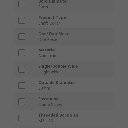
Bore Diameter
8mm
Product Type
Shaft Collar
One/Two Piece
One Piece
Material
Aluminium
Single/Double Wide
Single Wide
Outside Diameter
30mm
Fastening
Clamp Screw
Threaded Bore Size
M3 x 10