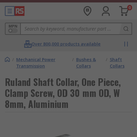
0
MPN
Over 800,000 products available
/
Mechanical Power
/
Bushes &
/
Shaft
Transmission
Collars
Collars
Ruland Shaft Collar, One Piece,
Clamp Screw, OD 30 mm OD, W
8mm, Aluminium