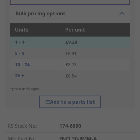
Bulk pricing options
Units
Per unit
1 - 4
£9.28
5 - 9
£8.91
10 - 24
£8.73
25 +
£8.54
*price indicative
Add to a parts list
RS Stock No.
:
174-6690
Mfr. Part No.
:
ENCL30-8MM-A