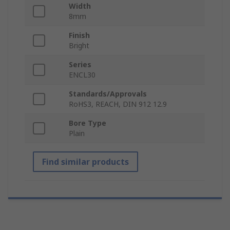
Width
8mm
Finish
Bright
Series
ENCL30
Standards/Approvals
RoHS3, REACH, DIN 912 12.9
Bore Type
Plain
Find similar products