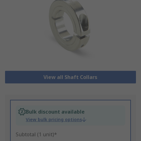
View all Shaft Collars
Bulk discount available
View bulk pricing options
Subtotal (1 unit)*