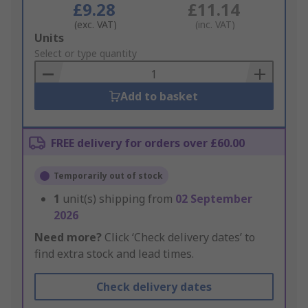
£9.28
£11.14
(exc. VAT)
(inc. VAT)
Add
Units
to
Select or type quantity
Basket
Add to basket
FREE delivery for orders over £60.00
Temporarily out of stock
1
unit(s) shipping from
02 September
2026
Need more?
Click ‘Check delivery dates’ to
find extra stock and lead times.
Check delivery dates