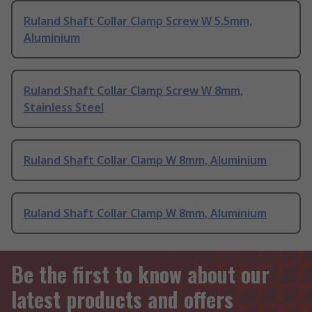
Ruland Shaft Collar Clamp Screw W 5.5mm,
Aluminium
Ruland Shaft Collar Clamp Screw W 8mm,
Stainless Steel
Ruland Shaft Collar Clamp W 8mm, Aluminium
Ruland Shaft Collar Clamp W 8mm, Aluminium
Be the first to know about our
latest products and offers