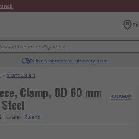
Branch
Pa
Delivery options to suit every need
s
/
Shaft Collars
Piece, Clamp, OD 60 mm
 Steel
S
Brand
:
Ruland