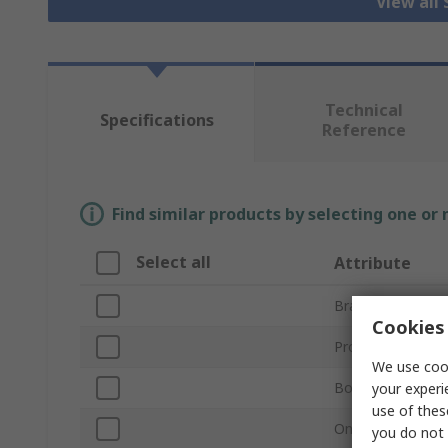
View all 
Technical
Specifications
Reference
Find similar products by selecting one or
Select all
Attribute
Brand
Cookies 
Product Type
We use cook
Bore Diameter
your experi
use of thes
One/Two Piece
you do not 