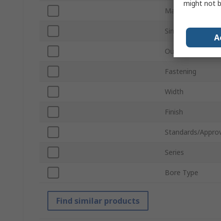
might not b
Material
Single/Double Wi
A
Outside Diamete
Fastening
Width
Finish
Standards/Approv
Series
Bore Type
Find similar products