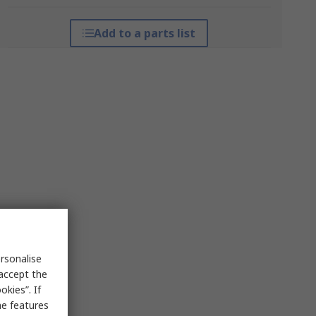
Add to a parts list
rsonalise
 accept the
kies”. If
me features