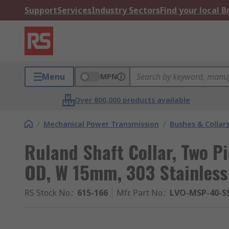
Support
Services
Industry Sectors
Find your local 
Menu
MPN
Over 800,000 products available
/
Mechanical Power Transmission
/
Bushes & Collar
Ruland Shaft Collar, Two 
OD, W 15mm, 303 Stainless
RS Stock No.
:
615-166
Mfr. Part No.
:
LVO-MSP-40-S