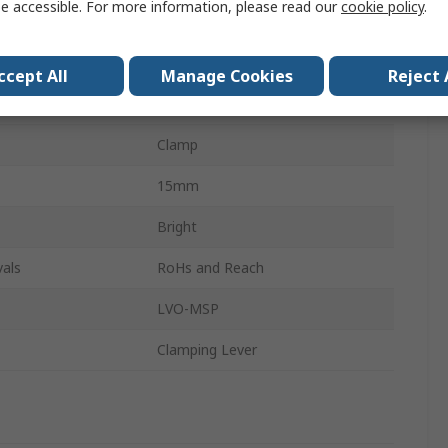
e accessible. For more information, please read our
cookie policy
.
303 Stainless Steel
de
Single Wide
ccept All
Manage Cookies
Reject 
r
60mm
Clamp
15mm
Bright
als
RoHs and Reach
LVO-MSP
Clamping Lever