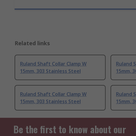
Related links
Ruland Shaft Collar Clamp W
Ruland S
15mm, 303 Stainless Steel
15mm, 30
Ruland Shaft Collar Clamp W
Ruland S
15mm, 303 Stainless Steel
15mm, 30
Be the first to know about our