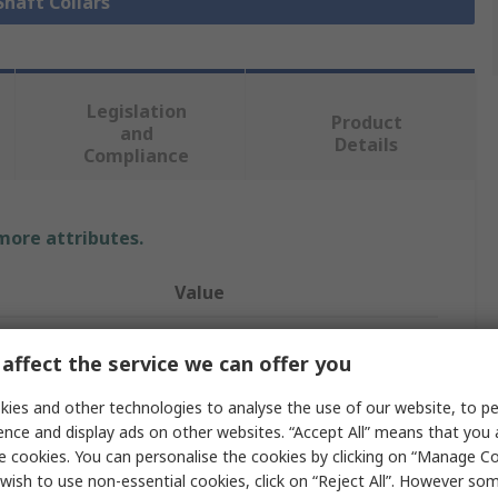
Shaft Collars
Legislation
Product
and
Details
Compliance
 more attributes.
Value
Ruland
affect the service we can offer you
Shaft Collar
ies and other technologies to analyse the use of our website, to pe
40mm
ence and display ads on other websites. “Accept All” means that you
e cookies. You can personalise the cookies by clicking on “Manage Coo
Two Piece
wish to use non-essential cookies, click on “Reject All”. However so