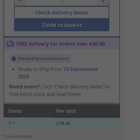
Check delivery dates
Add to basket
FREE delivery for orders over £60.00
Stocked by manufacturer
Ready to ship from
10 September
2026
Need more?
Click ‘Check delivery dates’ to
find extra stock and lead times.
Units
Per unit
1 +
£78.45
*price indicative