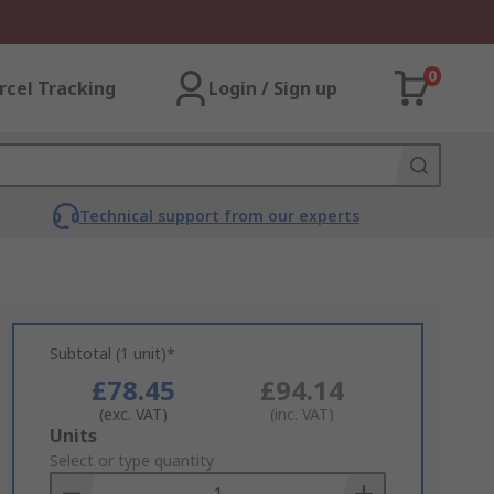
0
rcel Tracking
Login / Sign up
Technical support from our experts
Subtotal (1 unit)*
£78.45
£94.14
(exc. VAT)
(inc. VAT)
Add
Units
to
Select or type quantity
Basket