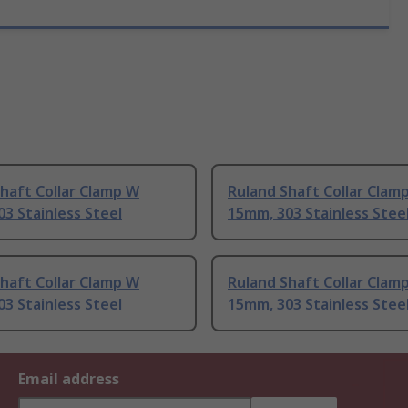
haft Collar Clamp W
Ruland Shaft Collar Clam
3 Stainless Steel
15mm, 303 Stainless Stee
haft Collar Clamp W
Ruland Shaft Collar Clam
3 Stainless Steel
15mm, 303 Stainless Stee
Email address