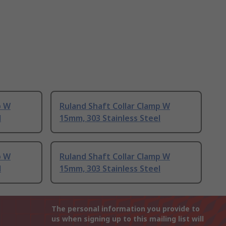
p W
Ruland Shaft Collar Clamp W
l
15mm, 303 Stainless Steel
p W
Ruland Shaft Collar Clamp W
l
15mm, 303 Stainless Steel
The personal information you provide to
us when signing up to this mailing list will