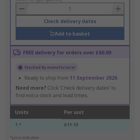
Basket
Check delivery dates
Add to basket
FREE delivery for orders over £60.00
Stocked by manufacturer
Ready to ship from
11 September 2026
Need more?
Click ‘Check delivery dates’ to
find extra stock and lead times.
Units
Per unit
1 +
£11.13
*price indicative