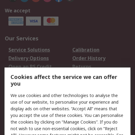
We accept
Our Services
Service Solutions
Calibration
Delivery Options
Order History
Open an RS Credit
Returns
Account
Cookies affect the service we can offer
Scheduled Orders
DesignSpark
you
We use cookies and other technologies to analyse the
Legal
use of our website, to personalise your experience and
Cookie Policy
Email Security
display ads on other websites. “Accept All” means that
you accept the use of these cookies. You can personalise
Privacy Policy -
Website Terms
the cookies by clicking on “Manage Cookies”. If you do
Updated
not wish to use non-essential cookies, click on “Reject
Terms and Conditions