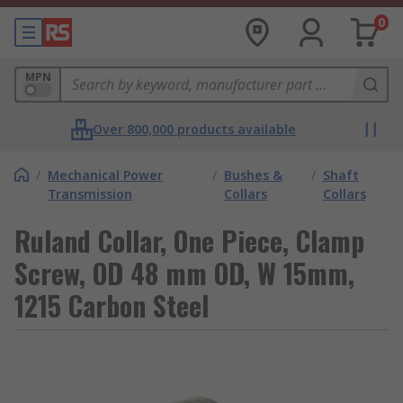
0
MPN
Over 800,000 products available
/
Mechanical Power
/
Bushes &
/
Shaft
Transmission
Collars
Collars
Ruland Collar, One Piece, Clamp
Screw, OD 48 mm OD, W 15mm,
1215 Carbon Steel