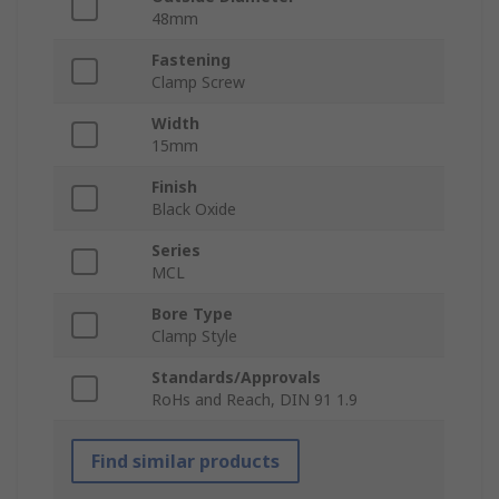
48mm
Fastening
Clamp Screw
Width
15mm
Finish
Black Oxide
Series
MCL
Bore Type
Clamp Style
Standards/Approvals
RoHs and Reach, DIN 91 1.9
Find similar products