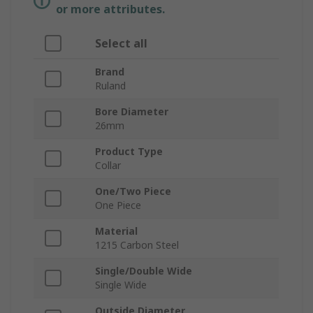
or more attributes.
Select all
Brand
Ruland
Bore Diameter
26mm
Product Type
Collar
One/Two Piece
One Piece
Material
1215 Carbon Steel
Single/Double Wide
Single Wide
Outside Diameter