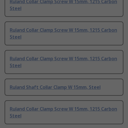
Ruland Collar Clamp Screw W 15mm, 1215 Carbon
Steel
Ruland Collar Clamp Screw W 15mm, 1215 Carbon
Steel
Ruland Collar Clamp Screw W 15mm, 1215 Carbon
Steel
Ruland Shaft Collar Clamp W 15mm, Steel
Ruland Collar Clamp Screw W 15mm, 1215 Carbon
Steel