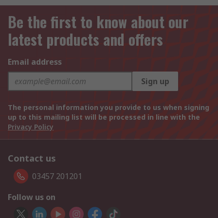
Be the first to know about our
latest products and offers
Email address
Sign up
The personal information you provide to us when signing
up to this mailing list will be processed in line with the
Privacy Policy
Contact us
03457 201201
Follow us on