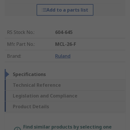
Add to a parts list
RS Stock No.
:
604-645
Mfr. Part No.
:
MCL-26-F
Brand
:
Ruland
Specifications
Technical Reference
Legislation and Compliance
Product Details
Find similar products by selecting one