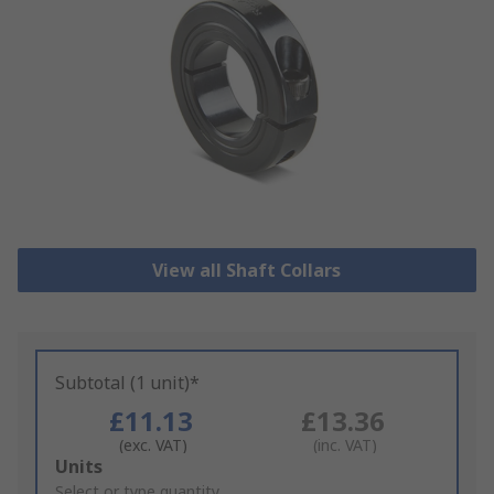
View all Shaft Collars
Subtotal (1 unit)*
£11.13
£13.36
(exc. VAT)
(inc. VAT)
Add
Units
to
Select or type quantity