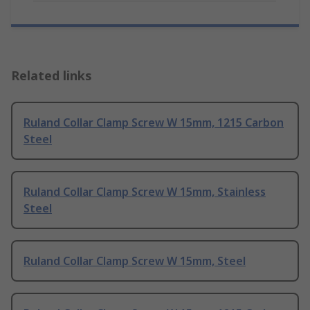
Related links
Ruland Collar Clamp Screw W 15mm, 1215 Carbon
Steel
Ruland Collar Clamp Screw W 15mm, Stainless
Steel
Ruland Collar Clamp Screw W 15mm, Steel