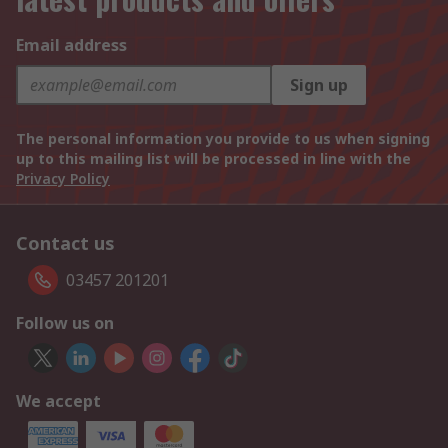
Email address
Sign up
The personal information you provide to us when signing
up to this mailing list will be processed in line with the
Privacy Policy
Contact us
03457 201201
Follow us on
We accept