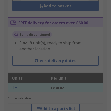
Add to basket
FREE delivery for orders over £60.00
Being discontinued
Final
9
unit(s), ready to ship from
another location
Check delivery dates
Units
Per unit
1 +
£838.82
*price indicative
Add to a parts list