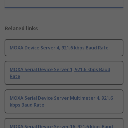
Related links
MOXA Device Server 4, 921.6 kbps Baud Rate
MOXA Serial Device Server 1, 921.6 kbps Baud
Rate
MOXA Serial Device Server Multimeter 4, 921.6
kbps Baud Rate
MOXA Serial Device Server 16, 921.6 kbps Baud