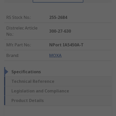
RS Stock No.
:
255-2684
Distrelec Article
300-27-630
No.
:
Mfr. Part No.
:
NPort IA5450A-T
Brand
:
MOXA
Specifications
Technical Reference
Legislation and Compliance
Product Details