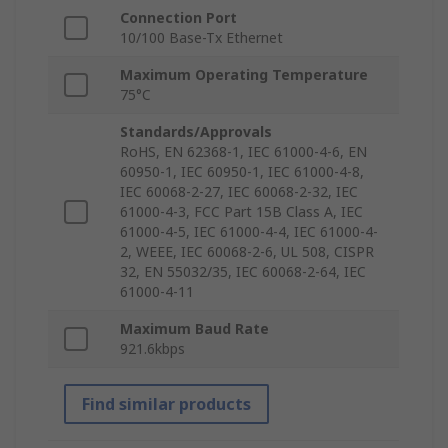
Connection Port
10/100 Base-Tx Ethernet
Maximum Operating Temperature
75°C
Standards/Approvals
RoHS, EN 62368-1, IEC 61000-4-6, EN
60950-1, IEC 60950-1, IEC 61000-4-8,
IEC 60068-2-27, IEC 60068-2-32, IEC
61000-4-3, FCC Part 15B Class A, IEC
61000-4-5, IEC 61000-4-4, IEC 61000-4-
2, WEEE, IEC 60068-2-6, UL 508, CISPR
32, EN 55032/35, IEC 60068-2-64, IEC
61000-4-11
Maximum Baud Rate
921.6kbps
Find similar products