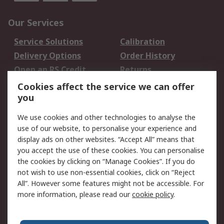
Our Services
Service Solutions
Calibration
Delivery Options
Order History
Open an RS Credit
Returns
Account
Cookies affect the service we can offer
Scheduled Orders
DesignSpark
you
We use cookies and other technologies to analyse the
Legal
use of our website, to personalise your experience and
Cookie Policy
Email Security
display ads on other websites. “Accept All” means that
you accept the use of these cookies. You can personalise
Privacy Policy -
Website Terms
the cookies by clicking on “Manage Cookies”. If you do
Updated
not wish to use non-essential cookies, click on “Reject
Terms and Conditions
All”. However some features might not be accessible. For
of Sale
more information, please read our
cookie policy
.
About RS