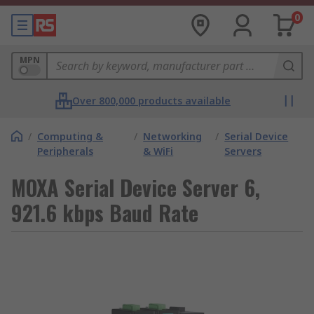
0
MPN
Over 800,000 products available
/
Computing &
/
Networking
/
Serial Device
Peripherals
& WiFi
Servers
MOXA Serial Device Server 6,
921.6 kbps Baud Rate