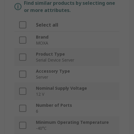
Find similar products by selecting one
or more attributes.
Select all
Brand
MOXA
Product Type
Serial Device Server
Accessory Type
Server
Nominal Supply Voltage
12 V
Number of Ports
6
Minimum Operating Temperature
-40°C