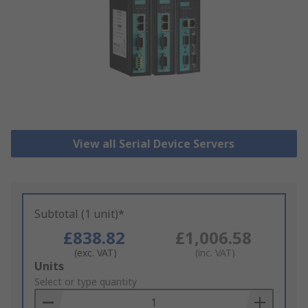
View all Serial Device Servers
Subtotal (1 unit)*
£838.82
£1,006.58
(exc. VAT)
(inc. VAT)
Add
Units
to
Select or type quantity
Basket