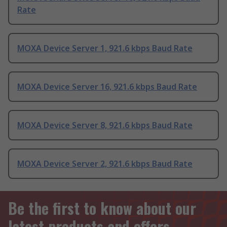
Rate
MOXA Device Server 1, 921.6 kbps Baud Rate
MOXA Device Server 16, 921.6 kbps Baud Rate
MOXA Device Server 8, 921.6 kbps Baud Rate
MOXA Device Server 2, 921.6 kbps Baud Rate
Be the first to know about our
latest products and offers