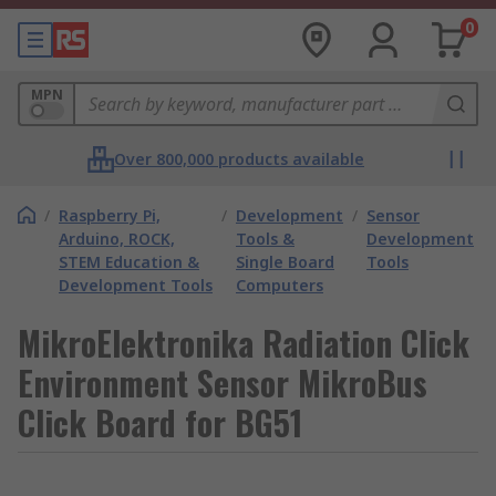
0
MPN
Over 800,000 products available
/
Raspberry Pi,
/
Development
/
Sensor
Arduino, ROCK,
Tools &
Development
STEM Education &
Single Board
Tools
Development Tools
Computers
MikroElektronika Radiation Click
Environment Sensor MikroBus
Click Board for BG51