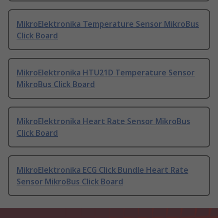
MikroElektronika Temperature Sensor MikroBus
Click Board
MikroElektronika HTU21D Temperature Sensor
MikroBus Click Board
MikroElektronika Heart Rate Sensor MikroBus
Click Board
MikroElektronika ECG Click Bundle Heart Rate
Sensor MikroBus Click Board