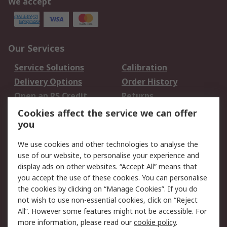
We accept
Our Services
Service Solutions
Calibration
Delivery Options
Order History
Open an RS Credit
Returns
Account
Cookies affect the service we can offer
Scheduled Orders
DesignSpark
you
We use cookies and other technologies to analyse the
Legal
use of our website, to personalise your experience and
Cookie Policy
Email Security
display ads on other websites. “Accept All” means that
you accept the use of these cookies. You can personalise
Privacy Policy -
Website Terms
the cookies by clicking on “Manage Cookies”. If you do
Updated
not wish to use non-essential cookies, click on “Reject
Terms and Conditions
All”. However some features might not be accessible. For
of Sale
more information, please read our
cookie policy
.