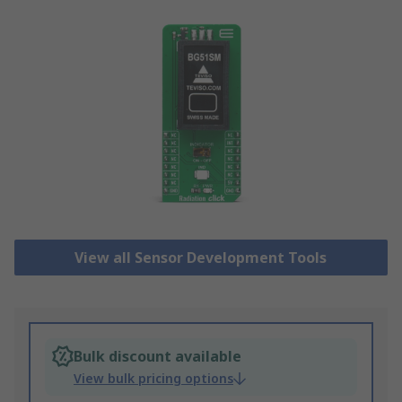
View all Sensor Development Tools
Bulk discount available
View bulk pricing options