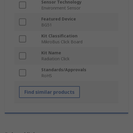
Sensor Technology
Environment Sensor
Featured Device
BG51
Kit Classification
MikroBus Click Board
Kit Name
Radiation Click
Standards/Approvals
RoHS
Find similar products