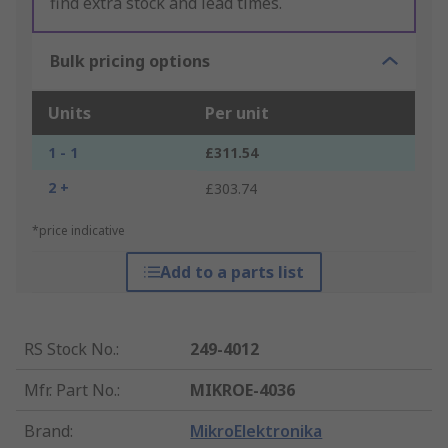
find extra stock and lead times.
Bulk pricing options
Units
Per unit
1 - 1
£311.54
2 +
£303.74
*price indicative
Add to a parts list
RS Stock No.
:
249-4012
Mfr. Part No.
:
MIKROE-4036
Brand
:
MikroElektronika