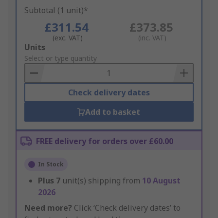
Subtotal (1 unit)*
£311.54
£373.85
(exc. VAT)
(inc. VAT)
Add
Units
to
Select or type quantity
Basket
Check delivery dates
Add to basket
FREE delivery for orders over £60.00
In Stock
Plus
7
unit(s) shipping from
10 August
2026
Need more?
Click ‘Check delivery dates’ to