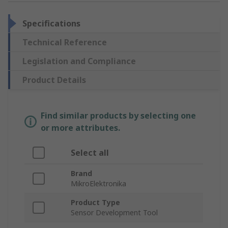
Specifications
Technical Reference
Legislation and Compliance
Product Details
Find similar products by selecting one
or more attributes.
Select all
Brand
MikroElektronika
Product Type
Sensor Development Tool