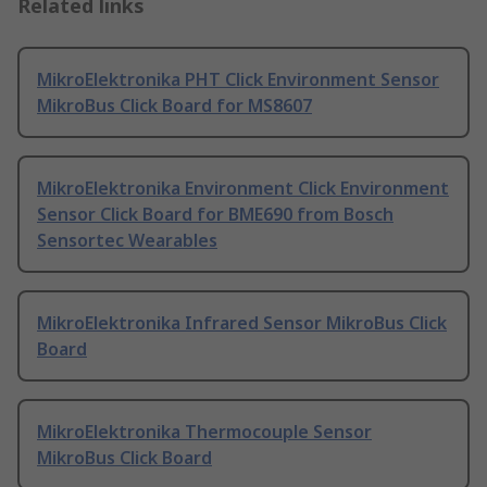
Related links
MikroElektronika PHT Click Environment Sensor
MikroBus Click Board for MS8607
MikroElektronika Environment Click Environment
Sensor Click Board for BME690 from Bosch
Sensortec Wearables
MikroElektronika Infrared Sensor MikroBus Click
Board
MikroElektronika Thermocouple Sensor
MikroBus Click Board