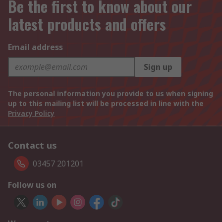
Be the first to know about our
latest products and offers
Email address
Sign up
The personal information you provide to us when signing
up to this mailing list will be processed in line with the
Privacy Policy
Contact us
03457 201201
Follow us on