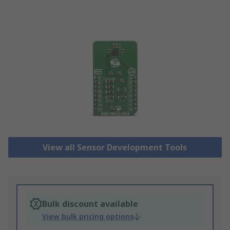
View all Sensor Development Tools
Bulk discount available
View bulk pricing options