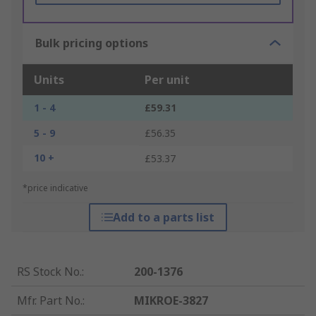
Bulk pricing options
Units
Per unit
1 - 4
£59.31
5 - 9
£56.35
10 +
£53.37
*price indicative
Add to a parts list
RS Stock No.
:
200-1376
Mfr. Part No.
:
MIKROE-3827