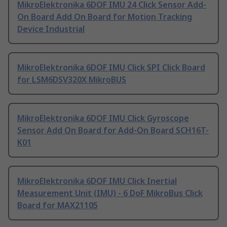
MikroElektronika 6DOF IMU 24 Click Sensor Add-
On Board Add On Board for Motion Tracking
Device Industrial
MikroElektronika 6DOF IMU Click SPI Click Board
for LSM6DSV320X MikroBUS
MikroElektronika 6DOF IMU Click Gyroscope
Sensor Add On Board for Add-On Board SCH16T-
K01
MikroElektronika 6DOF IMU Click Inertial
Measurement Unit (IMU) - 6 DoF MikroBus Click
Board for MAX21105