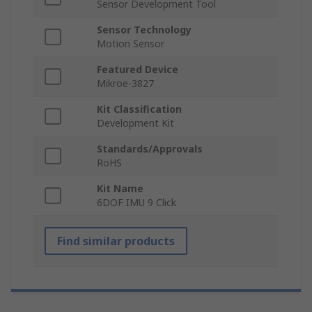
Sensor Development Tool
Sensor Technology
Motion Sensor
Featured Device
Mikroe-3827
Kit Classification
Development Kit
Standards/Approvals
RoHS
Kit Name
6DOF IMU 9 Click
Find similar products