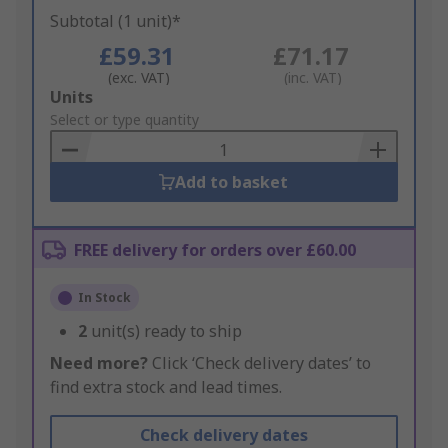
Subtotal (1 unit)*
£59.31
£71.17
(exc. VAT)
(inc. VAT)
Add
Units
to
Select or type quantity
Basket
Add to basket
FREE delivery for orders over £60.00
In Stock
2
unit(s) ready to ship
Need more?
Click ‘Check delivery dates’ to
find extra stock and lead times.
Check delivery dates