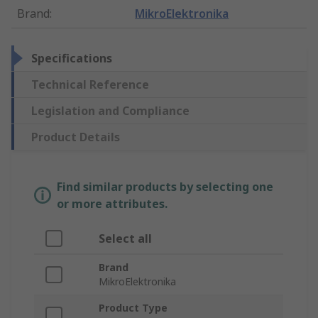
Brand
:
MikroElektronika
Specifications
Technical Reference
Legislation and Compliance
Product Details
Find similar products by selecting one
or more attributes.
Select all
Brand
MikroElektronika
Product Type