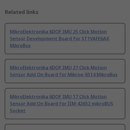
Related links
MikroElektronika 6DOF IMU 25 Click Motion
Sensor Development Board for ST1VAFE6AX
MikroBus
MikroElektronika 6DOF IMU 27 Click Motion
Sensor Add On Board for Mikroe-6514 MikroBus
MikroElektronika 6DOF IMU 17 Click Motion
Sensor Add On Board for IIM-42652 mikroBUS
Socket