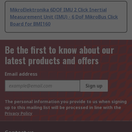
MikroElektronika 6DOF IMU 2 Click Inertial
Measurement Unit (IMU) - 6 DoF MikroBus Click
Board for BMI160
Be the first to know about our
latest products and offers
Email address
Sign up
The personal information you provide to us when signing
up to this mailing list will be processed in line with the
Privacy Policy