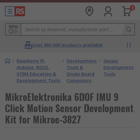
0
MPN
Over 800,000 products available
/
Raspberry Pi,
/
Development
/
Sensor
Arduino, ROCK,
Tools &
Development
STEM Education &
Single Board
Tools
Development Tools
Computers
MikroElektronika 6DOF IMU 9
Click Motion Sensor Development
Kit for Mikroe-3827