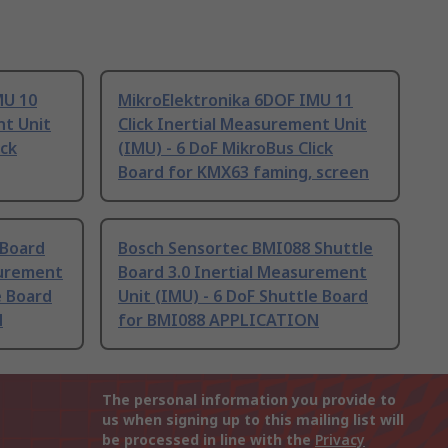
MU 10
MikroElektronika 6DOF IMU 11
nt Unit
Click Inertial Measurement Unit
ick
(IMU) - 6 DoF MikroBus Click
Board for KMX63 faming, screen
 Board
Bosch Sensortec BMI088 Shuttle
surement
Board 3.0 Inertial Measurement
e Board
Unit (IMU) - 6 DoF Shuttle Board
N
for BMI088 APPLICATION
The personal information you provide to
us when signing up to this mailing list will
be processed in line with the
Privacy