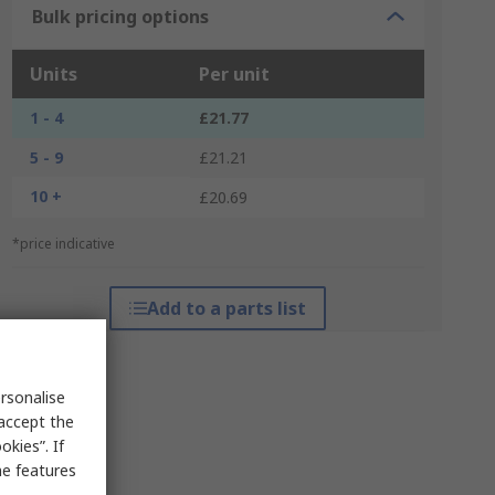
Bulk pricing options
Units
Per unit
1 - 4
£21.77
5 - 9
£21.21
10 +
£20.69
*price indicative
Add to a parts list
rsonalise
 accept the
kies”. If
me features