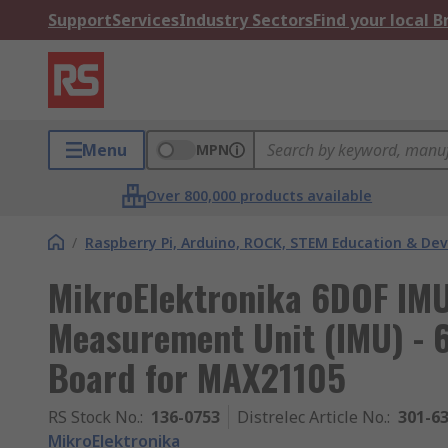
Support
Services
Industry Sectors
Find your local 
Menu
MPN
Over 800,000 products available
/
Raspberry Pi, Arduino, ROCK, STEM Education & De
MikroElektronika 6DOF IMU 
Measurement Unit (IMU) - 
Board for MAX21105
RS Stock No.
:
136-0753
Distrelec Article No.
:
301-6
MikroElektronika