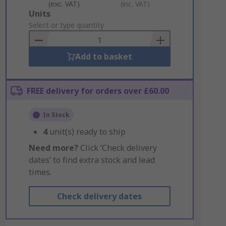
(exc. VAT)
(inc. VAT)
Add
Units
to
Select or type quantity
Basket
Add to basket
FREE delivery for orders over £60.00
In Stock
4
unit(s) ready to ship
Need more?
Click ‘Check delivery
dates’ to find extra stock and lead
times.
Check delivery dates