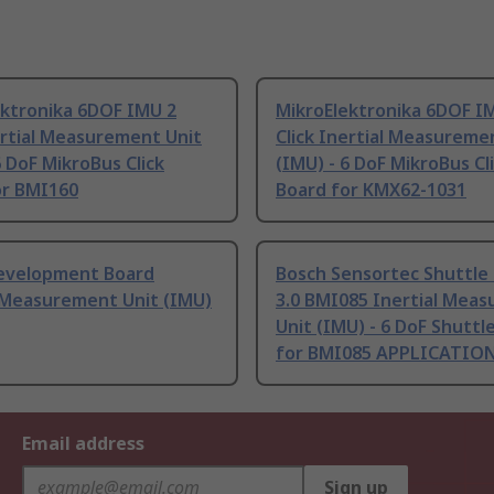
ektronika 6DOF IMU 2
MikroElektronika 6DOF I
ertial Measurement Unit
Click Inertial Measureme
6 DoF MikroBus Click
(IMU) - 6 DoF MikroBus Cl
or BMI160
Board for KMX62-1031
evelopment Board
Bosch Sensortec Shuttle
l Measurement Unit (IMU)
3.0 BMI085 Inertial Mea
Unit (IMU) - 6 DoF Shuttl
for BMI085 APPLICATIO
Email address
Sign up