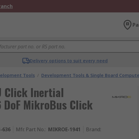
Branch
Pa
Delivery options to suit every need
velopment Tools
/
Development Tools & Single Board Compute
Click Inertial
6 DoF MikroBus Click
3-636
Mfr. Part No.
:
MIKROE-1941
Brand
: