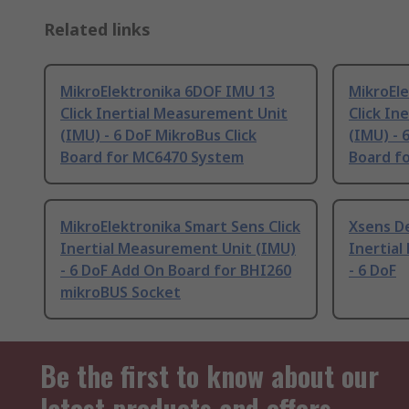
Related links
MikroElektronika 6DOF IMU 13
MikroEl
Click Inertial Measurement Unit
Click In
(IMU) - 6 DoF MikroBus Click
(IMU) - 
Board for MC6470 System
Board f
MikroElektronika Smart Sens Click
Xsens D
Inertial Measurement Unit (IMU)
Inertia
- 6 DoF Add On Board for BHI260
- 6 DoF
mikroBUS Socket
Be the first to know about our
latest products and offers