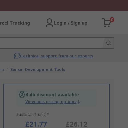
0
rcel Tracking
Login / Sign up
Technical support from our experts
rs
/
Sensor Development Tools
Bulk discount available
View bulk pricing options
Subtotal (1 unit)*
£21.77
£26.12