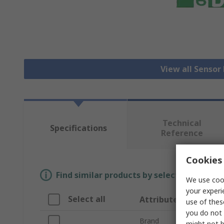
View all Senso
Technical
Specifications
Reference
Cookies 
Find similar products by selecting one or
We use cook
your experi
Select all
Attribute
use of thes
you do not 
Brand
might not b