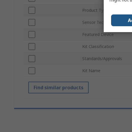
Product Type
A
Sensor Technology
Featured Device
Kit Classification
Standards/Approvals
Kit Name
Find similar products