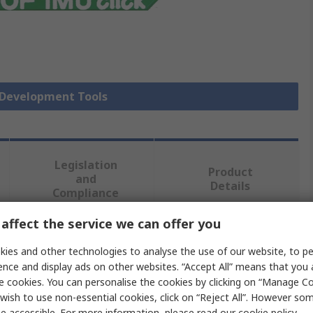
r Development Tools
Legislation
Product
and
Details
Compliance
affect the service we can offer you
 more attributes.
ies and other technologies to analyse the use of our website, to pe
ence and display ads on other websites. “Accept All” means that you
Value
e cookies. You can personalise the cookies by clicking on “Manage Coo
wish to use non-essential cookies, click on “Reject All”. However so
MikroElektronika
e accessible. For more information, please read our
cookie policy
.