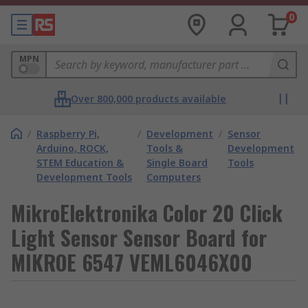
0
MPN
Over 800,000 products available
/
Raspberry Pi,
/
Development
/
Sensor
Arduino, ROCK,
Tools &
Development
STEM Education &
Single Board
Tools
Development Tools
Computers
MikroElektronika Color 20 Click
Light Sensor Sensor Board for
MIKROE 6547 VEML6046X00