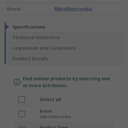
Brand
:
MikroElektronika
Specifications
Technical Reference
Legislation and Compliance
Product Details
Find similar products by selecting one
or more attributes.
Select all
Brand
MikroElektronika
Product Type