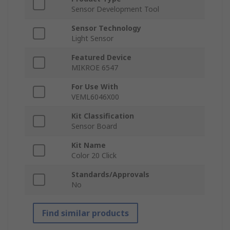
Sensor Development Tool
Sensor Technology
Light Sensor
Featured Device
MIKROE 6547
For Use With
VEML6046X00
Kit Classification
Sensor Board
Kit Name
Color 20 Click
Standards/Approvals
No
Find similar products