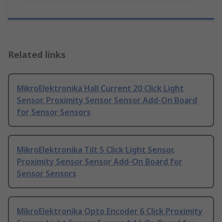
Related links
MikroElektronika Hall Current 20 Click Light
Sensor, Proximity Sensor Sensor Add-On Board
for Sensor Sensors
MikroElektronika Tilt 5 Click Light Sensor,
Proximity Sensor Sensor Add-On Board for
Sensor Sensors
MikroElektronika Opto Encoder 6 Click Proximity