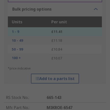
Bulk pricing options
Units
Per unit
1 - 9
£11.41
10 - 49
£11.18
50 - 99
£10.84
100 +
£10.07
*price indicative
Add to a parts list
RS Stock No.
:
665-143
Mfr. Part No.
:
MIKROE-6547