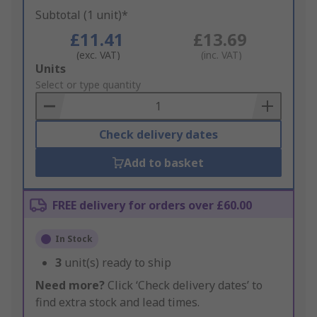
Subtotal (1 unit)*
£11.41
£13.69
(exc. VAT)
(inc. VAT)
Add
Units
to
Select or type quantity
Basket
Check delivery dates
Add to basket
FREE delivery for orders over £60.00
In Stock
3
unit(s) ready to ship
Need more?
Click ‘Check delivery dates’ to
find extra stock and lead times.