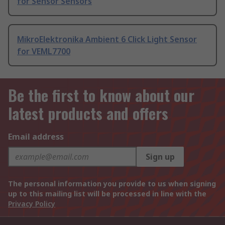
for Sensor Sensors
MikroElektronika Ambient 6 Click Light Sensor
for VEML7700
Be the first to know about our
latest products and offers
Email address
Sign up
The personal information you provide to us when signing
up to this mailing list will be processed in line with the
Privacy Policy