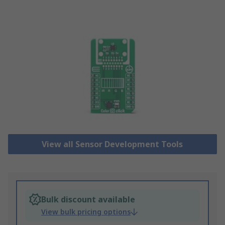
View all Sensor Development Tools
Bulk discount available
View bulk pricing options