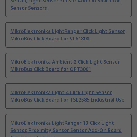
Sensor, Light Sensor Sensor Add-On Board for
Sensor Sensors
MikroElektronika LightRanger Click Light Sensor
MikroBus Click Board for VL6180X
MikroElektronika Ambient 2 Click Light Sensor
MikroBus Click Board for OPT3001
MikroElektronika Light 4 Click Light Sensor
MikroBus Click Board for TSL2585 Industrial Use
MikroElektronika LightRanger 13 Click Light
Sensor, Proximity Sensor Sensor Add-On Board