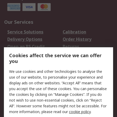
Our Services
Service Solutions
Calibration
Delivery Options
Order History
Open an RS Credit
Returns
Account
Cookies affect the service we can offer
Scheduled Orders
DesignSpark
you
We use cookies and other technologies to analyse the
Legal
use of our website, to personalise your experience and
Cookie Policy
Email Security
display ads on other websites. “Accept All” means that
you accept the use of these cookies. You can personalise
Privacy Policy -
Website Terms
the cookies by clicking on “Manage Cookies”. If you do
Updated
not wish to use non-essential cookies, click on “Reject
Terms and Conditions
All”. However some features might not be accessible. For
of Sale
more information, please read our
cookie policy
.