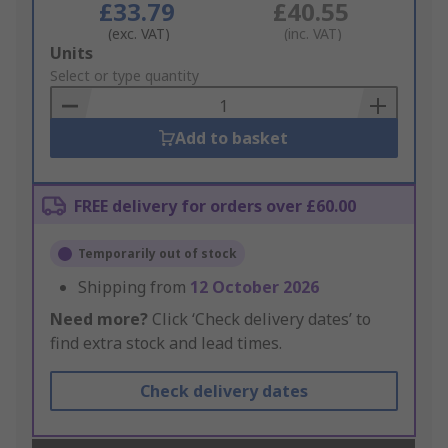
£33.79
£40.55
(exc. VAT)
(inc. VAT)
Add
Units
to
Select or type quantity
Basket
Add to basket
FREE delivery for orders over £60.00
Temporarily out of stock
Shipping from
12 October 2026
Need more?
Click ‘Check delivery dates’ to
find extra stock and lead times.
Check delivery dates