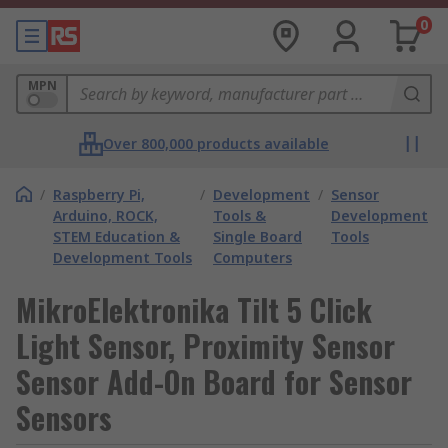
0
MPN
Over 800,000 products available
/
Raspberry Pi,
/
Development
/
Sensor
Arduino, ROCK,
Tools &
Development
STEM Education &
Single Board
Tools
Development Tools
Computers
MikroElektronika Tilt 5 Click
Light Sensor, Proximity Sensor
Sensor Add-On Board for Sensor
Sensors