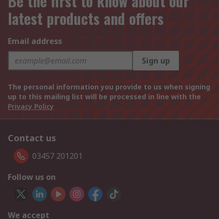
Be the first to know about our
latest products and offers
Email address
Sign up
The personal information you provide to us when signing
up to this mailing list will be processed in line with the
Privacy Policy
Contact us
03457 201201
Follow us on
We accept