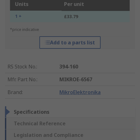
Units
Per unit
1 +
£33.79
*price indicative
Add to a parts list
RS Stock No.
:
394-160
Mfr. Part No.
:
MIKROE-6567
Brand
:
MikroElektronika
Specifications
Technical Reference
Legislation and Compliance