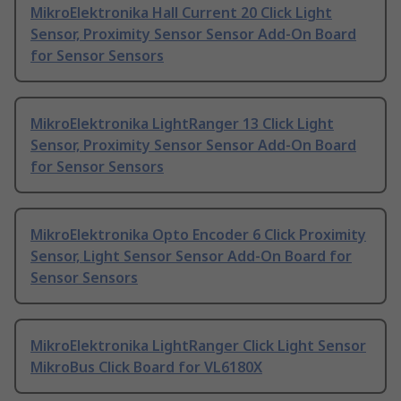
MikroElektronika Hall Current 20 Click Light
Sensor, Proximity Sensor Sensor Add-On Board
for Sensor Sensors
MikroElektronika LightRanger 13 Click Light
Sensor, Proximity Sensor Sensor Add-On Board
for Sensor Sensors
MikroElektronika Opto Encoder 6 Click Proximity
Sensor, Light Sensor Sensor Add-On Board for
Sensor Sensors
MikroElektronika LightRanger Click Light Sensor
MikroBus Click Board for VL6180X