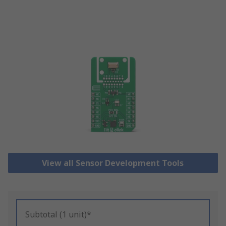
View all Sensor Development Tools
Subtotal (1 unit)*