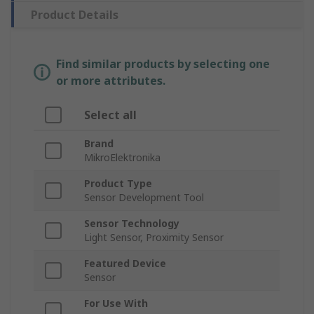
Product Details
Find similar products by selecting one
or more attributes.
Select all
Brand
MikroElektronika
Product Type
Sensor Development Tool
Sensor Technology
Light Sensor, Proximity Sensor
Featured Device
Sensor
For Use With