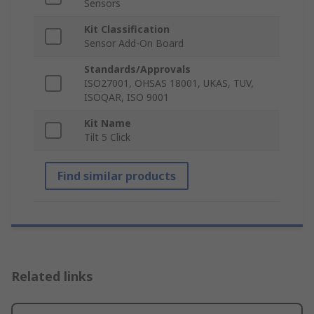
Sensors
Kit Classification
Sensor Add-On Board
Standards/Approvals
ISO27001, OHSAS 18001, UKAS, TUV,
ISOQAR, ISO 9001
Kit Name
Tilt 5 Click
Find similar products
Related links