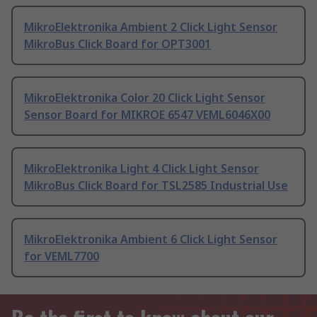
MikroElektronika Ambient 2 Click Light Sensor
MikroBus Click Board for OPT3001
MikroElektronika Color 20 Click Light Sensor
Sensor Board for MIKROE 6547 VEML6046X00
MikroElektronika Light 4 Click Light Sensor
MikroBus Click Board for TSL2585 Industrial Use
MikroElektronika Ambient 6 Click Light Sensor
for VEML7700