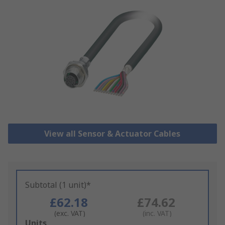
View all Sensor & Actuator Cables
Subtotal (1 unit)*
£62.18
£74.62
(exc. VAT)
(inc. VAT)
Add
Units