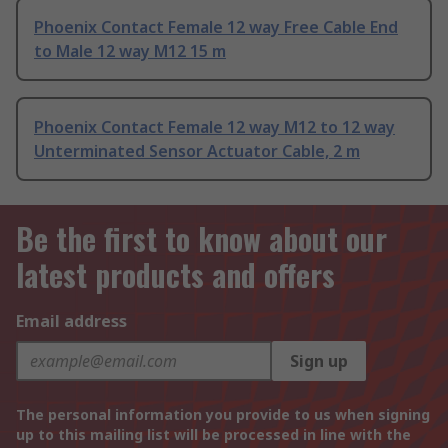
Phoenix Contact Female 12 way Free Cable End
to Male 12 way M12 15 m
Phoenix Contact Female 12 way M12 to 12 way
Unterminated Sensor Actuator Cable, 2 m
Be the first to know about our
latest products and offers
Email address
Sign up
The personal information you provide to us when signing
up to this mailing list will be processed in line with the