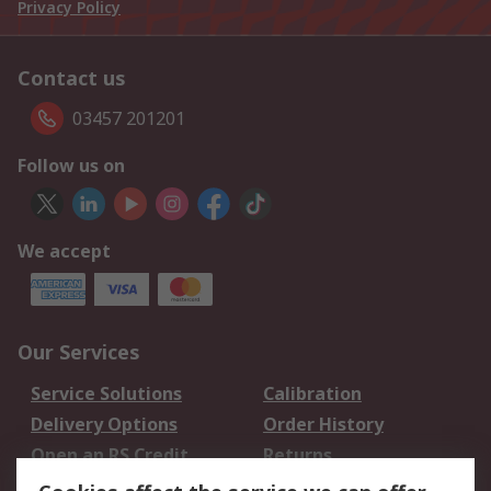
Privacy Policy
Contact us
03457 201201
Follow us on
We accept
Our Services
Service Solutions
Calibration
Delivery Options
Order History
Open an RS Credit
Returns
Account