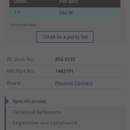
Units
Per unit
1 +
£62.18
*price indicative
Add to a parts list
RS Stock No.
:
856-6132
Mfr. Part No.
:
1442191
Brand
:
Phoenix Contact
Specifications
Technical Reference
Legislation and Compliance