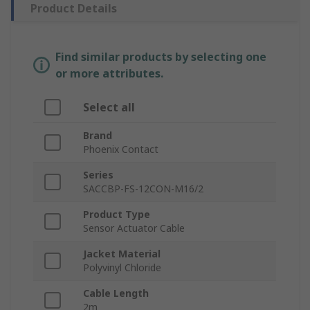
Product Details
Find similar products by selecting one
or more attributes.
Select all
Brand
Phoenix Contact
Series
SACCBP-FS-12CON-M16/2
Product Type
Sensor Actuator Cable
Jacket Material
Polyvinyl Chloride
Cable Length
2m