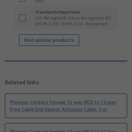
IP67
Standards/Approvals
cUL Recognised, cULus Recognised, IEC
61076-2-101, RoHS II, UL Recognised
Find similar products
Related links
Phoenix Contact Female 12 way M23 to 12 way
Free Cable End Sensor Actuator Cable, 5 m
Phoenix Contact Female 12 way M12 to 12 way