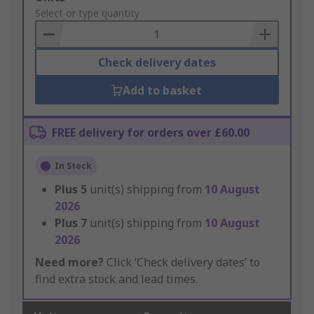
to
Select or type quantity
Basket
Check delivery dates
Add to basket
FREE delivery for orders over £60.00
In Stock
Plus
5
unit(s) shipping from
10 August
2026
Plus
7
unit(s) shipping from
10 August
2026
Need more?
Click ‘Check delivery dates’ to
find extra stock and lead times.