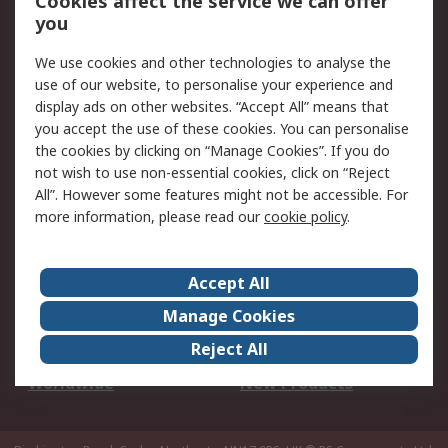
Cookies affect the service we can offer
Scheduled Orders
DesignSpark
you
We use cookies and other technologies to analyse the
Legal
use of our website, to personalise your experience and
Cookie Policy
Email Security
display ads on other websites. “Accept All” means that
you accept the use of these cookies. You can personalise
Privacy Policy -
Website Terms
the cookies by clicking on “Manage Cookies”. If you do
Updated
not wish to use non-essential cookies, click on “Reject
Terms and Conditions
All”. However some features might not be accessible. For
of Sale
more information, please read our
cookie policy
.
About RS
Accept All
About Us
Careers
Manage Cookies
Corporate Group
Events
Reject All
ESG
Our Certifications
Worldwide
New Products