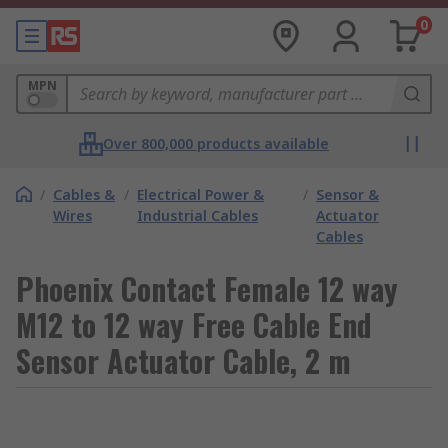
0
MPN
Over 800,000 products available
/
Cables &
/
Electrical Power &
/
Sensor &
Wires
Industrial Cables
Actuator
Cables
Phoenix Contact Female 12 way
M12 to 12 way Free Cable End
Sensor Actuator Cable, 2 m