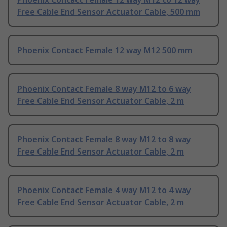
Free Cable End Sensor Actuator Cable, 500 mm
Phoenix Contact Female 12 way M12 500 mm
Phoenix Contact Female 8 way M12 to 6 way
Free Cable End Sensor Actuator Cable, 2 m
Phoenix Contact Female 8 way M12 to 8 way
Free Cable End Sensor Actuator Cable, 2 m
Phoenix Contact Female 4 way M12 to 4 way
Free Cable End Sensor Actuator Cable, 2 m