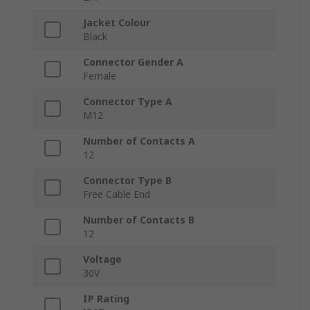
Jacket Colour
Black
Connector Gender A
Female
Connector Type A
M12
Number of Contacts A
12
Connector Type B
Free Cable End
Number of Contacts B
12
Voltage
30V
IP Rating