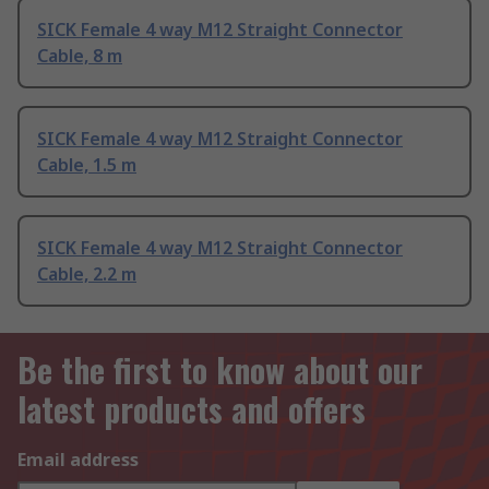
SICK Female 4 way M12 Straight Connector
Cable, 8 m
SICK Female 4 way M12 Straight Connector
Cable, 1.5 m
SICK Female 4 way M12 Straight Connector
Cable, 2.2 m
Be the first to know about our
latest products and offers
Email address