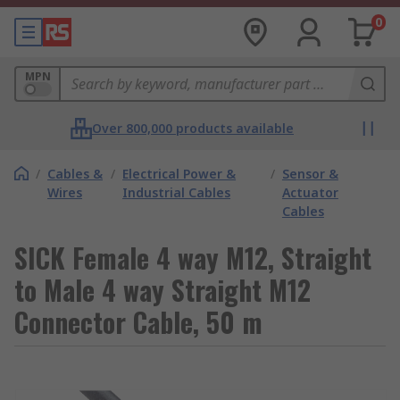
0
MPN
Over 800,000 products available
/
Cables &
/
Electrical Power &
/
Sensor &
Wires
Industrial Cables
Actuator
Cables
SICK Female 4 way M12, Straight
to Male 4 way Straight M12
Connector Cable, 50 m