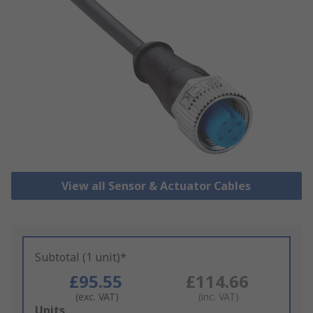
View all Sensor & Actuator Cables
Subtotal (1 unit)*
£95.55
£114.66
(exc. VAT)
(inc. VAT)
Add
Units