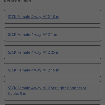
Related links
SICK Female 4 way M12 10 m
SICK Female 4 way M12 1 m
SICK Female 4 way M12 25 m
SICK Female 4 way M12 15 m
SICK Female 4 way M12 Straight Connector
Cable, 3 m