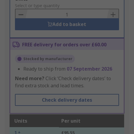
to
Select or type quantity
Basket
Add to basket
FREE delivery for orders over £60.00
Stocked by manufacturer
Ready to ship from
07 September 2026
Need more?
Click ‘Check delivery dates’ to
find extra stock and lead times.
Check delivery dates
Units
Per unit
1 +
£95.55