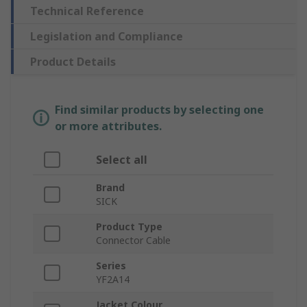
Technical Reference
Legislation and Compliance
Product Details
Find similar products by selecting one
or more attributes.
Select all
Brand
SICK
Product Type
Connector Cable
Series
YF2A14
Jacket Colour