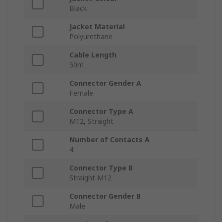
Black
Jacket Material
Polyurethane
Cable Length
50m
Connector Gender A
Female
Connector Type A
M12, Straight
Number of Contacts A
4
Connector Type B
Straight M12
Connector Gender B
Male