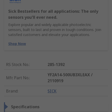
Sick Bestsellers for all applications: The only
sensors you'll ever need.
Explore popular and widely applicable photoelectric
sensors, built to last and proven in tough conditions. Join
satisfied customers and elevate your applications.
Shop Now
RS Stock No.
:
285-1392
YF2A14-500UB3XLEAX /
Mfr. Part No.
:
2110919
Brand
:
SICK
Specifications