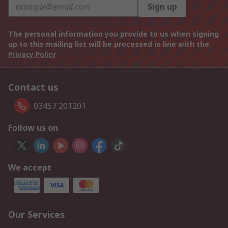
Sign up
The personal information you provide to us when signing
up to this mailing list will be processed in line with the
Privacy Policy
Contact us
03457 201201
Follow us on
We accept
Our Services