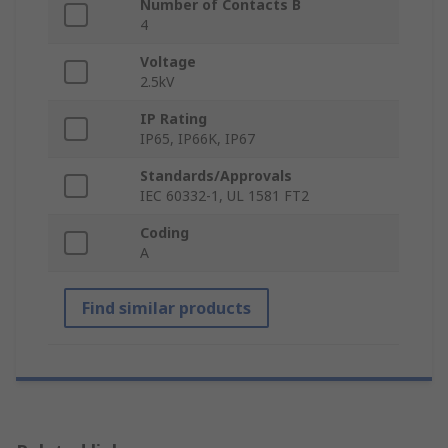
Number of Contacts B
4
Voltage
2.5kV
IP Rating
IP65, IP66K, IP67
Standards/Approvals
IEC 60332-1, UL 1581 FT2
Coding
A
Find similar products