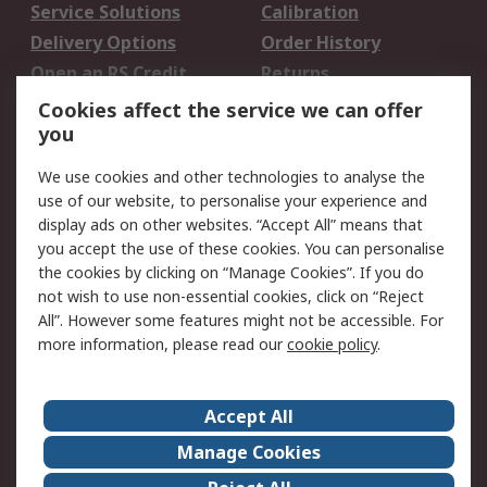
Service Solutions
Calibration
Delivery Options
Order History
Open an RS Credit
Returns
Account
Cookies affect the service we can offer
Scheduled Orders
DesignSpark
you
We use cookies and other technologies to analyse the
Legal
use of our website, to personalise your experience and
Cookie Policy
Email Security
display ads on other websites. “Accept All” means that
you accept the use of these cookies. You can personalise
Privacy Policy -
Website Terms
the cookies by clicking on “Manage Cookies”. If you do
Updated
not wish to use non-essential cookies, click on “Reject
Terms and Conditions
All”. However some features might not be accessible. For
of Sale
more information, please read our
cookie policy
.
About RS
Accept All
About Us
Careers
Manage Cookies
Corporate Group
Events