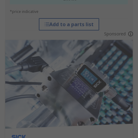
*price indicative
Add to a parts list
Sponsored