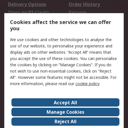
Delivery Options
Order History
Open an RS Credit
Returns
Account
Cookies affect the service we can offer
Scheduled Orders
DesignSpark
you
We use cookies and other technologies to analyse the
Legal
use of our website, to personalise your experience and
Cookie Policy
Email Security
display ads on other websites. “Accept All” means that
you accept the use of these cookies. You can personalise
Privacy Policy -
Website Terms
the cookies by clicking on “Manage Cookies”. If you do
Updated
not wish to use non-essential cookies, click on “Reject
Terms and Conditions
All”. However some features might not be accessible. For
of Sale
more information, please read our
cookie policy
.
About RS
Accept All
About Us
Careers
Manage Cookies
Corporate Group
Events
Reject All
ESG
Our Certifications