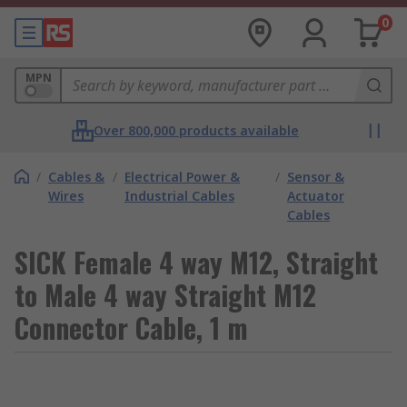
0
MPN
Over 800,000 products available
/
Cables &
/
Electrical Power &
/
Sensor &
Wires
Industrial Cables
Actuator
Cables
SICK Female 4 way M12, Straight
to Male 4 way Straight M12
Connector Cable, 1 m