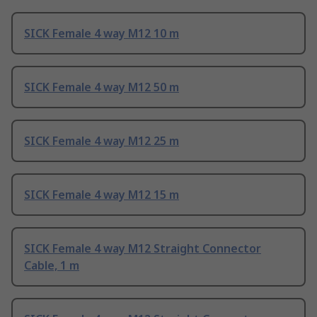
SICK Female 4 way M12 10 m
SICK Female 4 way M12 50 m
SICK Female 4 way M12 25 m
SICK Female 4 way M12 15 m
SICK Female 4 way M12 Straight Connector
Cable, 1 m