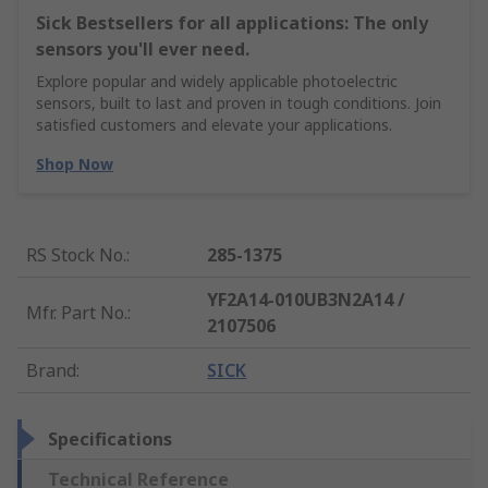
Sick Bestsellers for all applications: The only
sensors you'll ever need.
Explore popular and widely applicable photoelectric
sensors, built to last and proven in tough conditions. Join
satisfied customers and elevate your applications.
Shop Now
RS Stock No.
:
285-1375
YF2A14-010UB3N2A14 /
Mfr. Part No.
:
2107506
Brand
:
SICK
Specifications
Technical Reference