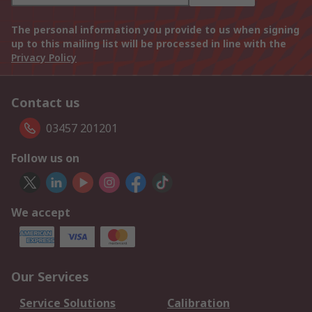
The personal information you provide to us when signing
up to this mailing list will be processed in line with the
Privacy Policy
Contact us
03457 201201
Follow us on
We accept
Our Services
Service Solutions
Calibration