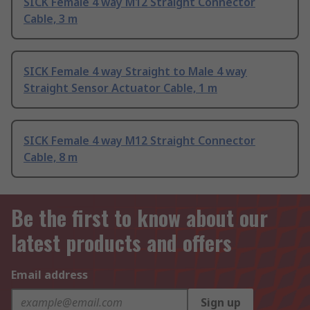
SICK Female 4 way M12 Straight Connector
Cable, 3 m
SICK Female 4 way Straight to Male 4 way
Straight Sensor Actuator Cable, 1 m
SICK Female 4 way M12 Straight Connector
Cable, 8 m
Be the first to know about our
latest products and offers
Email address
Sign up