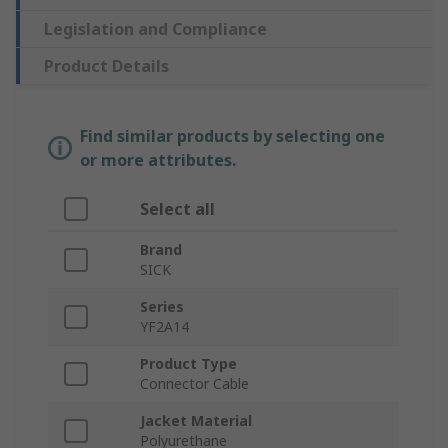
Legislation and Compliance
Product Details
Find similar products by selecting one
or more attributes.
Select all
Brand
SICK
Series
YF2A14
Product Type
Connector Cable
Jacket Material
Polyurethane