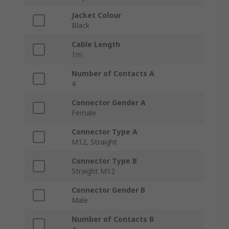
Jacket Colour
Black
Cable Length
1m
Number of Contacts A
4
Connector Gender A
Female
Connector Type A
M12, Straight
Connector Type B
Straight M12
Connector Gender B
Male
Number of Contacts B