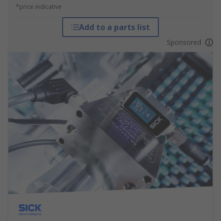
*price indicative
Add to a parts list
Sponsored