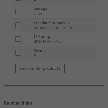
4
Voltage
2.5kV
Standards/Approvals
IEC 60332-1, UL 1581 FT2
IP Rating
IP65, IP66K, IP67
Coding
A
Find similar products
Related links