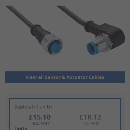
View all Sensor & Actuator Cables
Subtotal (1 unit)*
£15.10
£18.12
(exc. VAT)
(inc. VAT)
Add
Units