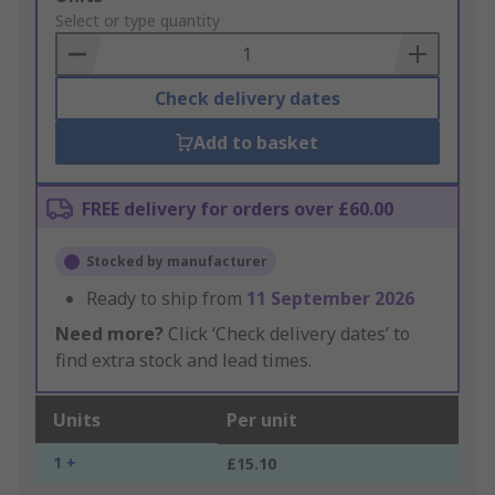
to
Select or type quantity
Basket
Check delivery dates
Add to basket
FREE delivery for orders over £60.00
Stocked by manufacturer
Ready to ship from
11 September 2026
Need more?
Click ‘Check delivery dates’ to
find extra stock and lead times.
Units
Per unit
1 +
£15.10