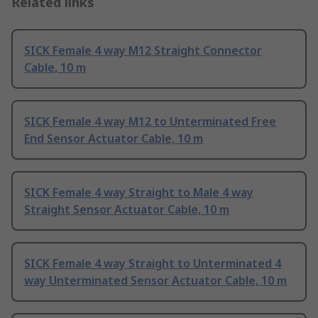
Related links
SICK Female 4 way M12 Straight Connector
Cable, 10 m
SICK Female 4 way M12 to Unterminated Free
End Sensor Actuator Cable, 10 m
SICK Female 4 way Straight to Male 4 way
Straight Sensor Actuator Cable, 10 m
SICK Female 4 way Straight to Unterminated 4
way Unterminated Sensor Actuator Cable, 10 m