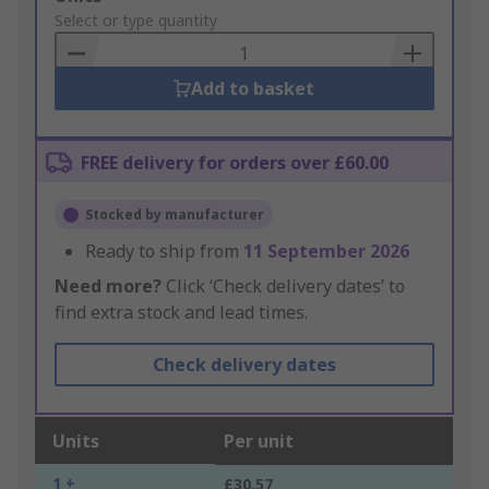
to
Select or type quantity
Basket
Add to basket
FREE delivery for orders over £60.00
Stocked by manufacturer
Ready to ship from
11 September 2026
Need more?
Click ‘Check delivery dates’ to
find extra stock and lead times.
Check delivery dates
Units
Per unit
1 +
£30.57