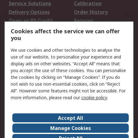
Service Solutions
Calibration
Delivery Options
Order History
Open an RS Credit
Returns
Account
Cookies affect the service we can offer
Scheduled Orders
DesignSpark
you
We use cookies and other technologies to analyse the
Legal
use of our website, to personalise your experience and
Cookie Policy
Email Security
display ads on other websites. “Accept All” means that
you accept the use of these cookies. You can personalise
Privacy Policy -
Website Terms
the cookies by clicking on “Manage Cookies”. If you do
Updated
not wish to use non-essential cookies, click on “Reject
Terms and Conditions
All”. However some features might not be accessible. For
of Sale
more information, please read our
cookie policy
.
About RS
Accept All
About Us
Careers
Manage Cookies
Corporate Group
Events