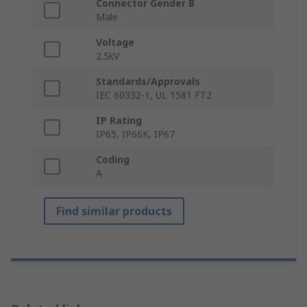
Connector Gender B
Male
Voltage
2.5kV
Standards/Approvals
IEC 60332-1, UL 1581 FT2
IP Rating
IP65, IP66K, IP67
Coding
A
Find similar products