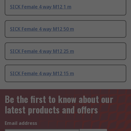
SICK Female 4 way M12 1 m
SICK Female 4 way M12 50 m
SICK Female 4 way M12 25 m
SICK Female 4 way M12 15 m
Be the first to know about our
latest products and offers
Email address