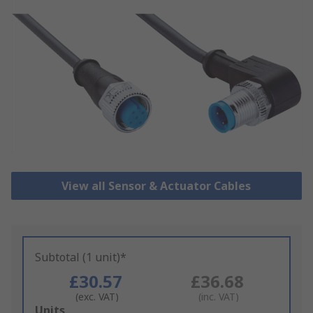
View all Sensor & Actuator Cables
Subtotal (1 unit)*
£30.57
£36.68
(exc. VAT)
(inc. VAT)
Add
Units