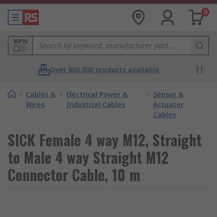
0
MPN
Over 800,000 products available
/
Cables &
/
Electrical Power &
/
Sensor &
Wires
Industrial Cables
Actuator
Cables
SICK Female 4 way M12, Straight
to Male 4 way Straight M12
Connector Cable, 10 m