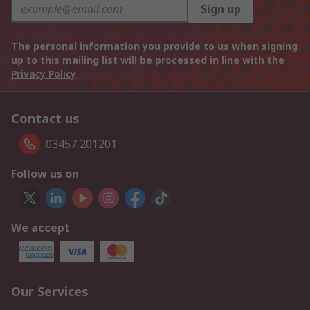
Sign up
The personal information you provide to us when signing
up to this mailing list will be processed in line with the
Privacy Policy
Contact us
03457 201201
Follow us on
We accept
Our Services