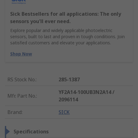
Sick Bestsellers for all applications: The only
sensors you'll ever need.
Explore popular and widely applicable photoelectric
sensors, built to last and proven in tough conditions. Join
satisfied customers and elevate your applications.
Shop Now
RS Stock No.
:
285-1387
YF2A14-100UB3N2A14 /
Mfr. Part No.
:
2096114
Brand
:
SICK
Specifications