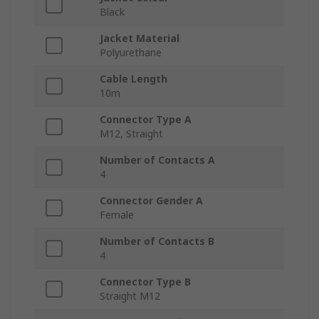
Black
Jacket Material
Polyurethane
Cable Length
10m
Connector Type A
M12, Straight
Number of Contacts A
4
Connector Gender A
Female
Number of Contacts B
4
Connector Type B
Straight M12