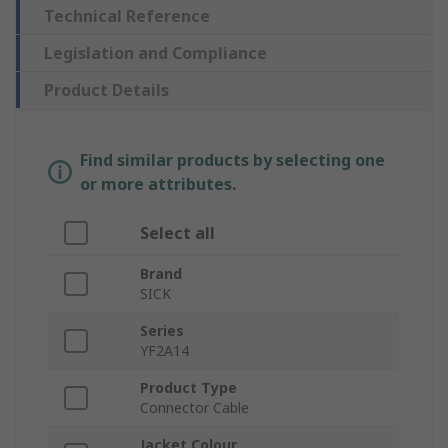
Technical Reference
Legislation and Compliance
Product Details
Find similar products by selecting one
or more attributes.
Select all
Brand
SICK
Series
YF2A14
Product Type
Connector Cable
Jacket Colour