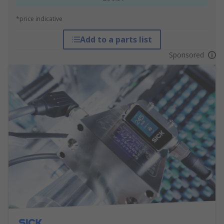
*price indicative
Add to a parts list
Sponsored