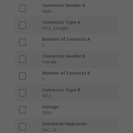
Connector Gender A
Male
Connector Type A
M12, Straight
Number of Contacts A
5
Connector Gender B
Female
Number of Contacts B
5
Connector Type B
M12
Voltage
250V
Standards/Approvals
EAC, UL