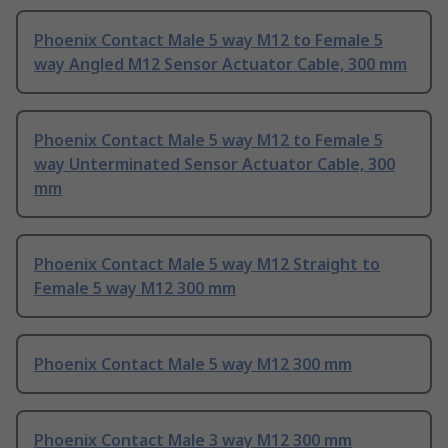
Phoenix Contact Male 5 way M12 to Female 5
way Angled M12 Sensor Actuator Cable, 300 mm
Phoenix Contact Male 5 way M12 to Female 5
way Unterminated Sensor Actuator Cable, 300
mm
Phoenix Contact Male 5 way M12 Straight to
Female 5 way M12 300 mm
Phoenix Contact Male 5 way M12 300 mm
Phoenix Contact Male 3 way M12 300 mm