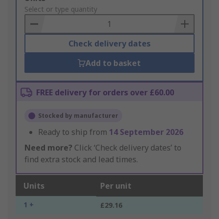
to
Select or type quantity
Basket
Check delivery dates
Add to basket
FREE delivery for orders over £60.00
Stocked by manufacturer
Ready to ship from
14 September 2026
Need more?
Click ‘Check delivery dates’ to
find extra stock and lead times.
Units
Per unit
1 +
£29.16