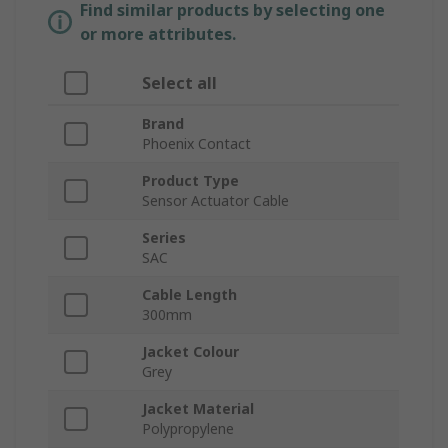
Find similar products by selecting one
or more attributes.
Select all
Brand
Phoenix Contact
Product Type
Sensor Actuator Cable
Series
SAC
Cable Length
300mm
Jacket Colour
Grey
Jacket Material
Polypropylene