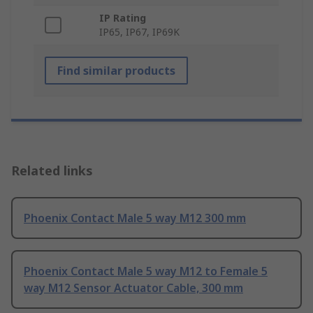
IP Rating
IP65, IP67, IP69K
Find similar products
Related links
Phoenix Contact Male 5 way M12 300 mm
Phoenix Contact Male 5 way M12 to Female 5
way M12 Sensor Actuator Cable, 300 mm