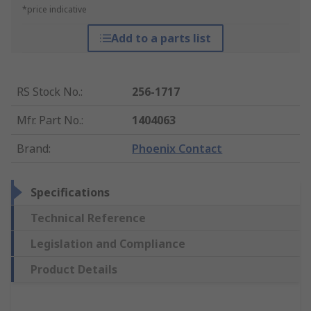
*price indicative
Add to a parts list
RS Stock No.
:
256-1717
Mfr. Part No.
:
1404063
Brand
:
Phoenix Contact
Specifications
Technical Reference
Legislation and Compliance
Product Details