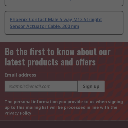
Phoenix Contact Male 5 way M12 Straight
Sensor Actuator Cable, 300 mm
Be the first to know about our
latest products and offers
Email address
Sign up
The personal information you provide to us when signing
up to this mailing list will be processed in line with the
Privacy Policy