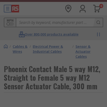
0
MPN
Over 800,000 products available
/
Cables &
/
Electrical Power &
/
Sensor &
Wires
Industrial Cables
Actuator
Cables
Phoenix Contact Male 5 way M12,
Straight to Female 5 way M12
Sensor Actuator Cable, 300 mm