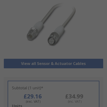
View all Sensor & Actuator Cables
Subtotal (1 unit)*
£29.16
£34.99
(exc. VAT)
(inc. VAT)
Add
Units